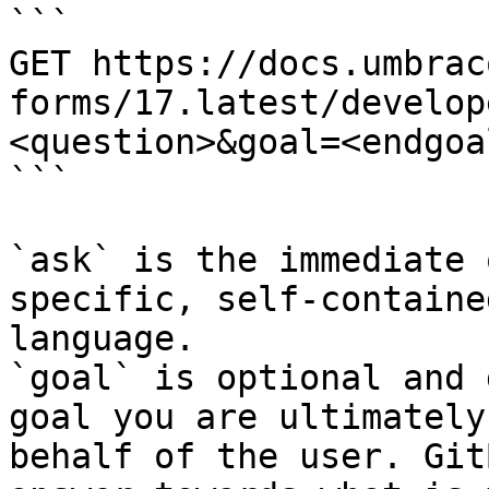
```

GET https://docs.umbrac
forms/17.latest/develop
<question>&goal=<endgoal
```

`ask` is the immediate 
specific, self-containe
language.

`goal` is optional and 
goal you are ultimately
behalf of the user. Git