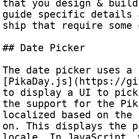
that you design & build
guide specific details 
ship that require some 
## Date Picker

The date picker uses a 
[PikaDay.js](https://gi
to display a UI to pick
the support for the Pik
localized based on the 
on. This displays the p
locale. In JavaScript, 