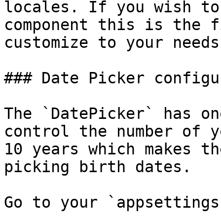
locales. If you wish to
component this is the f
customize to your needs.
### Date Picker configu
The `DatePicker` has on
control the number of y
10 years which makes th
picking birth dates.

Go to your `appsettings