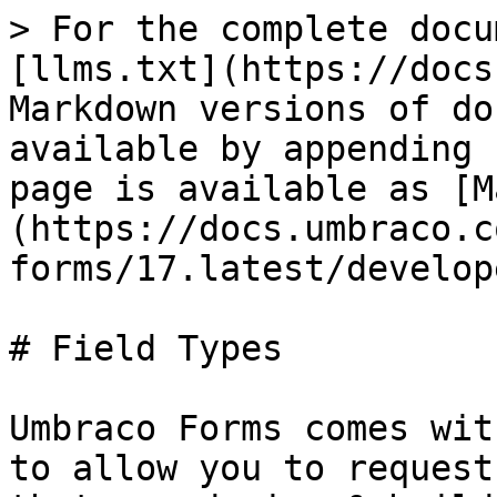
> For the complete docu
[llms.txt](https://docs
Markdown versions of do
available by appending 
page is available as [M
(https://docs.umbraco.c
forms/17.latest/develop
# Field Types

Umbraco Forms comes wit
to allow you to request