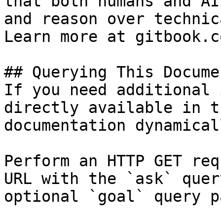
that both humans and AI
and reason over technic
Learn more at gitbook.co
## Querying This Docume
If you need additional 
directly available in t
documentation dynamical
Perform an HTTP GET req
URL with the `ask` quer
optional `goal` query p