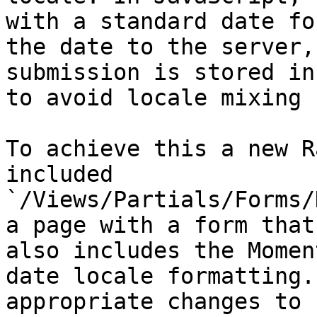
with a standard date fo
the date to the server,
submission is stored in
to avoid locale mixing 
To achieve this a new R
included 
`/Views/Partials/Forms/
a page with a form that
also includes the Momen
date locale formatting.
appropriate changes to 