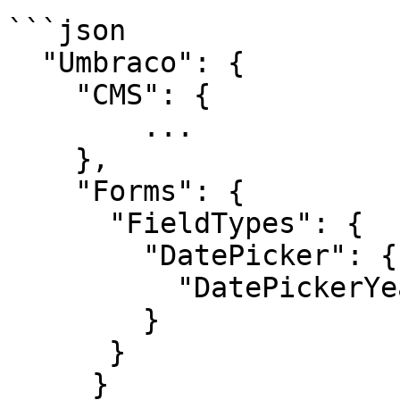
```json

  "Umbraco": {

    "CMS": {

        ...

    },

    "Forms": {

      "FieldTypes": {

        "DatePicker": {

          "DatePickerYearRange": 12

        }

      }

     }
