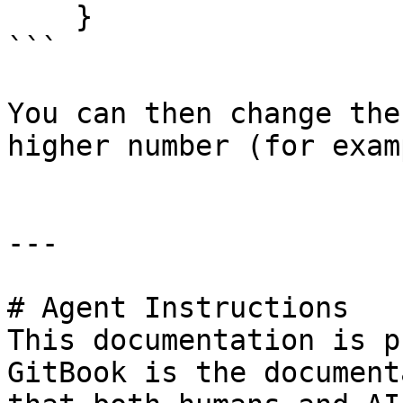
    }

```

You can then change the
higher number (for exam
---

# Agent Instructions

This documentation is p
GitBook is the document