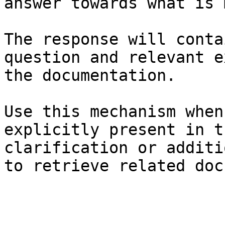
answer towards what is 
The response will conta
question and relevant e
the documentation.

Use this mechanism when
explicitly present in t
clarification or additi