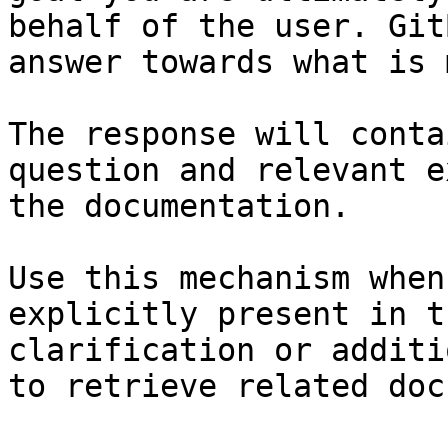
behalf of the user. Git
answer towards what is 
The response will conta
question and relevant e
the documentation.

Use this mechanism when
explicitly present in t
clarification or additi