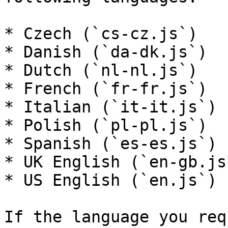
* Czech (`cs-cz.js`)

* Danish (`da-dk.js`)

* Dutch (`nl-nl.js`)

* French (`fr-fr.js`)

* Italian (`it-it.js`)

* Polish (`pl-pl.js`)

* Spanish (`es-es.js`)

* UK English (`en-gb.js`
* US English (`en.js`)

If the language you req