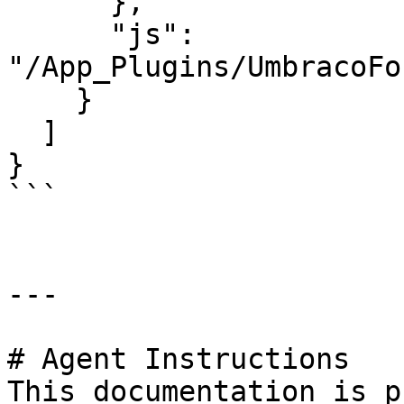
      },

      "js": 
"/App_Plugins/UmbracoFo
    }

  ]

}

```

---

# Agent Instructions

This documentation is p