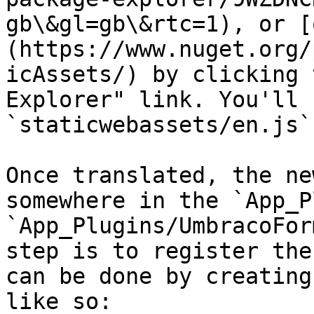
gb\&gl=gb\&rtc=1), or [
(https://www.nuget.org/
icAssets/) by clicking 
Explorer" link. You'll 
`staticwebassets/en.js`.
Once translated, the ne
somewhere in the `App_P
`App_Plugins/UmbracoFor
step is to register the
can be done by creating
like so:
