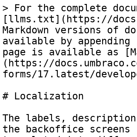
> For the complete docu
[llms.txt](https://docs
Markdown versions of do
available by appending 
page is available as [M
(https://docs.umbraco.c
forms/17.latest/develop
# Localization

The labels, description
the backoffice screens 