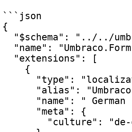
```json

{

  "$schema": "../../umbraco-package-schema.json",

  "name": "Umbraco.Forms.Extensions",

  "extensions": [

    {

      "type": "localization",

      "alias": "UmbracoForms.Localize.DeDE",

      "name": "	German (Germany)",

      "meta": {

        "culture": "de-de"
