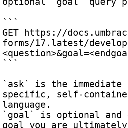
optional `goal` query p
```

GET https://docs.umbrac
forms/17.latest/develop
<question>&goal=<endgoal
```

`ask` is the immediate 
specific, self-containe
language.

`goal` is optional and 
goal you are ultimately