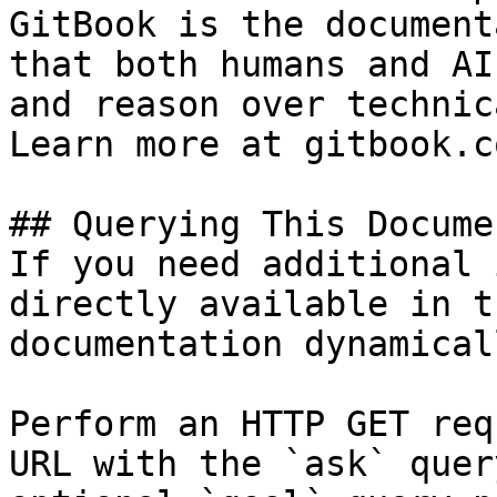
GitBook is the document
that both humans and AI
and reason over technic
Learn more at gitbook.co
## Querying This Docume
If you need additional 
directly available in t
documentation dynamical
Perform an HTTP GET req
URL with the `ask` quer