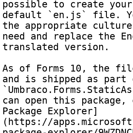
possible to create your
default `en.js` file. Y
the appropriate culture
need and replace the En
translated version.

As of Forms 10, the fil
and is shipped as part 
`Umbraco.Forms.StaticAs
can open this package, 
Package Explorer]
(https://apps.microsoft
package-explorer/9WZDNC