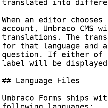
translated into differe
When an editor chooses 
account, Umbraco CMS wi
translations. The trans
for that language and a
question. If either of 
label will be displayed
## Language Files

Umbraco Forms ships wit
following languages:
