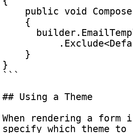
{

    public void Compose(IUmbracoBuilder builder)

    {

      builder.EmailTemplates()

          .Exclude<DefaultEmailTemplate>();

    }

}

```

## Using a Theme

When rendering a form i
specify which theme to 