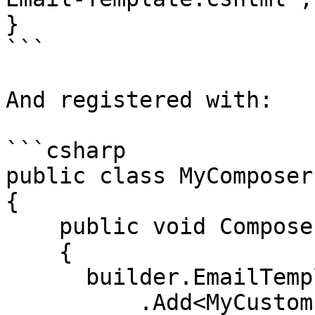
}

```

And registered with:

```csharp

public class MyComposer
{

    public void Compose(IUmbracoBuilder builder)

    {

      builder.EmailTemplates()

          .Add<MyCustomEmailTemplate>();
