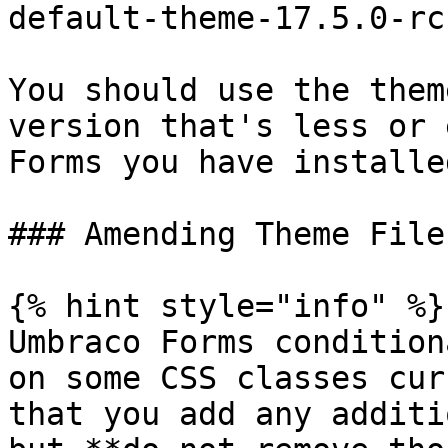
default-theme-17.5.0-rc
You should use the them
version that's less or 
Forms you have installed
### Amending Theme Files
{% hint style="info" %}

Umbraco Forms condition
on some CSS classes cur
that you add any additi