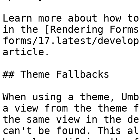
Learn more about how to
in the [Rendering Forms
forms/17.latest/develop
article.

## Theme Fallbacks

When using a theme, Umb
a view from the theme f
the same view in the de
can't be found. This al