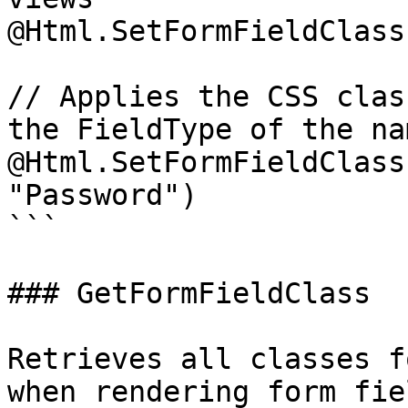
@Html.SetFormFieldClass
// Applies the CSS clas
the FieldType of the na
@Html.SetFormFieldClass
"Password")

```

### GetFormFieldClass

Retrieves all classes f
when rendering form fie