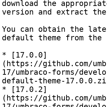
download the appropriat
version and extract the
You can obtain the late
default theme from the 
* [17.0.0]
(https://github.com/umb
17/umbraco-forms/develo
default-theme-17.0.0.zip
* [17.0.2]
(https://github.com/umb
17/umbraco-forms/develo