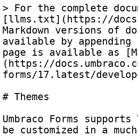
> For the complete docu
[llms.txt](https://docs
Markdown versions of do
available by appending 
page is available as [M
(https://docs.umbraco.c
forms/17.latest/develop
# Themes

Umbraco Forms supports 
be customized in a much