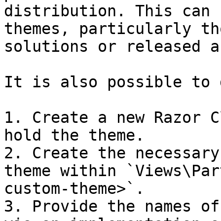
distribution. This can 
themes, particularly th
solutions or released a
It is also possible to 
1. Create a new Razor C
hold the theme.

2. Create the necessary
theme within `Views\Par
custom-theme>`.

3. Provide the names of