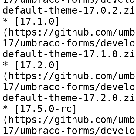
default-theme-17.0.2.zip
* [17.1.0]
(https://github.com/umb
17/umbraco-forms/develo
default-theme-17.1.0.zip
* [17.2.0]
(https://github.com/umb
17/umbraco-forms/develo
default-theme-17.2.0.zip
* [17.5.0-rc]
(https://github.com/umb
17/umbraco-forms/develo