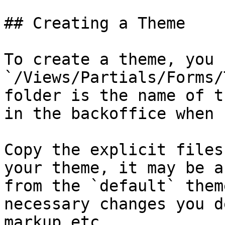
## Creating a Theme

To create a theme, you 
`/Views/Partials/Forms/
folder is the name of t
in the backoffice when 
Copy the explicit files
your theme, it may be a
from the `default` them
necessary changes you d
markup etc.
