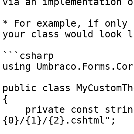
via an implementation o
* For example, if only 
your class would look l
```csharp

using Umbraco.Forms.Cor
public class MyCustomTh
{

    private const string FilePathFormat = "
{0}/{1}/{2}.cshtml";
