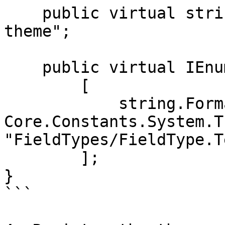
    public virtual string Name => "my-custom-
theme";

    public virtual IEnumerable<string> Files =>

        [

            string.Format(FilePathFormat, 
Core.Constants.System.T
"FieldTypes/FieldType.T
        ];

}

```
