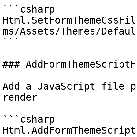
```csharp

Html.SetFormThemeCssFil
ms/Assets/Themes/Defaul
```

### AddFormThemeScriptFi
Add a JavaScript file p
render

```csharp

Html.AddFormThemeScript