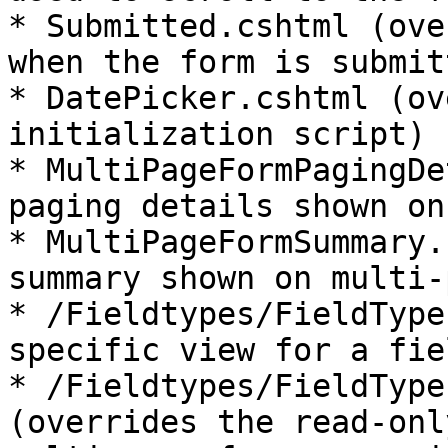
* Submitted.cshtml (ove
when the form is submitt
* DatePicker.cshtml (ov
initialization script)

* MultiPageFormPagingDe
paging details shown on
* MultiPageFormSummary.
summary shown on multi-
* /Fieldtypes/FieldType
specific view for a fiel
* /Fieldtypes/FieldType
(overrides the read-onl