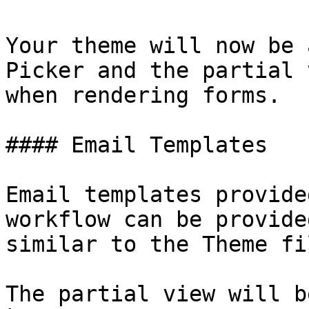
Your theme will now be 
Picker and the partial 
when rendering forms.

#### Email Templates

Email templates provide
workflow can be provide
similar to the Theme fil
The partial view will b