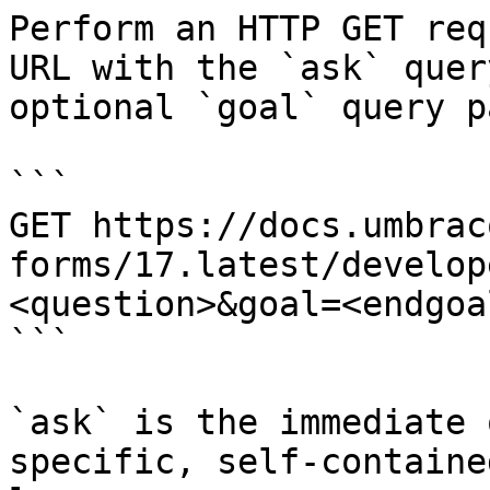
Perform an HTTP GET req
URL with the `ask` quer
optional `goal` query p
```

GET https://docs.umbrac
forms/17.latest/develop
<question>&goal=<endgoal
```

`ask` is the immediate 
specific, self-containe