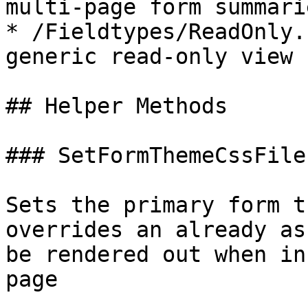
multi-page form summarie
* /Fieldtypes/ReadOnly.
generic read-only view 
## Helper Methods

### SetFormThemeCssFile

Sets the primary form t
overrides an already as
be rendered out when in
page
