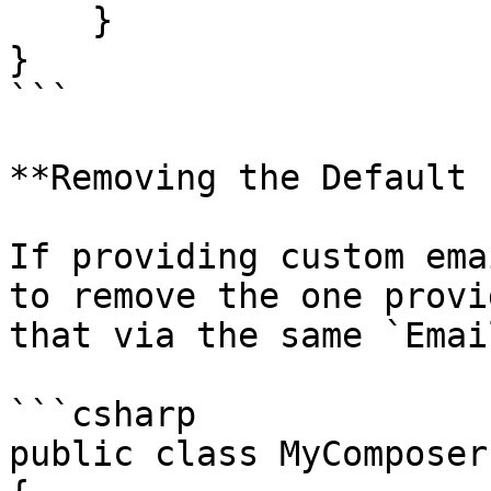
    }

}

```

**Removing the Default 
If providing custom ema
to remove the one provi
that via the same `Emai
```csharp

public class MyComposer