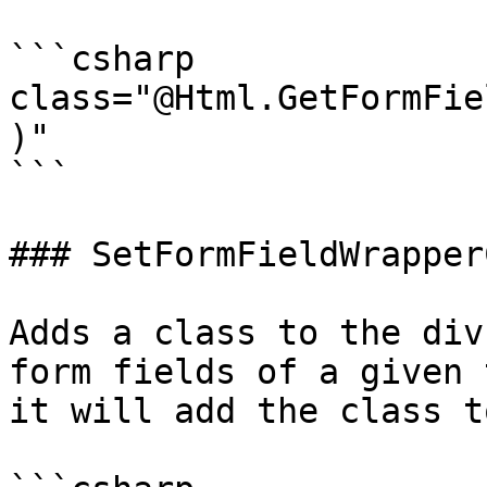
```csharp

class="@Html.GetFormFie
)"

```

### SetFormFieldWrapper
Adds a class to the div
form fields of a given 
it will add the class t