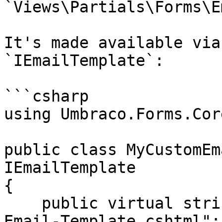
`Views\Partials\Forms\E
It's made available via
`IEmailTemplate`:

```csharp

using Umbraco.Forms.Cor
public class MyCustomEm
IEmailTemplate

{

    public virtual string FileName => "My-Custom-
Email-Template.cshtml";
