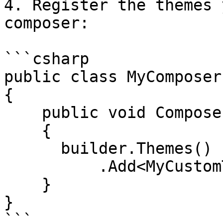
4. Register the themes 
composer:

```csharp

public class MyComposer
{

    public void Compose(IUmbracoBuilder builder)

    {

      builder.Themes()

          .Add<MyCustomTheme>();

    }

}

```
