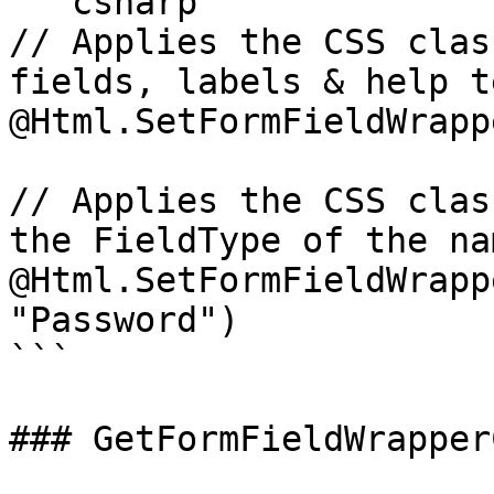
```csharp

// Applies the CSS clas
fields, labels & help te
@Html.SetFormFieldWrapp
// Applies the CSS clas
the FieldType of the na
@Html.SetFormFieldWrapp
"Password")

```

### GetFormFieldWrapper