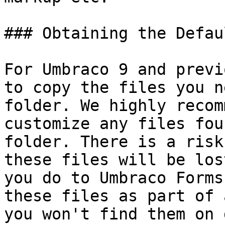
### Obtaining the Defau
For Umbraco 9 and previ
to copy the files you n
folder. We highly recom
customize any files fou
folder. There is a risk
these files will be los
you do to Umbraco Forms
these files as part of 
you won't find them on 