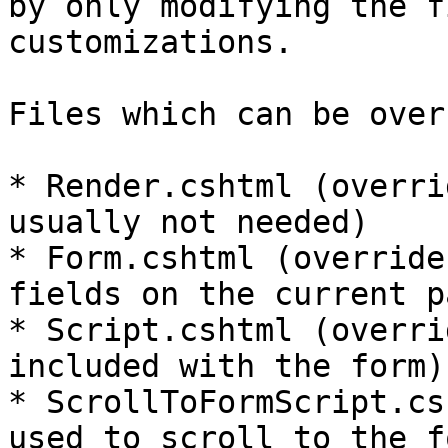
by only modifying the f
customizations.

Files which can be over
* Render.cshtml (overri
usually not needed)

* Form.cshtml (override
fields on the current pa
* Script.cshtml (overri
included with the form)

* ScrollToFormScript.cs
used to scroll to the f