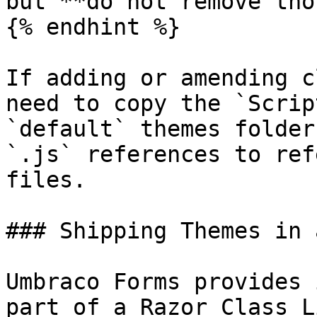
but **do not remove tho
{% endhint %}

If adding or amending c
need to copy the `Scrip
`default` themes folder
`.js` references to ref
files.

### Shipping Themes in 
Umbraco Forms provides 
part of a Razor Class L