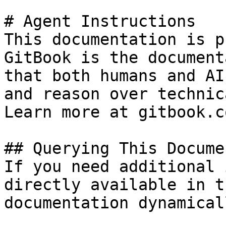
# Agent Instructions

This documentation is p
GitBook is the document
that both humans and AI
and reason over technic
Learn more at gitbook.co
## Querying This Docume
If you need additional 
directly available in t
documentation dynamical