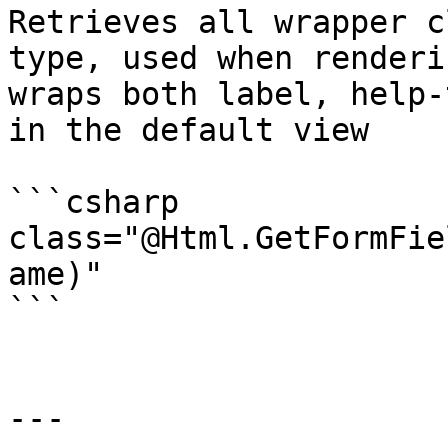
Retrieves all wrapper c
type, used when renderi
wraps both label, help-
in the default view

```csharp

class="@Html.GetFormFie
ame)"

```

---
