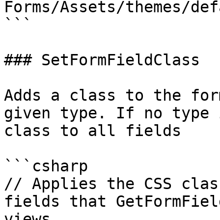
Forms/Assets/themes/def
```

### SetFormFieldClass

Adds a class to the for
given type. If no type 
class to all fields

```csharp

// Applies the CSS clas
fields that GetFormFiel
views
