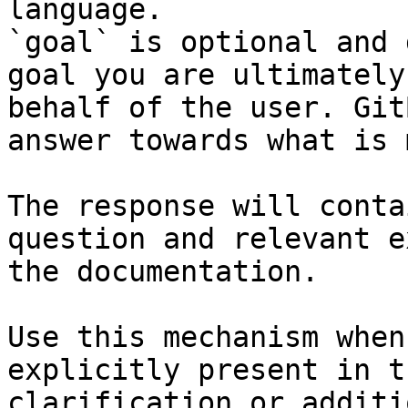
language.

`goal` is optional and 
goal you are ultimately
behalf of the user. Git
answer towards what is 
The response will conta
question and relevant e
the documentation.

Use this mechanism when
explicitly present in t
clarification or additi