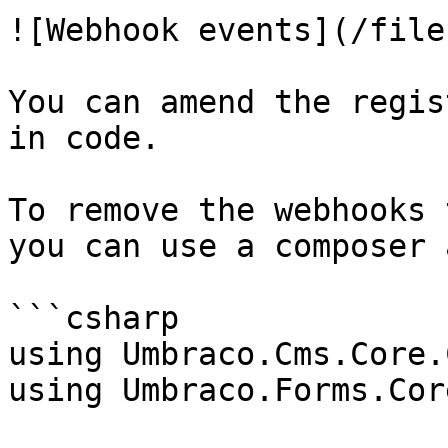
![Webhook events](/file
You can amend the regis
in code.

To remove the webhooks 
you can use a composer 
```csharp

using Umbraco.Cms.Core.
using Umbraco.Forms.Cor