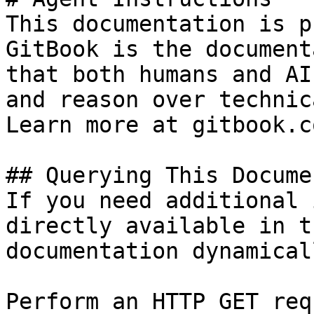
This documentation is p
GitBook is the document
that both humans and AI
and reason over technic
Learn more at gitbook.co
## Querying This Docume
If you need additional 
directly available in t
documentation dynamical
Perform an HTTP GET req