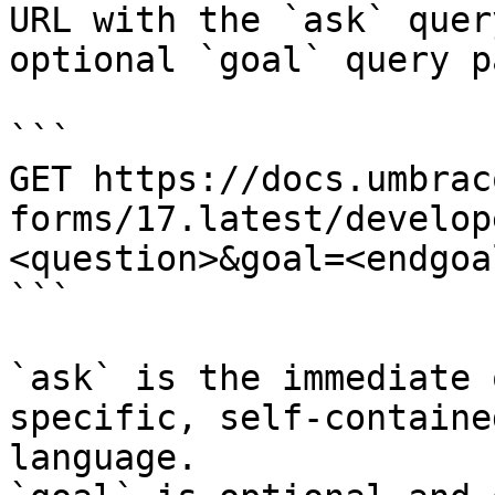
URL with the `ask` quer
optional `goal` query p
```

GET https://docs.umbrac
forms/17.latest/develop
<question>&goal=<endgoal
```

`ask` is the immediate 
specific, self-containe
language.
