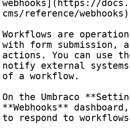
webhooks](https://docs.
cms/reference/webhooks).
Workflows are operation
with form submission, a
actions. You can use th
notify external systems
of a workflow.

On the Umbraco **Settin
**Webhooks** dashboard,
to respond to workflows.