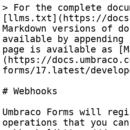
> For the complete docu
[llms.txt](https://docs
Markdown versions of do
available by appending 
page is available as [M
(https://docs.umbraco.c
forms/17.latest/develop
# Webhooks

Umbraco Forms will regi
operations that you can