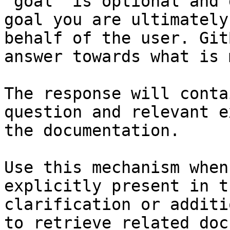
`goal` is optional and 
goal you are ultimately
behalf of the user. Git
answer towards what is 
The response will conta
question and relevant e
the documentation.

Use this mechanism when
explicitly present in t
clarification or additi