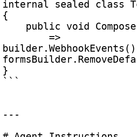
internal sealed class T
{

    public void Compose(IUmbracoBuilder builder)

        => 
builder.WebhookEvents()
formsBuilder.RemoveDefa
}

```

---

# Agent Instructions
