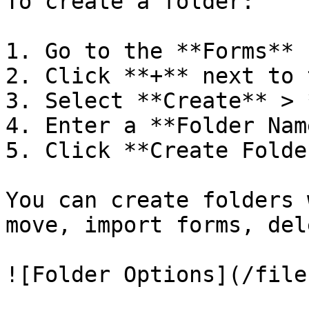
To create a folder:

1. Go to the **Forms** 
2. Click **+** next to 
3. Select **Create** > 
4. Enter a **Folder Name
5. Click **Create Folder
You can create folders 
move, import forms, del
![Folder Options](/file