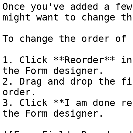
Once you've added a few
might want to change th
To change the order of 
1. Click **Reorder** in
the Form designer.

2. Drag and drop the fi
order.

3. Click **I am done re
the Form designer.
