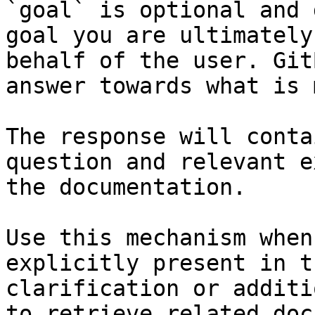
`goal` is optional and 
goal you are ultimately
behalf of the user. Git
answer towards what is 
The response will conta
question and relevant e
the documentation.

Use this mechanism when
explicitly present in t
clarification or additi