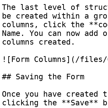
The last level of struc
be created within a gro
columns, click the **co
Name. You can now add o
columns created.

![Form Columns](/files/
## Saving the Form

Once you have created t
clicking the **Save** b