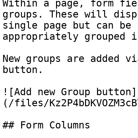
Within a page, form fie
groups. These will disp
single page but can be 
appropriately grouped i
New groups are added vi
button.

![Add new Group button]
(/files/Kz2P4bDKVOZM3cB
## Form Columns
