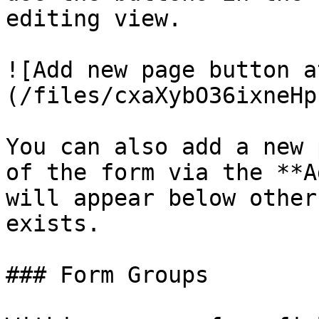
editing view.

![Add new page button a
(/files/cxaXybO36ixneHp
You can also add a new 
of the form via the **A
will appear below other
exists.

### Form Groups
