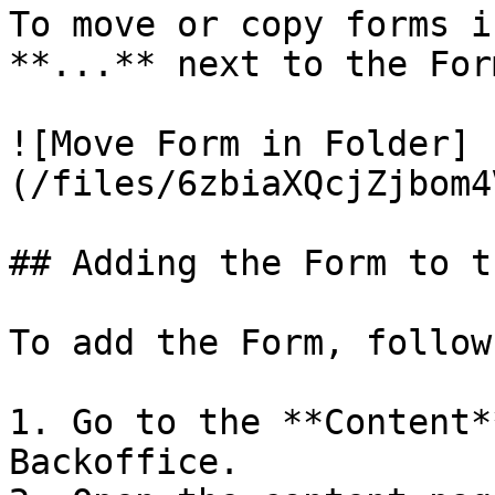
To move or copy forms i
**...** next to the For
![Move Form in Folder]
(/files/6zbiaXQcjZjbom4
## Adding the Form to t
To add the Form, follow
1. Go to the **Content*
Backoffice.
