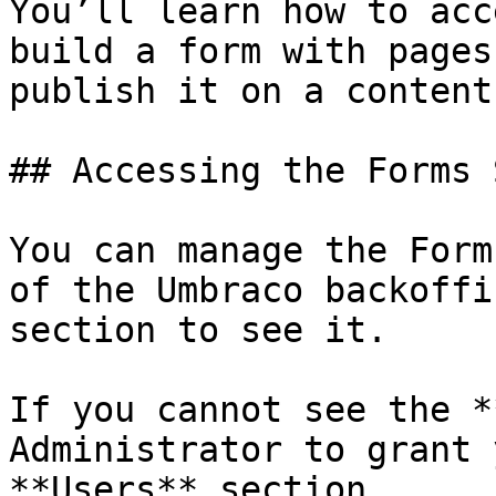
You’ll learn how to acc
build a form with pages
publish it on a content
## Accessing the Forms 
You can manage the Form
of the Umbraco backoffi
section to see it.

If you cannot see the *
Administrator to grant 
**Users** section.
