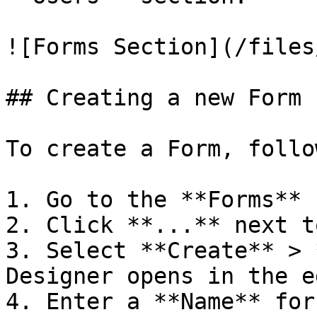
![Forms Section](/files
## Creating a new Form

To create a Form, follo
1. Go to the **Forms** 
2. Click **...** next t
3. Select **Create** > 
Designer opens in the e
4. Enter a **Name** for