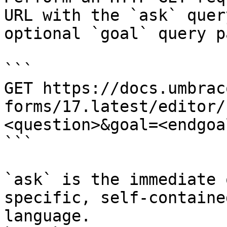
URL with the `ask` quer
optional `goal` query p
```

GET https://docs.umbrac
forms/17.latest/editor/
<question>&goal=<endgoal
```

`ask` is the immediate 
specific, self-containe
language.
