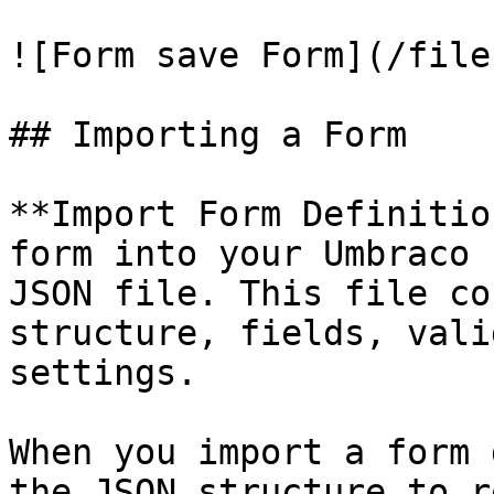
![Form save Form](/file
## Importing a Form

**Import Form Definitio
form into your Umbraco 
JSON file. This file co
structure, fields, vali
settings.

When you import a form 
the JSON structure to r