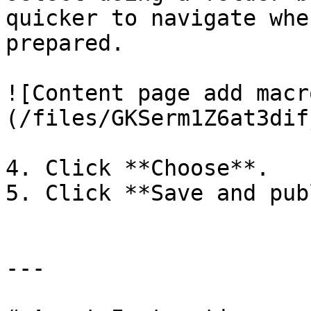
quicker to navigate whe
prepared.

![Content page add macr
(/files/GKSerm1Z6at3dif
4. Click **Choose**.

5. Click **Save and pub
---
