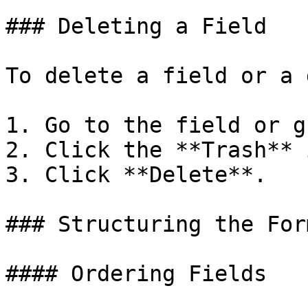
### Deleting a Field

To delete a field or a 
1. Go to the field or g
2. Click the **Trash** 
3. Click **Delete**.

### Structuring the Form
#### Ordering Fields
