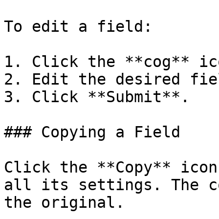
To edit a field:

1. Click the **cog** ic
2. Edit the desired fiel
3. Click **Submit**.

### Copying a Field

Click the **Copy** icon
all its settings. The c
the original.
