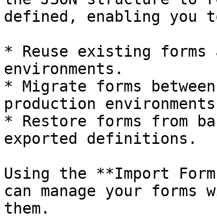
defined, enabling you to
* Reuse existing forms 
environments.

* Migrate forms between
production environments.
* Restore forms from ba
exported definitions.

Using the **Import Form
can manage your forms w
them.
