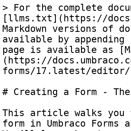
> For the complete docu
[llms.txt](https://docs
Markdown versions of do
available by appending 
page is available as [M
(https://docs.umbraco.c
forms/17.latest/editor/
# Creating a Form - The
This article walks you 
form in Umbraco Forms a