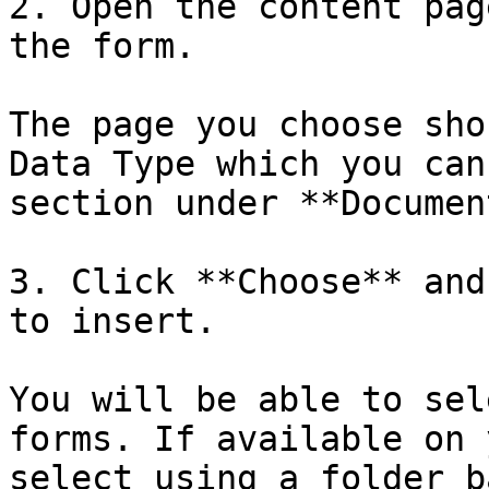
2. Open the content pag
the form.

The page you choose sho
Data Type which you can
section under **Documen
3. Click **Choose** and
to insert.

You will be able to sel
forms. If available on 
select using a folder b