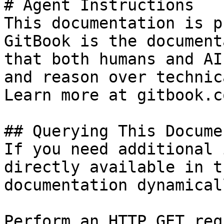
# Agent Instructions

This documentation is p
GitBook is the document
that both humans and AI
and reason over technic
Learn more at gitbook.co
## Querying This Docume
If you need additional 
directly available in t
documentation dynamical
Perform an HTTP GET req