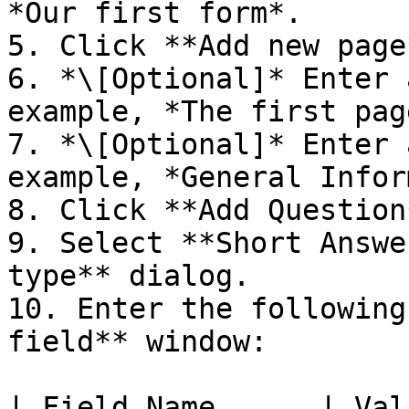
*Our first form*.

5. Click **Add new page*
6. *\[Optional]* Enter 
example, *The first page
7. *\[Optional]* Enter 
example, *General Infor
8. Click **Add Question*
9. Select **Short Answe
type** dialog.

10. Enter the following
field** window:

| Field Name      | Val