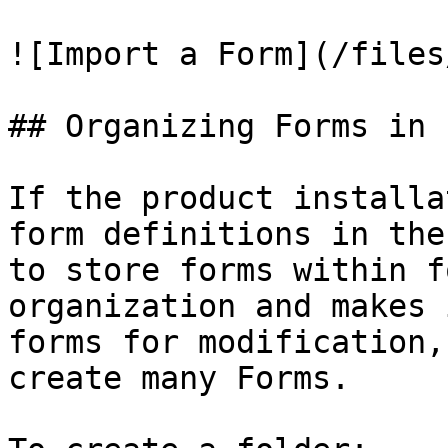
![Import a Form](/files
## Organizing Forms in 
If the product installa
form definitions in the
to store forms within f
organization and makes 
forms for modification,
create many Forms.
