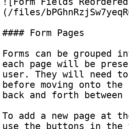
![Form Fields Reordered
(/files/bPGhnRzjSw7yeqR
#### Form Pages

Forms can be grouped in
each page will be prese
user. They will need to
before moving onto the 
back and forth between 
To add a new page at th
use the buttons in the 