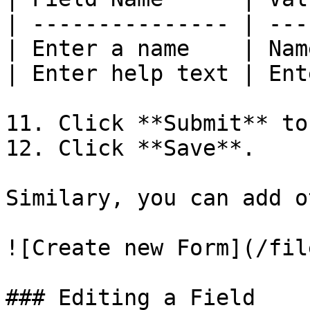
| --------------- | ---
| Enter a name    | Nam
| Enter help text | Ent
11. Click **Submit** to
12. Click **Save**.

Similary, you can add o
![Create new Form](/fil
### Editing a Field
