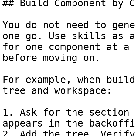
## Build Component by C
You do not need to gene
one go. Use skills as a
for one component at a 
before moving on.

For example, when build
tree and workspace:

1. Ask for the section 
appears in the backoffic
2. Add the tree. Verify