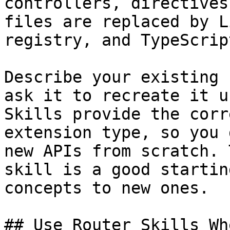
controllers, directives
files are replaced by L
registry, and TypeScrip
Describe your existing 
ask it to recreate it u
Skills provide the corr
extension type, so you 
new APIs from scratch. 
skill is a good startin
concepts to new ones.

## Use Router Skills Wh