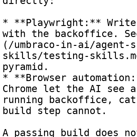
directly:

* **Playwright:** Write
with the backoffice. Se
(/umbraco-in-ai/agent-s
skills/testing-skills.m
pyramid.

* **Browser automation:
Chrome let the AI see a
running backoffice, cat
build step cannot.

A passing build does no