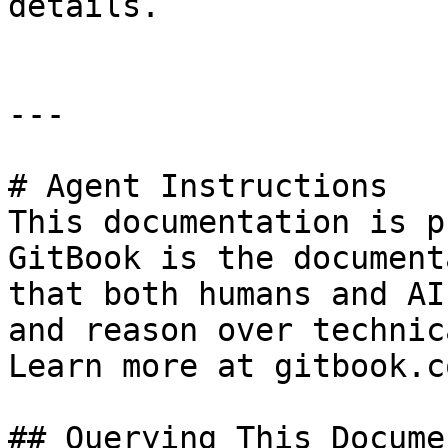
details.

---

# Agent Instructions

This documentation is p
GitBook is the document
that both humans and AI
and reason over technic
Learn more at gitbook.co
## Querying This Docume