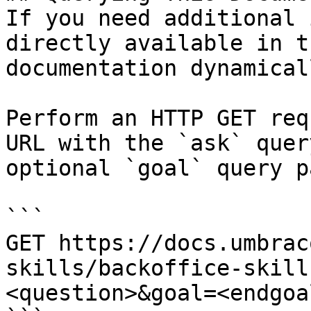
If you need additional 
directly available in t
documentation dynamical
Perform an HTTP GET req
URL with the `ask` quer
optional `goal` query p
```

GET https://docs.umbrac
skills/backoffice-skill
<question>&goal=<endgoal