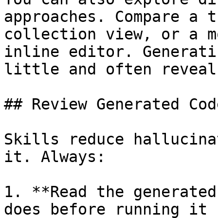
approaches. Compare a t
collection view, or a m
inline editor. Generati
little and often reveal
## Review Generated Code
Skills reduce hallucina
it. Always:

1. **Read the generated
does before running it
