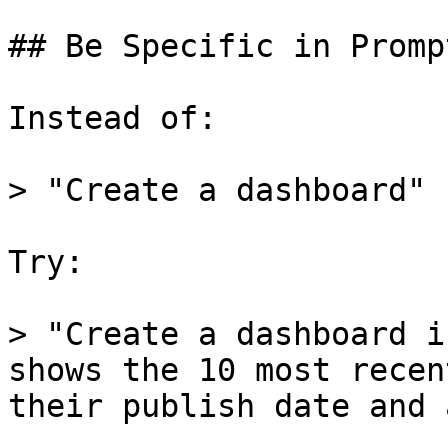
## Be Specific in Prompt
Instead of:

> "Create a dashboard"

Try:

> "Create a dashboard i
shows the 10 most recen
their publish date and 