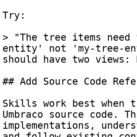
Try:

> "The tree items need 
entity' not 'my-tree-en
should have two views: 
## Add Source Code Refe
Skills work best when t
Umbraco source code. Th
implementations, unders
and follow existing con