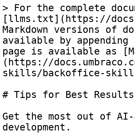
> For the complete docu
[llms.txt](https://docs
Markdown versions of do
available by appending 
page is available as [M
(https://docs.umbraco.c
skills/backoffice-skill
# Tips for Best Results

Get the most out of AI-
development.
