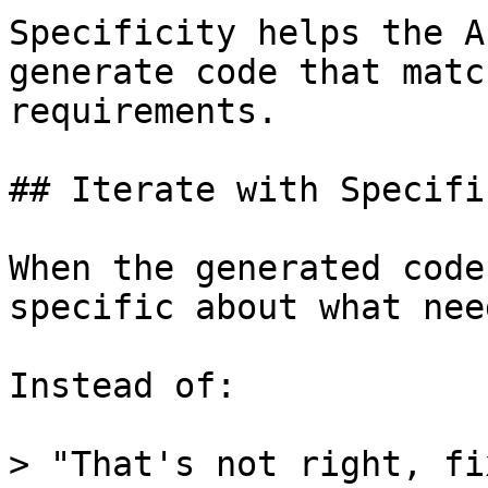
Specificity helps the A
generate code that matc
requirements.

## Iterate with Specifi
When the generated code
specific about what nee
Instead of:

> "That's not right, fi