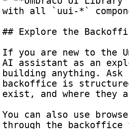
* **Umbraco UI Library 
with all `uui-*` compone
## Explore the Backoffi
If you are new to the U
AI assistant as an expl
building anything. Ask 
backoffice is structure
exist, and where they a
You can also use browse
through the backoffice 