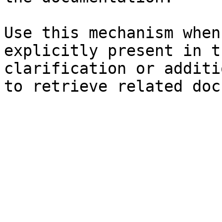
Use this mechanism when
explicitly present in t
clarification or additi