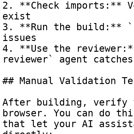
2. **Check imports:** V
exist

3. **Run the build:** `
issues

4. **Use the reviewer:*
reviewer` agent catches
## Manual Validation Te
After building, verify 
browser. You can do thi
that let your AI assist