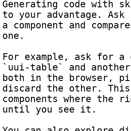
Generating code with sk
to your advantage. Ask 
a component and compare
one.

For example, ask for a 
`uui-table` and another
both in the browser, pi
discard the other. This
components where the ri
until you see it.

You can also explore di