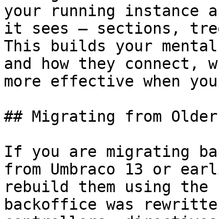
your running instance a
it sees — sections, tre
This builds your mental
and how they connect, w
more effective when you
## Migrating from Older
If you are migrating ba
from Umbraco 13 or earl
rebuild them using the 
backoffice was rewritte