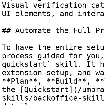
Visual verification cat
UI elements, and intera
## Automate the Full Pr
To have the entire setu
process guided for you,
quickstart` skill. It h
extension setup, and wa
**Plan**, **Build**, **
the [Quickstart](/umbra
skills/backoffice-skill