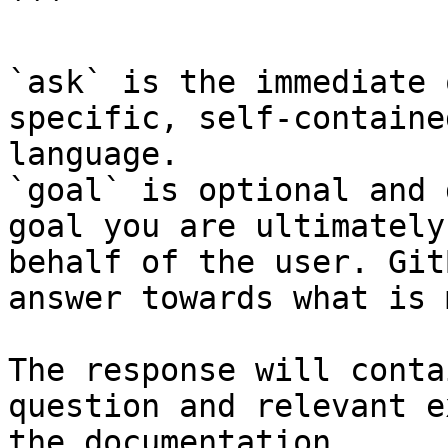
```

`ask` is the immediate 
specific, self-containe
language.

`goal` is optional and 
goal you are ultimately
behalf of the user. Git
answer towards what is 
The response will conta
question and relevant e
the documentation.
