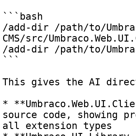
```bash

/add-dir /path/to/Umbra
CMS/src/Umbraco.Web.UI.
/add-dir /path/to/Umbra
```

This gives the AI direc
* **Umbraco.Web.UI.Clie
source code, showing pr
all extension types
