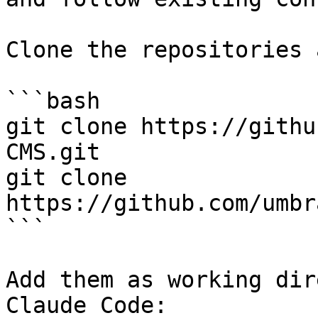
Clone the repositories 
```bash

git clone https://githu
CMS.git

git clone 
https://github.com/umbr
```

Add them as working dir
Claude Code:
