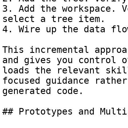
3. Add the workspace. V
select a tree item.

4. Wire up the data flo
This incremental approa
and gives you control o
loads the relevant skil
focused guidance rather
generated code.

## Prototypes and Multi