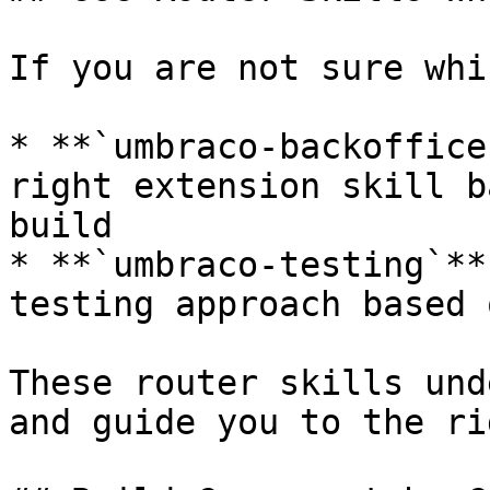
If you are not sure whi
* **`umbraco-backoffice
right extension skill b
build

* **`umbraco-testing`**
testing approach based 
These router skills und
and guide you to the ri