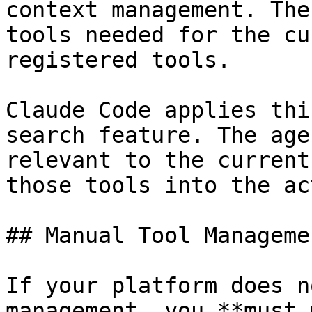
context management. The
tools needed for the cu
registered tools.

Claude Code applies thi
search feature. The age
relevant to the current
those tools into the ac
## Manual Tool Managemen
If your platform does n
management, you **must 