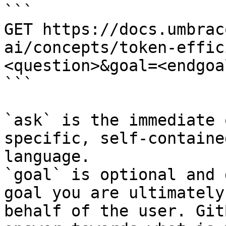
```

GET https://docs.umbrac
ai/concepts/token-effic
<question>&goal=<endgoal
```

`ask` is the immediate 
specific, self-containe
language.

`goal` is optional and 
goal you are ultimately
behalf of the user. Git