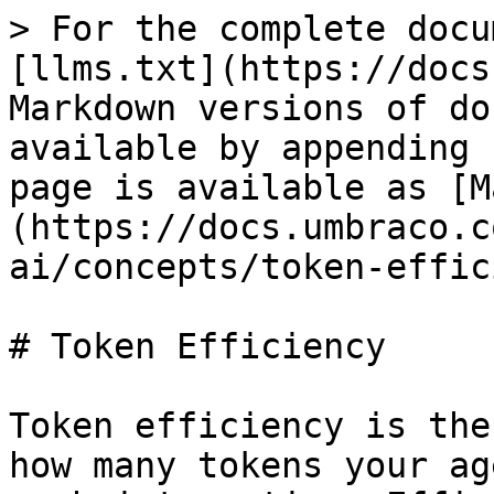
> For the complete docu
[llms.txt](https://docs
Markdown versions of do
available by appending 
page is available as [M
(https://docs.umbraco.c
ai/concepts/token-effic
# Token Efficiency

Token efficiency is the
how many tokens your ag