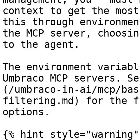
context to get the most
this through environmen
the MCP server, choosin
to the agent.

The environment variabl
Umbraco MCP servers. Se
(/umbraco-in-ai/mcp/bas
filtering.md) for the f
options.

{% hint style="warning" 