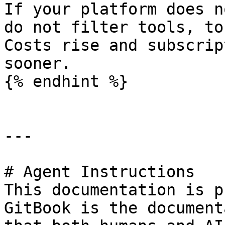
If your platform does n
do not filter tools, to
Costs rise and subscrip
sooner.

{% endhint %}

---

# Agent Instructions

This documentation is p
GitBook is the document