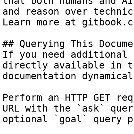
that both humans and AI
and reason over technic
Learn more at gitbook.co
## Querying This Docume
If you need additional 
directly available in t
documentation dynamical
Perform an HTTP GET req
URL with the `ask` quer
optional `goal` query p