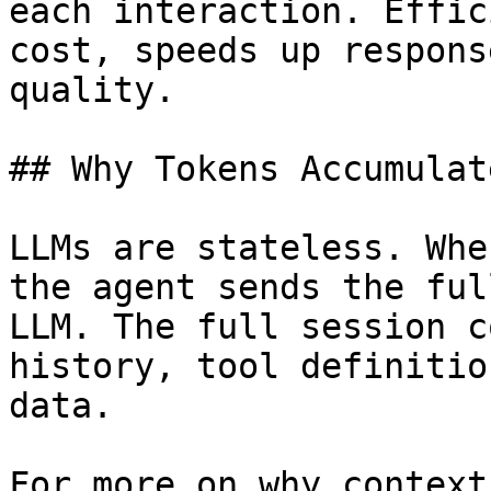
each interaction. Effic
cost, speeds up respons
quality.

## Why Tokens Accumulat
LLMs are stateless. Whe
the agent sends the ful
LLM. The full session c
history, tool definitio
data.

For more on why context