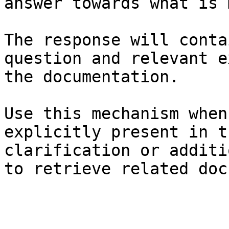
answer towards what is 
The response will conta
question and relevant e
the documentation.

Use this mechanism when
explicitly present in t
clarification or additi