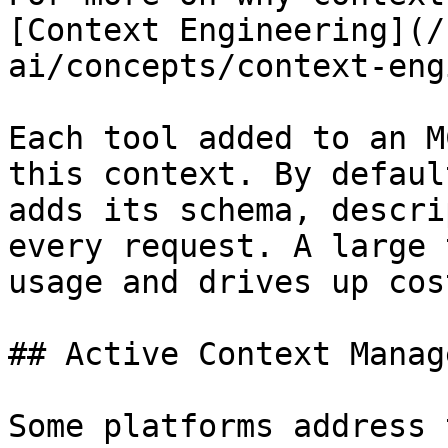
[Context Engineering](/
ai/concepts/context-eng
Each tool added to an M
this context. By defaul
adds its schema, descri
every request. A large 
usage and drives up cost
## Active Context Manag
Some platforms address 