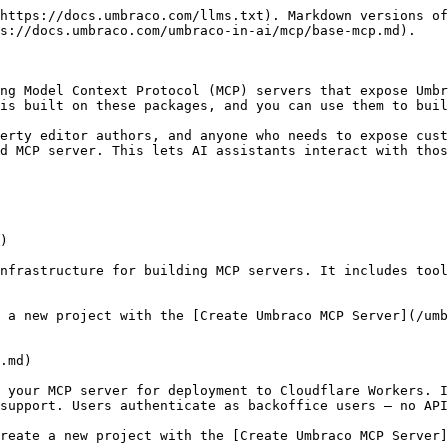
https://docs.umbraco.com/llms.txt). Markdown versions of
s://docs.umbraco.com/umbraco-in-ai/mcp/base-mcp.md).

ng Model Context Protocol (MCP) servers that expose Umbr
is built on these packages, and you can use them to buil
erty editor authors, and anyone who needs to expose cust
d MCP server. This lets AI assistants interact with thos
)

nfrastructure for building MCP servers. It includes tool
 a new project with the [Create Umbraco MCP Server](/umb
.md)

 your MCP server for deployment to Cloudflare Workers. I
support. Users authenticate as backoffice users — no API
reate a new project with the [Create Umbraco MCP Server]