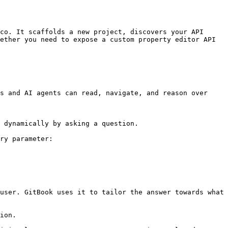
co. It scaffolds a new project, discovers your API 
ether you need to expose a custom property editor API 
s and AI agents can read, navigate, and reason over 
 dynamically by asking a question.

ry parameter:

user. GitBook uses it to tailor the answer towards what 
ion.
