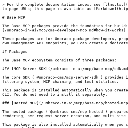
> For the complete documentation index, see [llms.txt](
to page URLs; this page is available as [Markdown](http
# Base MCP

The Base MCP packages provide the foundation for buildi
(/umbraco-in-ai/mcp/cms-developer-mcp.md#how-it-works) 
These packages are for Umbraco package developers, prop
own Management API endpoints, you can create a dedicate
## Packages

The Base MCP ecosystem consists of three packages:

### [MCP Server SDK](/umbraco-in-ai/mcp/base-mcp/sdk.md
The core SDK (`@umbraco-cms/mcp-server-sdk`) provides i
filtering system, MCP chaining, and test utilities.

This package is installed automatically when you create
CLI. You do not need to install it separately.

### [Hosted MCP](/umbraco-in-ai/mcp/base-mcp/hosted-mcp
The hosted package (`@umbraco-cms/mcp-hosted`) prepares
rendering, per-request server creation, and multi-site 
This package is also installed automatically when you c