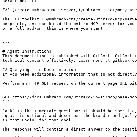
server.md) CLI.

### [Create Umbraco MCP Server](/umbraco-in-ai/mcp/base
The CLI toolkit (`@umbraco-cms/create-umbraco-mcp-serve
endpoints, and can build the entire MCP server for you 
or a full add-on, this is where you start.

---

# Agent Instructions

This documentation is published with GitBook. GitBook i
technical content effectively. Learn more at gitbook.co
## Querying This Documentation

If you need additional information that is not directly
Perform an HTTP GET request on the current page URL wit
```

GET https://docs.umbraco.com/umbraco-in-ai/mcp/base-mcp
```

`ask` is the immediate question: it should be specific,
`goal` is optional and describes the broader end goal y
is most useful for that goal.

The response will contain a direct answer to the questi