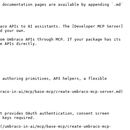
 documentation pages are available by appending `.md` 
aco APIs to AI assistants. The [Developer MCP Server]
d your own.

om Umbraco APIs through MCP. If your package has its 
e APIs directly.

 authoring primitives, API helpers, a flexible 
raco-in-ai/mcp/base-mcp/create-umbraco-mcp-server.md) 
t provides OAuth authentication, consent screen 
 keys required.

(/umbraco-in-ai/mcp/base-mcp/create-umbraco-mcp-