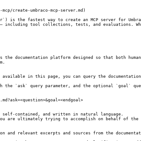
-mcp/create-umbraco-mcp-server.md)

r`) is the fastest way to create an MCP server for Umbra
— including tool collections, tests, and evaluations. Wh
s the documentation platform designed so that both human
m.

 available in this page, you can query the documentation
h the `ask` query parameter, and the optional `goal` que
.md?ask=<question>&goal=<endgoal>

 self-contained, and written in natural language.

ou are ultimately trying to accomplish on behalf of the 
on and relevant excerpts and sources from the documentat