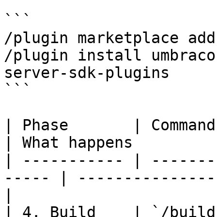
```

/plugin marketplace add
/plugin install umbraco
server-sdk-plugins

```

| Phase       | Command                                 
| What happens         
| ----------- | -------
----- | ---------------
|

| 4. Build    | `/build