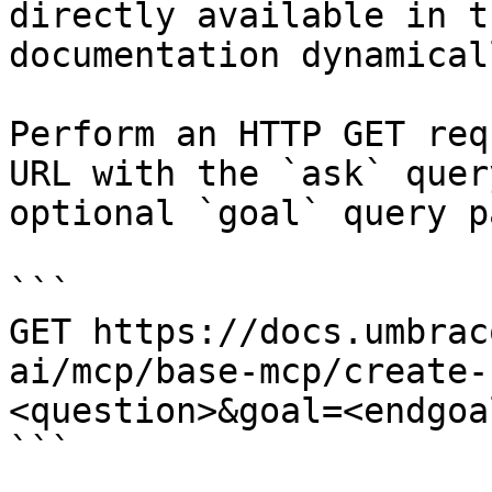
directly available in t
documentation dynamical
Perform an HTTP GET req
URL with the `ask` quer
optional `goal` query p
```

GET https://docs.umbrac
ai/mcp/base-mcp/create-
<question>&goal=<endgoal
```
