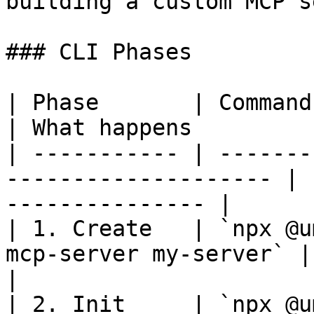
building a custom MCP s
### CLI Phases

| Phase       | Command                                                
| What happens         
| ----------- | -------
-------------------- | 
--------------- |

| 1. Create   | `npx @u
mcp-server my-server` | Creates the 
|

| 2. Init     | `npx @u