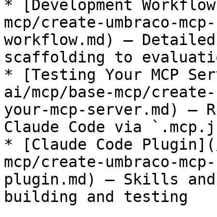
* [Development Workflow
mcp/create-umbraco-mcp-
workflow.md) — Detailed
scaffolding to evaluatio
* [Testing Your MCP Ser
ai/mcp/base-mcp/create-
your-mcp-server.md) — R
Claude Code via `.mcp.j
* [Claude Code Plugin](
mcp/create-umbraco-mcp-
plugin.md) — Skills and
building and testing
