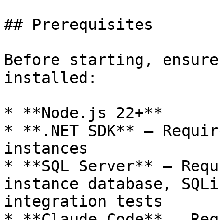
## Prerequisites

Before starting, ensure
installed:

* **Node.js 22+**

* **.NET SDK** — Requir
instances

* **SQL Server** — Requ
instance database, SQLi
integration tests

* **Claude Code** — Req