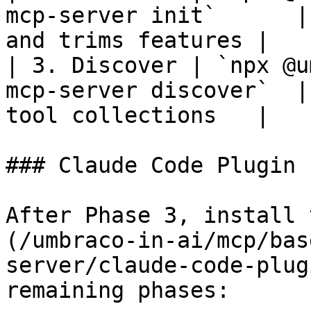
mcp-server init`      |
and trims features |

| 3. Discover | `npx @u
mcp-server discover`  |
tool collections   |

### Claude Code Plugin 
After Phase 3, install 
(/umbraco-in-ai/mcp/bas
server/claude-code-plug
remaining phases:
