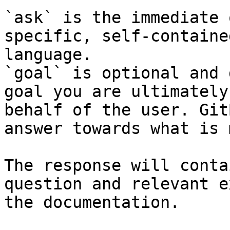
`ask` is the immediate 
specific, self-containe
language.

`goal` is optional and 
goal you are ultimately
behalf of the user. Git
answer towards what is 
The response will conta
question and relevant e
the documentation.
