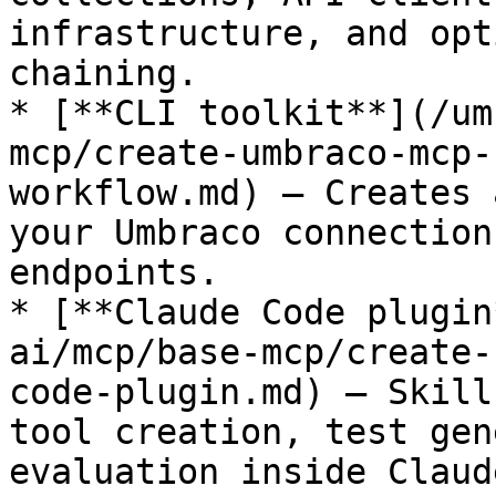
infrastructure, and opt
chaining.

* [**CLI toolkit**](/um
mcp/create-umbraco-mcp-
workflow.md) — Creates 
your Umbraco connection
endpoints.

* [**Claude Code plugin
ai/mcp/base-mcp/create-
code-plugin.md) — Skill
tool creation, test gen
evaluation inside Claud