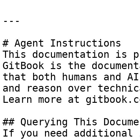
---

# Agent Instructions

This documentation is p
GitBook is the document
that both humans and AI
and reason over technic
Learn more at gitbook.co
## Querying This Docume
If you need additional 