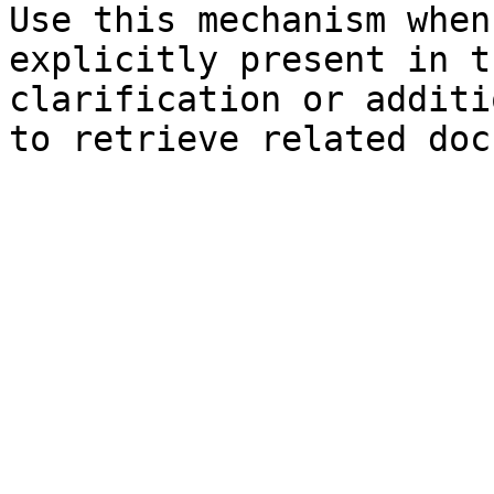
Use this mechanism when
explicitly present in t
clarification or additi