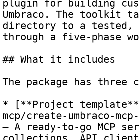
plugin for building cus
Umbraco. The toolkit ta
directory to a tested, 
through a five-phase wo
## What it includes

The package has three c
* [**Project template**
mcp/create-umbraco-mcp-
— A ready-to-go MCP ser
collections, API client