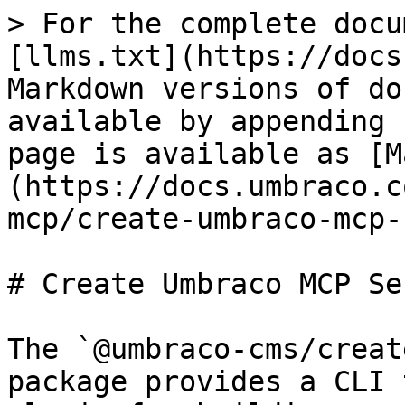
> For the complete docu
[llms.txt](https://docs
Markdown versions of do
available by appending 
page is available as [M
(https://docs.umbraco.c
mcp/create-umbraco-mcp-
# Create Umbraco MCP Ser
The `@umbraco-cms/creat
package provides a CLI 