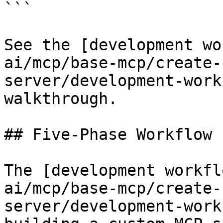
```

See the [development wo
ai/mcp/base-mcp/create-
server/development-work
walkthrough.

## Five-Phase Workflow

The [development workfl
ai/mcp/base-mcp/create-
server/development-work