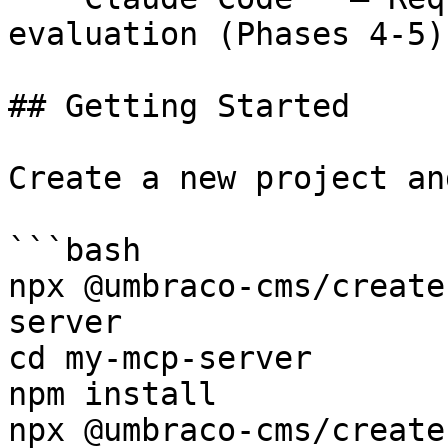
evaluation (Phases 4-5)

## Getting Started

Create a new project an
```bash

npx @umbraco-cms/create
server

cd my-mcp-server

npm install

npx @umbraco-cms/create