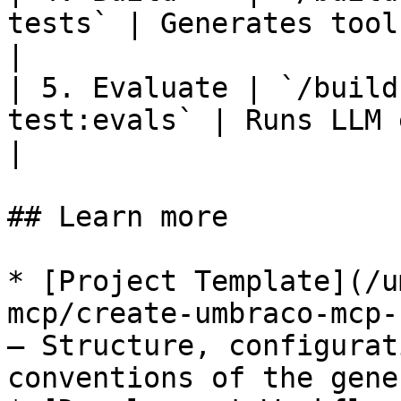
tests` | Generates tool
|

| 5. Evaluate | `/build
test:evals` | Runs LLM eval 
|

## Learn more

* [Project Template](/u
mcp/create-umbraco-mcp-
— Structure, configurat
conventions of the gene