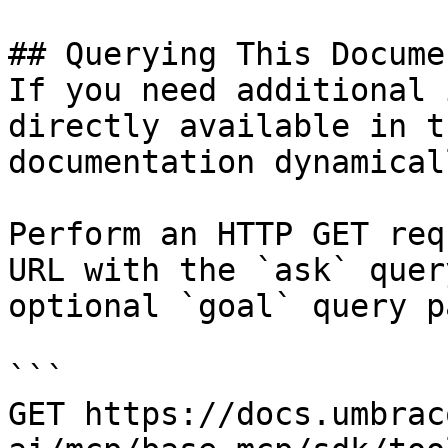
## Querying This Docume
If you need additional 
directly available in t
documentation dynamical
Perform an HTTP GET req
URL with the `ask` quer
optional `goal` query p
```

GET https://docs.umbrac