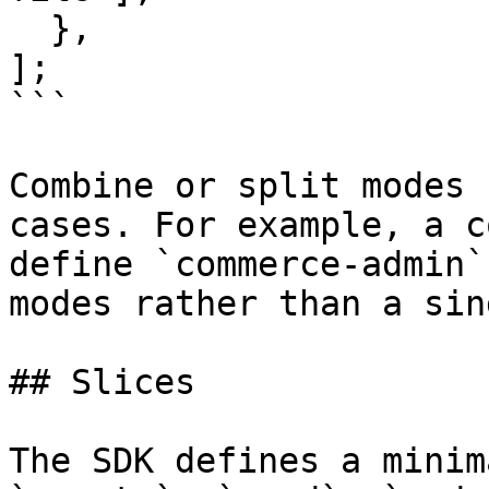
  },

];

```

Combine or split modes 
cases. For example, a c
define `commerce-admin`
modes rather than a sin
## Slices

The SDK defines a minim