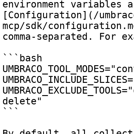
environment variables a
[Configuration](/umbrac
mcp/sdk/configuration.m
comma-separated. For ex
```bash

UMBRACO_TOOL_MODES="con
UMBRACO_INCLUDE_SLICES=
UMBRACO_EXCLUDE_TOOLS="
delete"

```

By default, all collect