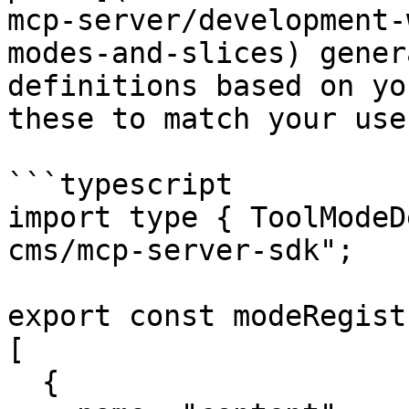
mcp-server/development-
modes-and-slices) gener
definitions based on yo
these to match your use
```typescript

import type { ToolModeD
cms/mcp-server-sdk";

export const modeRegist
[

  {
