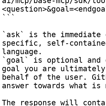
ai/mcp/base-mcp/sdk/too
<question>&goal=<endgoal
```

`ask` is the immediate 
specific, self-containe
language.

`goal` is optional and 
goal you are ultimately
behalf of the user. Git
answer towards what is 
The response will conta