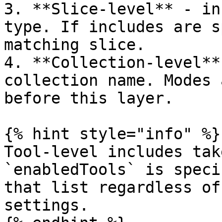
3. **Slice-level** - in
type. If includes are s
matching slice.

4. **Collection-level**
collection name. Modes 
before this layer.

{% hint style="info" %}

Tool-level includes tak
`enabledTools` is speci
that list regardless of
settings.
