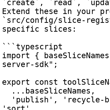
`create`, `read`, `upda
Extend these in your pr
`src/config/slice-regis
specific slices:

```typescript

import { baseSliceNames
server-sdk";

export const toolSliceN
  ...baseSliceNames,

  'publish', 'recycle-bin', 'move', 'copy', 
'sort',
