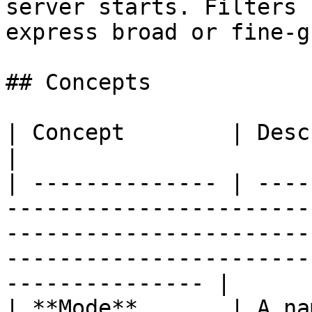
server starts. Filters 
express broad or fine-g
## Concepts

| Concept        | Description                                                                                                                                        
|

| -------------- | ----
-----------------------
-----------------------
-----------------------
--------------- |

| **Mode**       | A na