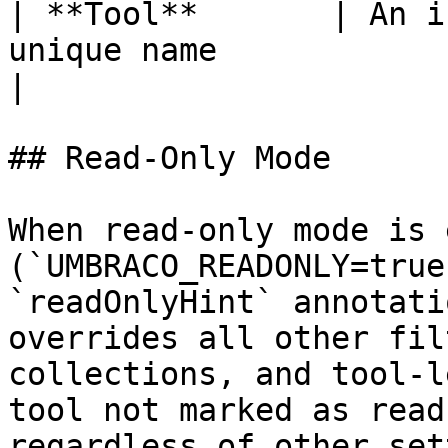
| **Tool**       | An i
unique name                                                                                                                                                            
|

## Read-Only Mode

When read-only mode is 
(`UMBRACO_READONLY=true
`readOnlyHint` annotati
overrides all other fil
collections, and tool-l
tool not marked as read
regardless of other set