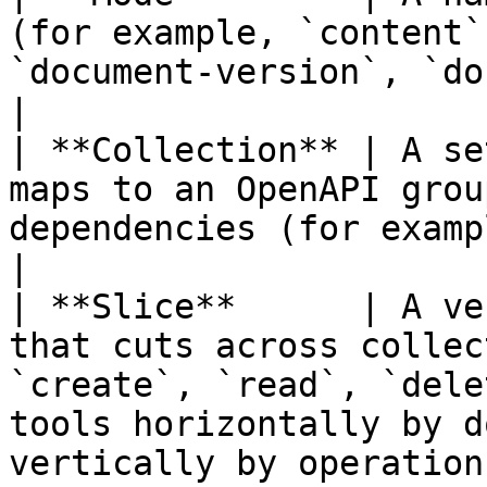
(for example, `content`
`document-version`, `document-blueprint`, `tag`)           
|

| **Collection** | A se
maps to an OpenAPI grou
dependencies (for example, `data-type`)                                   
|

| **Slice**      | A ve
that cuts across collec
`create`, `read`, `dele
tools horizontally by d
vertically by operation