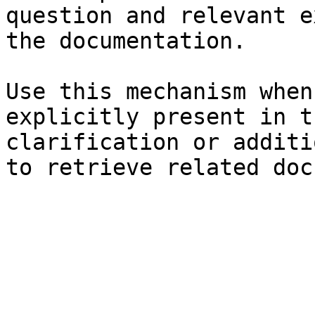
question and relevant e
the documentation.

Use this mechanism when
explicitly present in t
clarification or additi