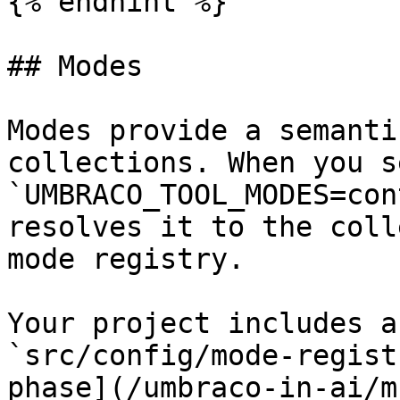
{% endhint %}

## Modes

Modes provide a semanti
collections. When you se
`UMBRACO_TOOL_MODES=con
resolves it to the coll
mode registry.

Your project includes a
`src/config/mode-regist
phase](/umbraco-in-ai/m