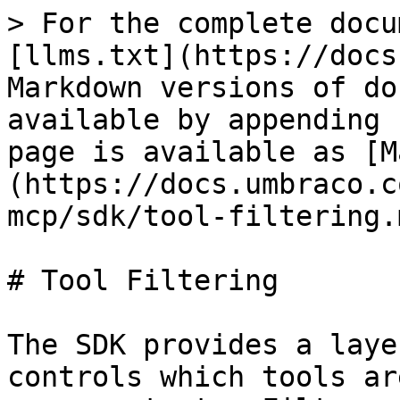
> For the complete docu
[llms.txt](https://docs
Markdown versions of do
available by appending 
page is available as [M
(https://docs.umbraco.c
mcp/sdk/tool-filtering.m
# Tool Filtering

The SDK provides a laye
controls which tools ar