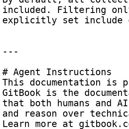
included. Filtering onl
explicitly set include 
---

# Agent Instructions

This documentation is p
GitBook is the document
that both humans and AI
and reason over technic
Learn more at gitbook.co