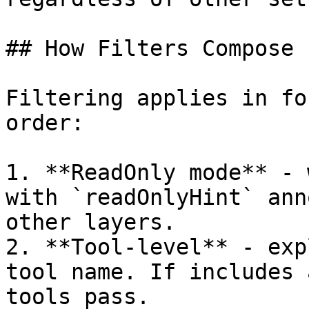
## How Filters Compose

Filtering applies in fo
order:

1. **ReadOnly mode** - 
with `readOnlyHint` ann
other layers.

2. **Tool-level** - exp
tool name. If includes 
tools pass.
