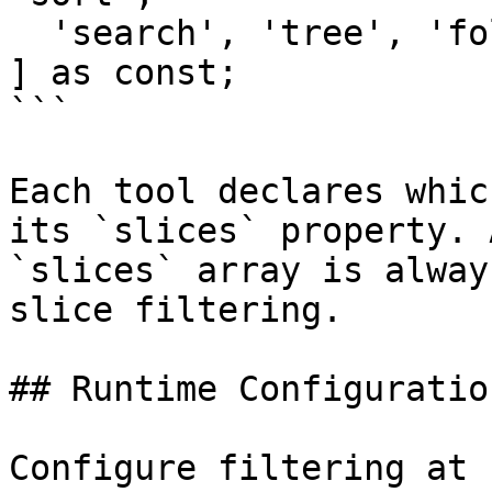
  'search', 'tree', 'folders', 'references',

] as const;

```

Each tool declares whic
its `slices` property. 
`slices` array is alway
slice filtering.

## Runtime Configuration
Configure filtering at 