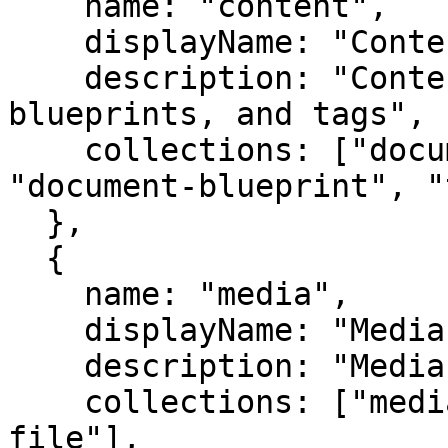
    name: "content",

    displayName: "Content",

    description: "Content editing, versioning, 
blueprints, and tags",

    collections: ["document", "document-version", 
"document-blueprint", "
  },

  {

    name: "media",

    displayName: "Media",

    description: "Media library and file uploads",

    collections: ["media", "imaging", "temporary-
file"],
