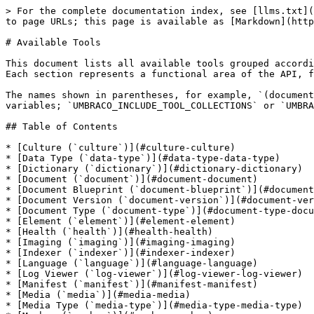
> For the complete documentation index, see [llms.txt](https://docs.umbraco.com/llms.txt). Markdown versions of documentation pages are available by appending `.md` to page URLs; this page is available as [Markdown](https://docs.umbraco.com/umbraco-in-ai/mcp/cms-developer-mcp/available-tools.md).

# Available Tools

This document lists all available tools grouped according to the categories defined in the **Umbraco Open API definition**.\
Each section represents a functional area of the API, following the grouping and naming conventions used in Umbraco’s backend services.

The names shown in parentheses, for example, `(document)` or `(data-type)` refer to the **Tool Collection names**, which are used for configuration via environment variables; `UMBRACO_INCLUDE_TOOL_COLLECTIONS` or `UMBRACO_EXCLUDE_TOOL_COLLECTIONS`.

## Table of Contents

* [Culture (`culture`)](#culture-culture)
* [Data Type (`data-type`)](#data-type-data-type)
* [Dictionary (`dictionary`)](#dictionary-dictionary)
* [Document (`document`)](#document-document)
* [Document Blueprint (`document-blueprint`)](#document-blueprint-document-blueprint)
* [Document Version (`document-version`)](#document-version-document-version)
* [Document Type (`document-type`)](#document-type-document-type)
* [Element (`element`)](#element-element)
* [Health (`health`)](#health-health)
* [Imaging (`imaging`)](#imaging-imaging)
* [Indexer (`indexer`)](#indexer-indexer)
* [Language (`language`)](#language-language)
* [Log Viewer (`log-viewer`)](#log-viewer-log-viewer)
* [Manifest (`manifest`)](#manifest-manifest)
* [Media (`media`)](#media-media)
* [Media Type (`media-type`)](#media-type-media-type)
* [Member (`member`)](#member-member)
* [Member Group (`member-group`)](#member-group-member-group)
* [Member Type (`member-type`)](#member-type-member-type)
* [Models Builder (`models-builder`)](#models-builder-models-builder)
* [Partial View (`partial-view`)](#partial-view-partial-view)
* [Property Type (`property-type`)](#property-type-property-type)
* [Redirect (`redirect`)](#redirect-redirect)
* [Relation (`relation`)](#relation-relation)
* [Relation Type (`relation-type`)](#relation-type-relation-type)
* [Script (`script`)](#script-script)
* [Searcher (`searcher`)](#searcher-searcher)
* [Server (`server`)](#server-server)
* [Static File (`static-file`)](#static-file-static-file)
* [Stylesheet (`stylesheet`)](#stylesheet-stylesheet)
* [Tag (`tag`)](#tag-tag)
* [Template (`template`)](#template-template)
* [Temporary File (`temporary-file`)](#temporary-file-temporary-file)
* [User (`user`)](#user-user)
* [User Data (`user-data`)](#user-data-user-data)
* [User Group (`user-group`)](#user-group-user-group)
* [Webhook (`webhook`)](#webhook-webhook)

## Culture (`culture`)

* `get-culture` — Get all cultures available to Umbraco

## Data Type (`data-type`)

* `get-data-type-search` — Search for Data Types
* `get-references-data-type` — Get references to a Data Type
* `is-used-data-type` — Check if a Data Type is in use
* `get-data-type` — Get a specific Data Type by ID
* `get-data-type-configuration` — Get Data Type configuration
* `get-data-types-by-id-array` — Get Data Types by IDs
* `get-data-type-root` — Get root level Data Types
* `get-data-type-children` — Get child Data Types
* `get-data-type-siblings` — Get sibling Data Types
* `get-data-type-an