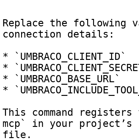
```

Replace the following v
connection details:

* `UMBRACO_CLIENT_ID`

* `UMBRACO_CLIENT_SECRET
* `UMBRACO_BASE_URL`

* `UMBRACO_INCLUDE_TOOL
This command registers 
mcp` in your project’s 
file.
