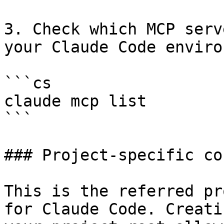
3. Check which MCP serv
your Claude Code enviro
```cs

claude mcp list

```

### Project-specific co
This is the referred pr
for Claude Code. Creati