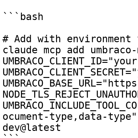
```bash

# Add with environment 
claude mcp add umbraco-
UMBRACO_CLIENT_ID="your
UMBRACO_CLIENT_SECRET="
UMBRACO_BASE_URL="https
NODE_TLS_REJECT_UNAUTHO
UMBRACO_INCLUDE_TOOL_CO
ocument-type,data-type"
dev@latest
