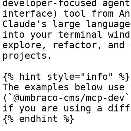
developer-focused agent
interface) tool from An
Claude's large language
into your terminal wind
explore, refactor, and 
projects.

{% hint style="info" %}

The examples below use 
(`@umbraco-cms/mcp-dev`
if you are using a diff
{% endhint %}
