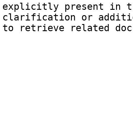
explicitly present in t
clarification or additi