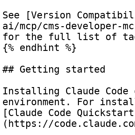
See [Version Compatibil
ai/mcp/cms-developer-mc
for the full list of tag
{% endhint %}

## Getting started

Installing Claude Code 
environment. For instal
[Claude Code Quickstart
(https://code.claude.co