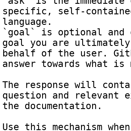
`ask` is the immediate 
specific, self-containe
language.

`goal` is optional and 
goal you are ultimately
behalf of the user. Git
answer towards what is 
The response will conta
question and relevant e
the documentation.

Use this mechanism when