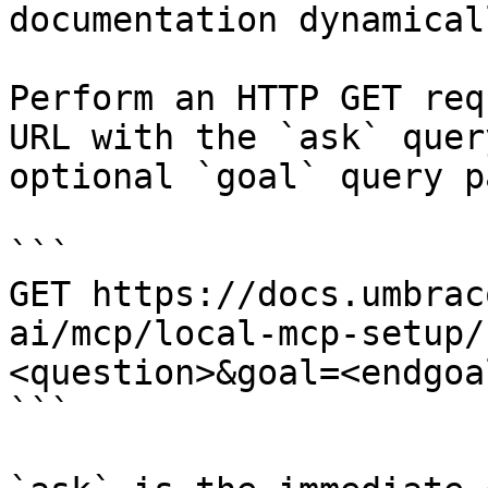
documentation dynamical
Perform an HTTP GET req
URL with the `ask` quer
optional `goal` query p
```

GET https://docs.umbrac
ai/mcp/local-mcp-setup/
<question>&goal=<endgoal
```
