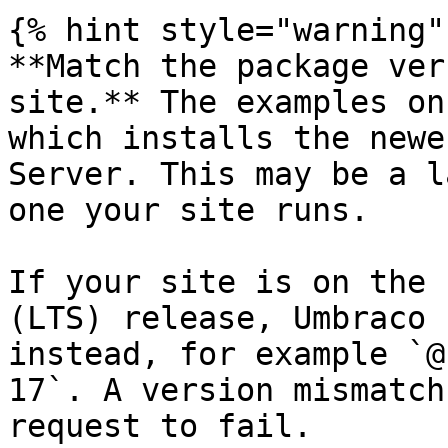
{% hint style="warning" 
**Match the package ver
site.** The examples on
which installs the newe
Server. This may be a l
one your site runs.

If your site is on the 
(LTS) release, Umbraco 
instead, for example `@
17`. A version mismatch
request to fail.
