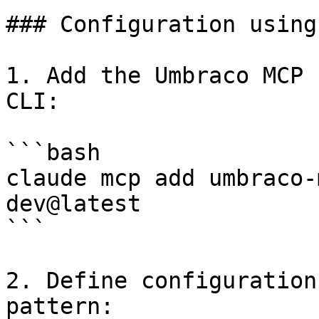
### Configuration using
1. Add the Umbraco MCP 
CLI:

```bash

claude mcp add umbraco-
dev@latest

```

2. Define configuration
pattern:
