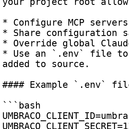
your project root allow
* Configure MCP servers
* Share configuration s
* Override global Claud
* Use an `.env` file to
added to source.

#### Example `.env` file
```bash

UMBRACO_CLIENT_ID=umbra
UMBRACO_CLIENT_SECRET=1