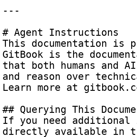
---

# Agent Instructions

This documentation is p
GitBook is the document
that both humans and AI
and reason over technic
Learn more at gitbook.co
## Querying This Docume
If you need additional 
directly available in t