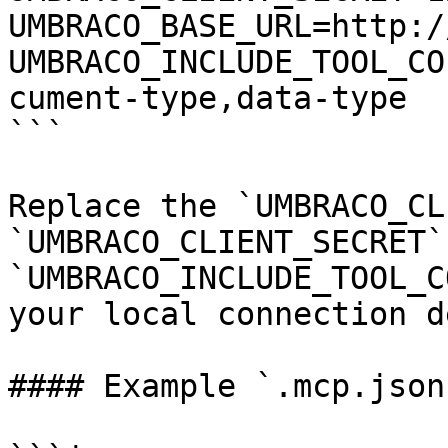
UMBRACO_BASE_URL=http:/
UMBRACO_INCLUDE_TOOL_CO
cument-type,data-type

```

Replace the `UMBRACO_CL
`UMBRACO_CLIENT_SECRET`
`UMBRACO_INCLUDE_TOOL_C
your local connection d
#### Example `.mcp.json