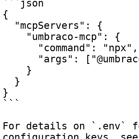
```json

{

  "mcpServers": {

    "umbraco-mcp": {

      "command": "npx",

      "args": ["@umbraco-cms/mcp-dev@latest"],

    }

  }

}

```

For details on `.env` f
configuration keys, see