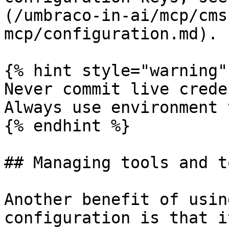
(/umbraco-in-ai/mcp/cms
mcp/configuration.md).

{% hint style="warning" 
Never commit live crede
Always use environment 
{% endhint %}

## Managing tools and t
Another benefit of usin
configuration is that i