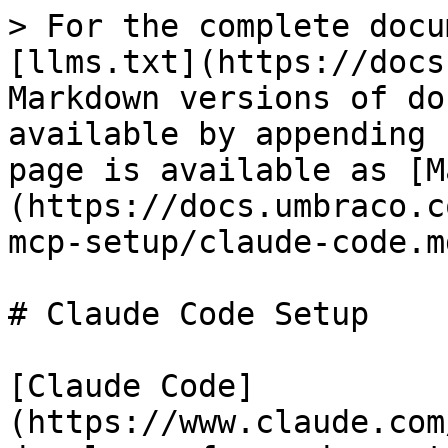
> For the complete docu
[llms.txt](https://docs
Markdown versions of do
available by appending 
page is available as [M
(https://docs.umbraco.c
mcp-setup/claude-code.md
# Claude Code Setup

[Claude Code]
(https://www.claude.com