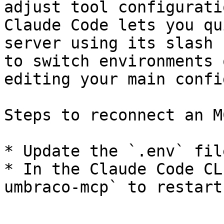
adjust tool configurati
Claude Code lets you qu
server using its slash 
to switch environments 
editing your main confi
Steps to reconnect an M
* Update the `.env` fil
* In the Claude Code CL
umbraco-mcp` to restart