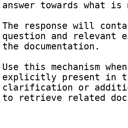
answer towards what is 
The response will conta
question and relevant e
the documentation.

Use this mechanism when
explicitly present in t
clarification or additi