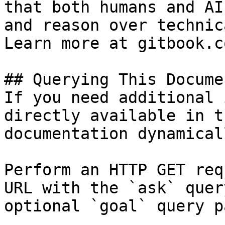
that both humans and AI
and reason over technic
Learn more at gitbook.co
## Querying This Docume
If you need additional 
directly available in t
documentation dynamical
Perform an HTTP GET req
URL with the `ask` quer
optional `goal` query p