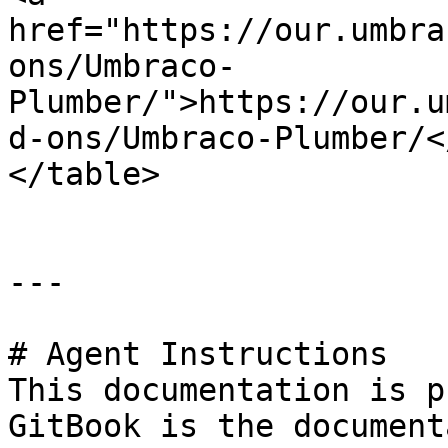
href="https://our.umbra
ons/Umbraco-
Plumber/">https://our.u
d-ons/Umbraco-Plumber/<
</table>

---

# Agent Instructions

This documentation is p
GitBook is the document