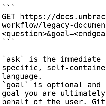
```

GET https://docs.umbrac
workflow/legacy-documen
<question>&goal=<endgoal
```

`ask` is the immediate 
specific, self-containe
language.

`goal` is optional and 
goal you are ultimately
behalf of the user. Git