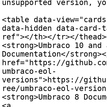
unsupported version, yo
<table data-view="cards
data-hidden data-card-t
ref"></th></tr></thead>
<strong>Umbraco 10 and 
Documentation</strong><
href="https://github.co
umbraco-eol-
versions">https://githu
ree/umbraco-eol-version
<strong>Umbraco 8 Docum
<a 