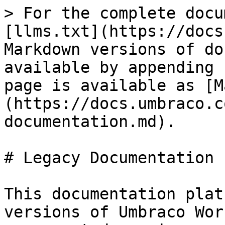
> For the complete docu
[llms.txt](https://docs
Markdown versions of do
available by appending 
page is available as [M
(https://docs.umbraco.c
documentation.md).

# Legacy Documentation

This documentation plat
versions of Umbraco Wor