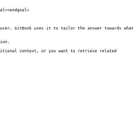
al=<endgoal>

user. GitBook uses it to tailor the answer towards what 
ion.

itional context, or you want to retrieve related 