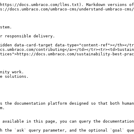
https://docs.umbraco.com/llms.txt). Markdown versions of
s://docs.umbraco.com/umbraco-cms/understand-umbraco-cms/
stem.

r responsible delivery.

idden data-card-target data-type="content-ref"></th></tr
cs.umbraco.com/contributing</a></td></tr><tr><td>Sustain
tices">https://docs.umbraco.com/sustainability-best-prac
nity work.

e solutions.

s the documentation platform designed so that both human
m.

 available in this page, you can query the documentation
h the `ask` query parameter, and the optional `goal` que