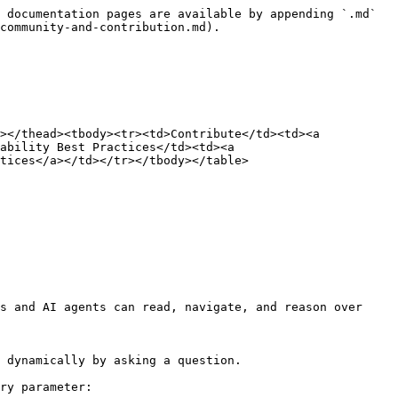
 documentation pages are available by appending `.md` 
community-and-contribution.md).

></thead><tbody><tr><td>Contribute</td><td><a 
ability Best Practices</td><td><a 
tices</a></td></tr></tbody></table>

s and AI agents can read, navigate, and reason over 
 dynamically by asking a question.

ry parameter:
