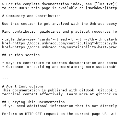
> For the complete documentation index, see [llms.txt](
to page URLs; this page is available as [Markdown](http
# Community and Contribution

Use this section to get involved with the Umbraco ecosy
Find contribution guidelines and practical resources fo
<table data-view="cards"><thead><tr><th></th><th data-h
href="https://docs.umbraco.com/contributing">https://do
href="https://docs.umbraco.com/sustainability-best-prac
## In this section

* Ways to contribute to Umbraco documentation and commu
* Guidance for building and maintaining more sustainabl
---

# Agent Instructions

This documentation is published with GitBook. GitBook i
technical content effectively. Learn more at gitbook.co
## Querying This Documentation

If you need additional information that is not directly
Perform an HTTP GET request on the current page URL wit