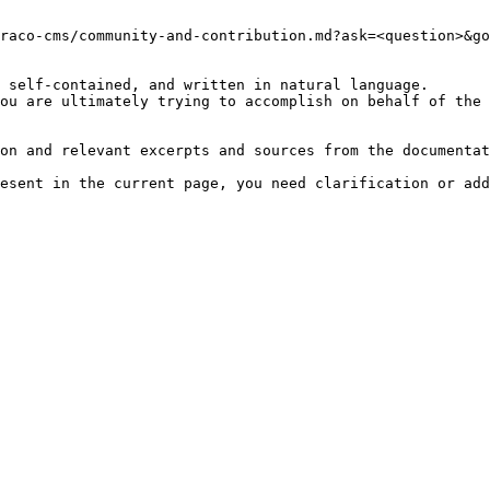
raco-cms/community-and-contribution.md?ask=<question>&go
 self-contained, and written in natural language.

ou are ultimately trying to accomplish on behalf of the 
on and relevant excerpts and sources from the documentat
esent in the current page, you need clarification or add