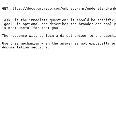
```

GET https://docs.umbraco.com/umbraco-cms/understand-umb
```

`ask` is the immediate question: it should be specific,
`goal` is optional and describes the broader end goal y
is most useful for that goal.

The response will contain a direct answer to the questi
Use this mechanism when the answer is not explicitly pr