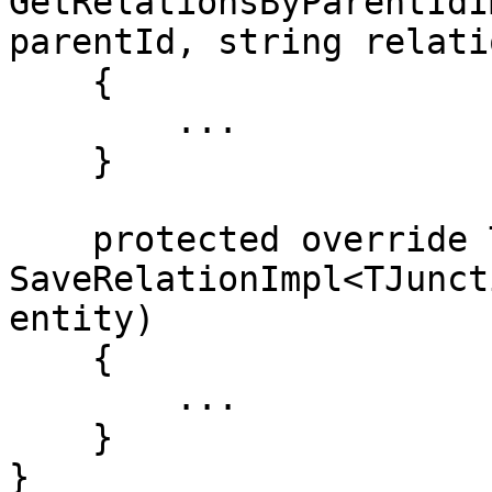
GetRelationsByParentIdI
parentId, string relati
    {

        ...

    }

    protected override TJunctionEntity 
SaveRelationImpl<TJunct
entity)

    {

        ...

    }

}
