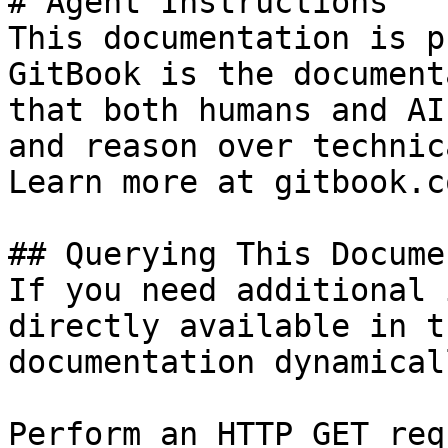
# Agent Instructions

This documentation is p
GitBook is the document
that both humans and AI
and reason over technic
Learn more at gitbook.co
## Querying This Docume
If you need additional 
directly available in t
documentation dynamical
Perform an HTTP GET req