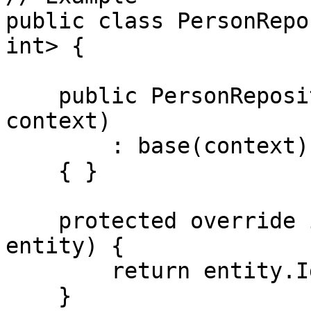
public class PersonRepo
int> {

    public PersonRepository(RepositoryContext 
context)

        : base(context)

    { }

    protected override int GetIdImpl(Person 
entity) {

        return entity.Id;

    }
