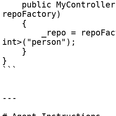
    public MyController(IRepositoryFactory 
repoFactory) 

    {

        _repo = repoFactory.GetRepository<Person, 
int>("person");

    }

}

```

---
