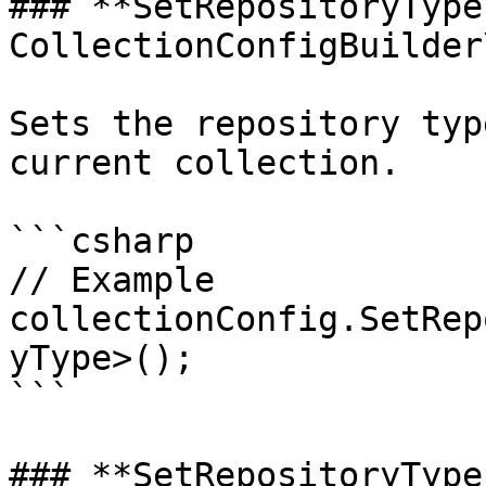
### **SetRepositoryType
CollectionConfigBuilder
Sets the repository typ
current collection.

```csharp

// Example

collectionConfig.SetRep
yType>();

```

### **SetRepositoryType