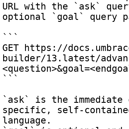
URL with the `ask` quer
optional `goal` query p
```

GET https://docs.umbrac
builder/13.latest/advan
<question>&goal=<endgoal
```

`ask` is the immediate 
specific, self-containe
language.
