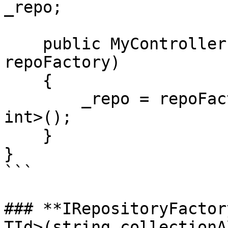
_repo;

    public MyController(IRepositoryFactory 
repoFactory) 

    {

        _repo = repoFactory.GetRepository<Person, 
int>();

    }

}

```

### **IRepositoryFactor
TId>(string collectionA