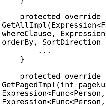
    protected override IEnumerable<Person> 
GetAllImpl(Expression<F
whereClause, Expression
orderBy, SortDirection 
        ...

    }

    protected override PagedResult<Person> 
GetPagedImpl(int pageNu
Expression<Func<Person,
Expression<Func<Person,