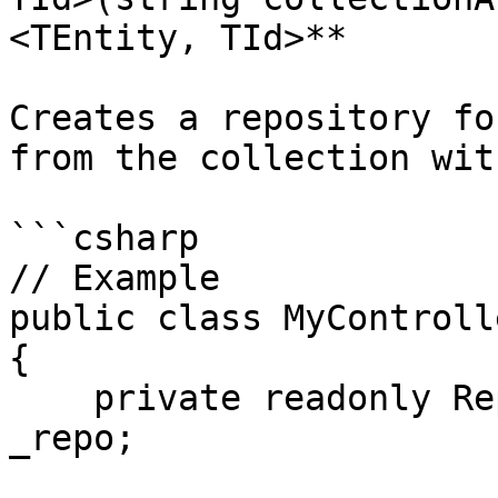
<TEntity, TId>**

Creates a repository fo
from the collection wit
```csharp

// Example

public class MyControll
{

    private readonly Repository<Person, int> 
_repo;
