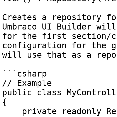
Creates a repository fo
Umbraco UI Builder will
for the first section/c
configuration for the g
will use that as a repo
```csharp

// Example

public class MyControll
{

    private readonly Repository<Person, int> 