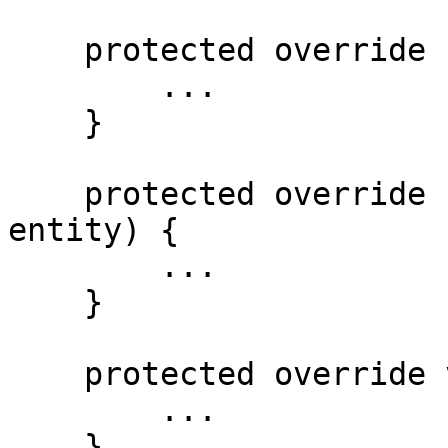
    protected override Person GetImpl(int id) {

        ...

    }

    protected override Person SaveImpl(Person 
entity) {

        ...

    }

    protected override void DeleteImpl(int id) {

        ...

    }
