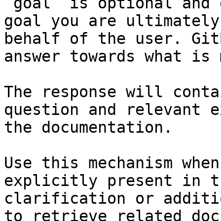
`goal` is optional and 
goal you are ultimately
behalf of the user. Git
answer towards what is 
The response will conta
question and relevant e
the documentation.

Use this mechanism when
explicitly present in t
clarification or additi