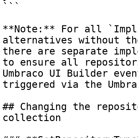
```

**Note:** For all `Impl
alternatives without th
there are separate impl
to ensure all repositor
Umbraco UI Builder even
triggered via the Umbra
## Changing the reposit
collection
