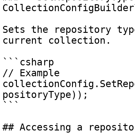
CollectionConfigBuilder
Sets the repository typ
current collection.

```csharp

// Example

collectionConfig.SetRep
positoryType));

```

## Accessing a reposito