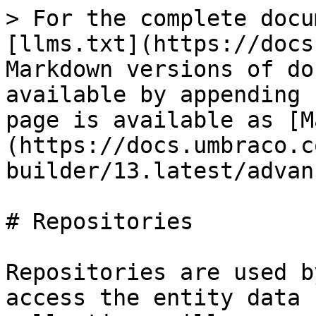
> For the complete docu
[llms.txt](https://docs
Markdown versions of do
available by appending 
page is available as [M
(https://docs.umbraco.c
builder/13.latest/advan
# Repositories

Repositories are used b
access the entity data 