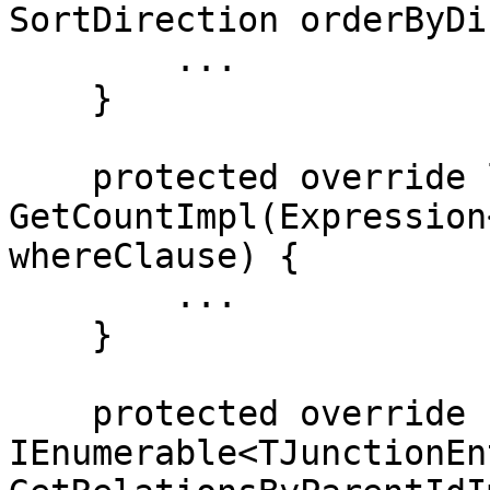
SortDirection orderByDi
        ...

    }

    protected override long 
GetCountImpl(Expression
whereClause) {

        ...

    }

    protected override 
IEnumerable<TJunctionEn