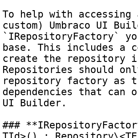
To help with accessing 
custom) Umbraco UI Buil
`IRepositoryFactory` yo
base. This includes a c
create the repository i
Repositories should onl
repository factory as t
dependencies that can o
UI Builder.

### **IRepositoryFactor
TId>() : Repository\<TE