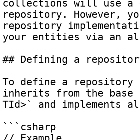
collections will use a 
repository. However, yo
repository implementati
your entities via an al
## Defining a repository
To define a repository 
inherits from the base 
TId>` and implements al
```csharp

// Example
