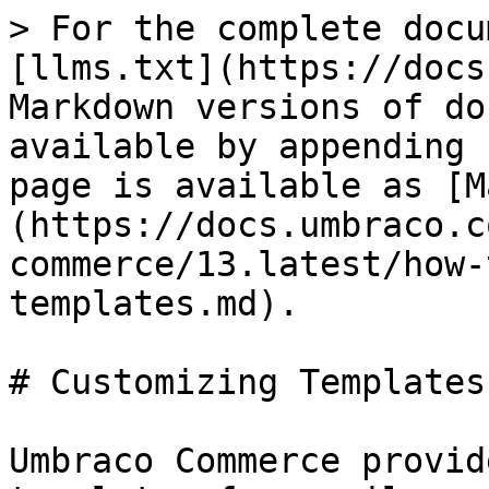
> For the complete docu
[llms.txt](https://docs
Markdown versions of do
available by appending 
page is available as [M
(https://docs.umbraco.c
commerce/13.latest/how-
templates.md).

# Customizing Templates

Umbraco Commerce provid