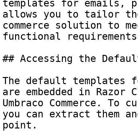
templates for emails, p
allows you to tailor th
commerce solution to me
functional requirements.
## Accessing the Defaul
The default templates f
are embedded in Razor C
Umbraco Commerce. To cu
you can extract them an
point.
