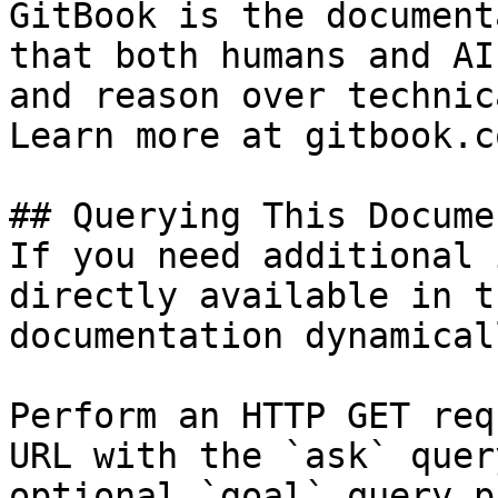
GitBook is the document
that both humans and AI
and reason over technic
Learn more at gitbook.co
## Querying This Docume
If you need additional 
directly available in t
documentation dynamical
Perform an HTTP GET req
URL with the `ask` quer
optional `goal` query p