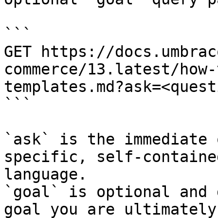
```

GET https://docs.umbrac
commerce/13.latest/how-
templates.md?ask=<quest
```

`ask` is the immediate 
specific, self-containe
language.

`goal` is optional and 
goal you are ultimately