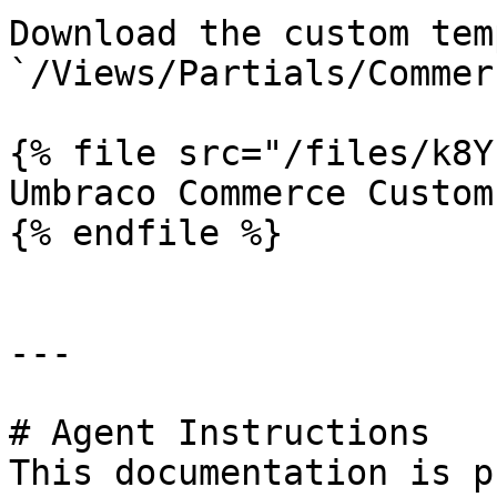
Download the custom tem
`/Views/Partials/Commer
{% file src="/files/k8Y
Umbraco Commerce Custom
{% endfile %}

---

# Agent Instructions

This documentation is p