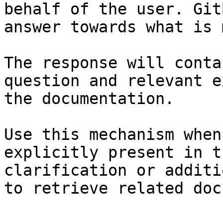
behalf of the user. Git
answer towards what is 
The response will conta
question and relevant e
the documentation.

Use this mechanism when
explicitly present in t
clarification or additi