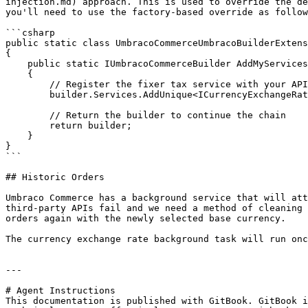
injection.md) approach. This is used to override the de
you'll need to use the factory-based override as follow
```csharp

public static class UmbracoCommerceUmbracoBuilderExtens
{

    public static IUmbracoCommerceBuilder AddMyServices(IUmbracoCommerceBuilder builder)

    {

        // Register the fixer tax service with your API key

        builder.Services.AddUnique<ICurrencyExchangeRateService>(new FixerCurrencyExchangeRateService("YOUR_FIXER_API_KEY"));

        // Return the builder to continue the chain

        return builder;

    }

}

```

## Historic Orders

Umbraco Commerce has a background service that will att
third-party APIs fail and we need a method of cleaning 
orders again with the newly selected base currency.

The currency exchange rate background task will run onc
---

# Agent Instructions

This documentation is published with GitBook. GitBook i