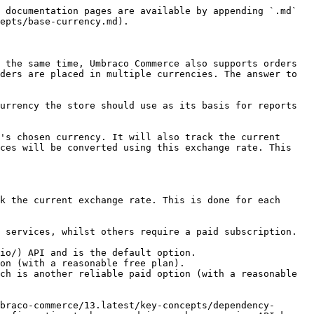
 documentation pages are available by appending `.md` 
epts/base-currency.md).

 the same time, Umbraco Commerce also supports orders 
ders are placed in multiple currencies. The answer to 
urrency the store should use as its basis for reports 
's chosen currency. It will also track the current 
ces will be converted using this exchange rate. This 
k the current exchange rate. This is done for each 
 services, whilst others require a paid subscription.

io/) API and is the default option.

on (with a reasonable free plan).

ch is another reliable paid option (with a reasonable 
braco-commerce/13.latest/key-concepts/dependency-