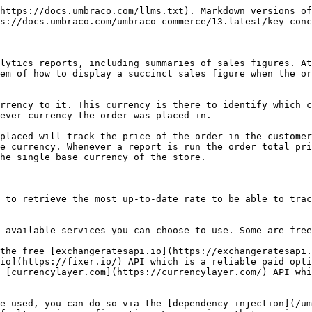
https://docs.umbraco.com/llms.txt). Markdown versions of
s://docs.umbraco.com/umbraco-commerce/13.latest/key-conc
lytics reports, including summaries of sales figures. At
em of how to display a succinct sales figure when the or
rrency to it. This currency is there to identify which c
ever currency the order was placed in.

placed will track the price of the order in the customer
e currency. Whenever a report is run the order total pri
he single base currency of the store.

 to retrieve the most up-to-date rate to be able to trac
 available services you can choose to use. Some are free
the free [exchangeratesapi.io](https://exchangeratesapi.
io](https://fixer.io/) API which is a reliable paid opti
 [currencylayer.com](https://currencylayer.com/) API whi
e used, you can do so via the [dependency injection](/um