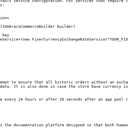
fault service configuration. For services that require c
s:

ions

empt to ensure that all historic orders without an excha
data. It is also done in case the store base currency is
e every 24 hours or after 20 seconds after an app pool r
s the documentation platform designed so that both human