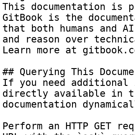
This documentation is p
GitBook is the document
that both humans and AI
and reason over technic
Learn more at gitbook.co
## Querying This Docume
If you need additional 
directly available in t
documentation dynamical
Perform an HTTP GET req