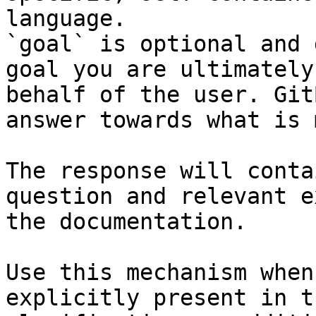
language.

`goal` is optional and 
goal you are ultimately
behalf of the user. Git
answer towards what is 
The response will conta
question and relevant e
the documentation.

Use this mechanism when
explicitly present in t