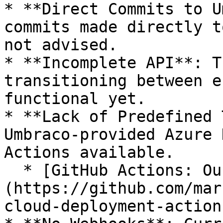
* **Direct Commits to U
commits made directly t
not advised.

* **Incomplete API**: T
transitioning between e
functional yet.

* **Lack of Predefined 
Umbraco-provided Azure 
Actions available.

  * [GitHub Actions: Our Umbraco Cloud Action]
(https://github.com/mar
cloud-deployment-action)