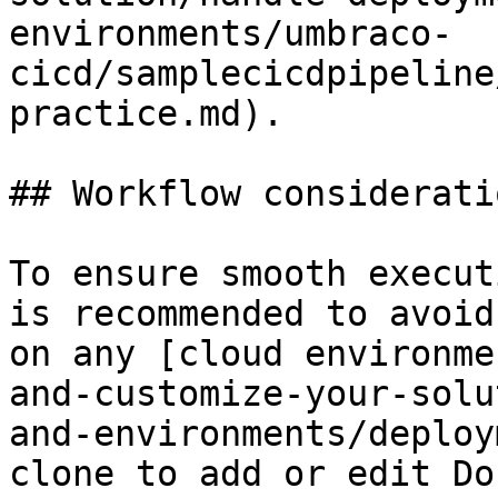
environments/umbraco-
cicd/samplecicdpipeline
practice.md).

## Workflow consideratio
To ensure smooth execut
is recommended to avoid
on any [cloud environme
and-customize-your-solu
and-environments/deploy
clone to add or edit Do