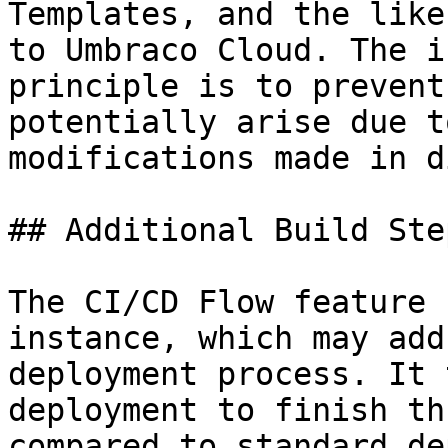
Templates, and the like
to Umbraco Cloud. The i
principle is to prevent
potentially arise due t
modifications made in d
## Additional Build Step
The CI/CD Flow feature 
instance, which may add
deployment process. It 
deployment to finish th
compared to standard de