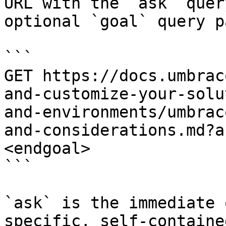
URL with the `ask` quer
optional `goal` query p
```

GET https://docs.umbrac
and-customize-your-solu
and-environments/umbrac
and-considerations.md?a
<endgoal>

```

`ask` is the immediate 
specific, self-containe