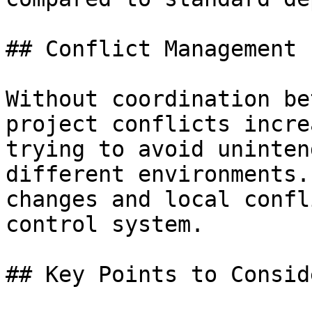
## Conflict Management

Without coordination be
project conflicts incre
trying to avoid uninten
different environments.
changes and local confl
control system.

## Key Points to Conside