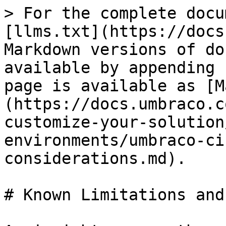
> For the complete docu
[llms.txt](https://docs
Markdown versions of do
available by appending 
page is available as [M
(https://docs.umbraco.c
customize-your-solution
environments/umbraco-ci
considerations.md).

# Known Limitations and