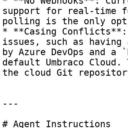
* **No Webhooks**: Curr
support for real-time f
polling is the only opti
* **Casing Conflicts**:
issues, such as having 
by Azure DevOps and a `
default Umbraco Cloud. 
the cloud Git repository
---

# Agent Instructions
