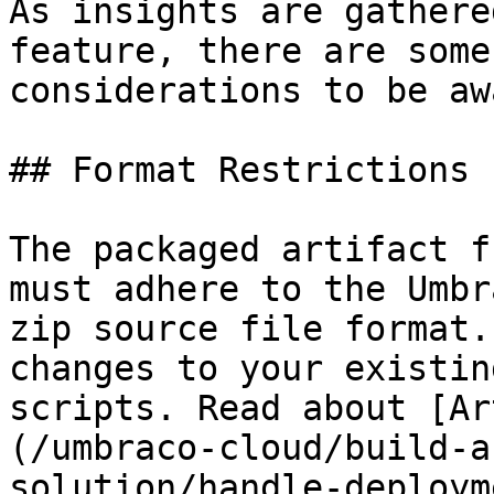
As insights are gathere
feature, there are some
considerations to be aw
## Format Restrictions

The packaged artifact f
must adhere to the Umbr
zip source file format.
changes to your existin
scripts. Read about [Ar
(/umbraco-cloud/build-a
solution/handle-deploym