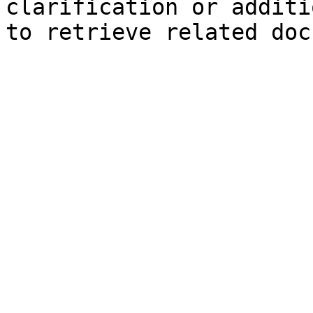
clarification or additi