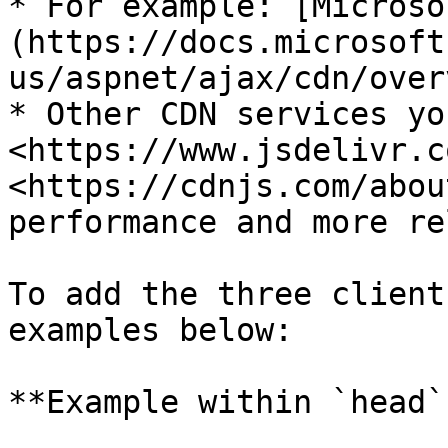
* For example: [Microso
(https://docs.microsoft
us/aspnet/ajax/cdn/over
* Other CDN services yo
<https://www.jsdelivr.c
<https://cdnjs.com/abou
performance and more re
To add the three client
examples below:

**Example within `head`