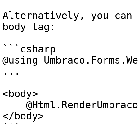
Alternatively, you can 
body tag:

```csharp

@using Umbraco.Forms.Web
...

<body>

    @Html.RenderUmbracoFormDependencies(Url)

</body>

```
