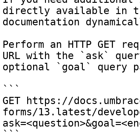
directly available in t
documentation dynamical
Perform an HTTP GET req
URL with the `ask` quer
optional `goal` query p
```

GET https://docs.umbrac
forms/13.latest/develop
ask=<question>&goal=<en
```
