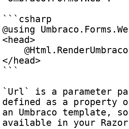
```csharp

@using Umbraco.Forms.Web
<head>

    @Html.RenderUmbracoFormDependencies(Url)

</head>

```

`Url` is a parameter pa
defined as a property o
an Umbraco template, so
available in your Razor