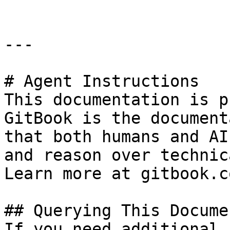
---

# Agent Instructions

This documentation is p
GitBook is the document
that both humans and AI
and reason over technic
Learn more at gitbook.co
## Querying This Docume
If you need additional 