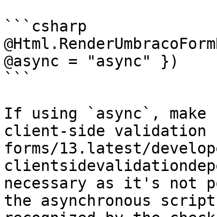
```csharp

@Html.RenderUmbracoForm
@async = "async" })

```

If using `async`, make 
client-side validation 
forms/13.latest/develop
clientsidevalidationdep
necessary as it's not p
the asynchronous script