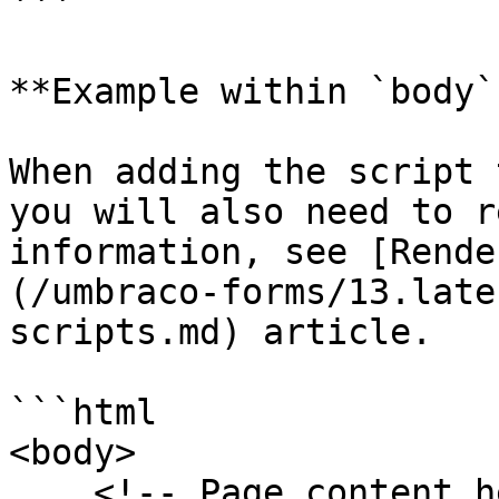
```

**Example within `body`
When adding the script 
you will also need to r
information, see [Rende
(/umbraco-forms/13.late
scripts.md) article.

```html

<body>

    <!-- Page content here -->
