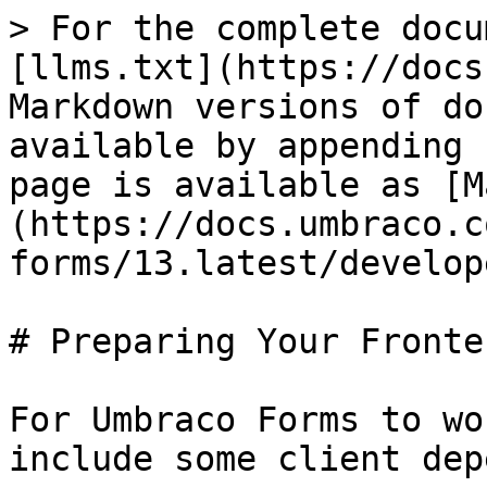
> For the complete docu
[llms.txt](https://docs
Markdown versions of do
available by appending 
page is available as [M
(https://docs.umbraco.c
forms/13.latest/develop
# Preparing Your Fronten
For Umbraco Forms to wo
include some client dep