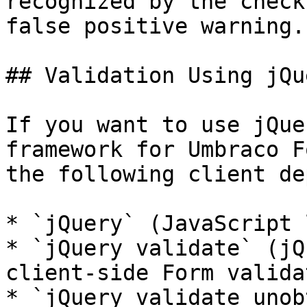
recognized by the check
false positive warning.

## Validation Using jQue
If you want to use jQue
framework for Umbraco F
the following client de
* `jQuery` (JavaScript 
* `jQuery validate` (jQ
client-side Form valida
* `jQuery validate unob