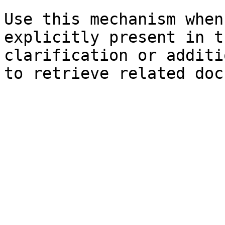
Use this mechanism when
explicitly present in t
clarification or additi