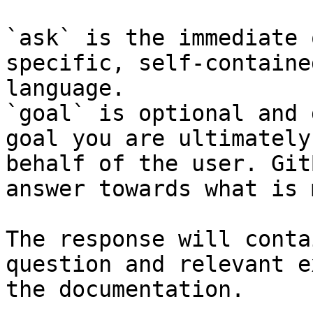
`ask` is the immediate 
specific, self-containe
language.

`goal` is optional and 
goal you are ultimately
behalf of the user. Git
answer towards what is 
The response will conta
question and relevant e
the documentation.
