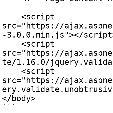
    <script 
src="https://ajax.aspne
-3.0.0.min.js"></script>
    <script 
src="https://ajax.aspne
te/1.16.0/jquery.valida
    <script 
src="https://ajax.aspne
ery.validate.unobtrusiv
</body>

```
