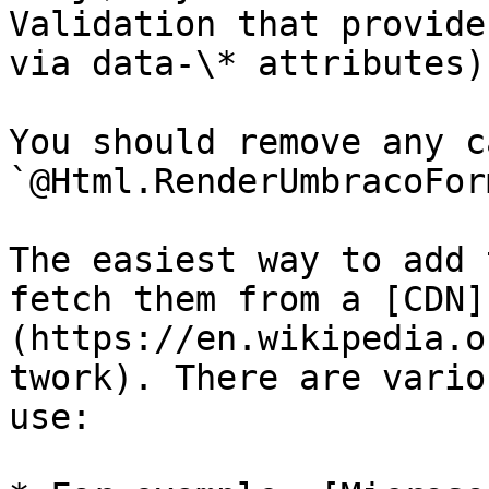
Validation that provide
via data-\* attributes)

You should remove any c
`@Html.RenderUmbracoFor
The easiest way to add 
fetch them from a [CDN]
(https://en.wikipedia.o
twork). There are vario
use:
