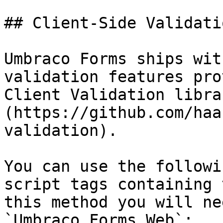
## Client-Side Validatio
Umbraco Forms ships wit
validation features pro
Client Validation libra
(https://github.com/haa
validation).

You can use the followi
script tags containing 
this method you will ne
`Umbraco.Forms.Web`:
