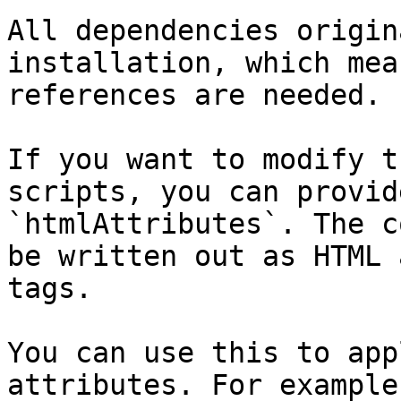
All dependencies origin
installation, which mea
references are needed.

If you want to modify t
scripts, you can provid
`htmlAttributes`. The c
be written out as HTML 
tags.

You can use this to app
attributes. For example: