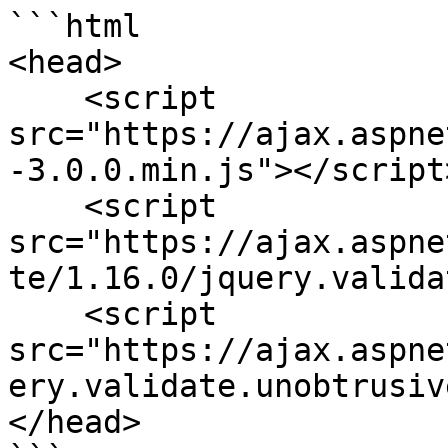
```html

<head>

    <script 
src="https://ajax.aspne
-3.0.0.min.js"></script>
    <script 
src="https://ajax.aspne
te/1.16.0/jquery.valida
    <script 
src="https://ajax.aspne
ery.validate.unobtrusiv
</head>
