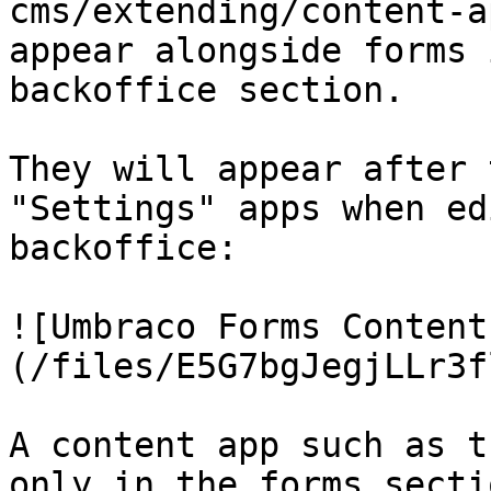
cms/extending/content-a
appear alongside forms 
backoffice section.

They will appear after 
"Settings" apps when ed
backoffice:

![Umbraco Forms Content
(/files/E5G7bgJegjLLr3f
A content app such as t
only in the forms sectio