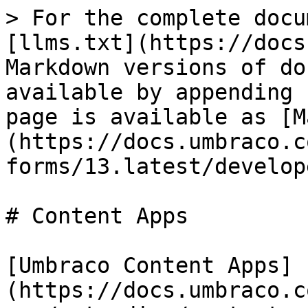
> For the complete docu
[llms.txt](https://docs
Markdown versions of do
available by appending 
page is available as [M
(https://docs.umbraco.c
forms/13.latest/develop
# Content Apps

[Umbraco Content Apps]
(https://docs.umbraco.c