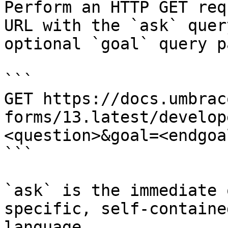
Perform an HTTP GET req
URL with the `ask` quer
optional `goal` query p
```

GET https://docs.umbrac
forms/13.latest/develop
<question>&goal=<endgoal
```

`ask` is the immediate 
specific, self-containe
language.
