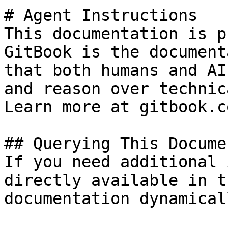
# Agent Instructions

This documentation is p
GitBook is the document
that both humans and AI
and reason over technic
Learn more at gitbook.co
## Querying This Docume
If you need additional 
directly available in t
documentation dynamical