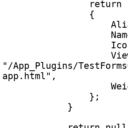
                return new ContentApp

                {

                    Alias = "testFormsContentApp",

                    Name = "Test App",

                    Icon = "icon-calculator",

                    View = 
"/App_Plugins/TestForms
app.html",

                    Weight = 0,

                };

            }

            return null;
