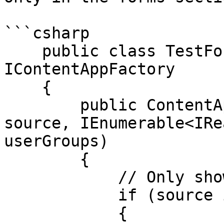
```csharp

    public class TestFormsContentApp : 
IContentAppFactory

    {

        public ContentApp GetContentAppFor(object 
source, IEnumerable<IRe
userGroups)

        {

            // Only show app on forms

            if (source is FormDesign)

            {
