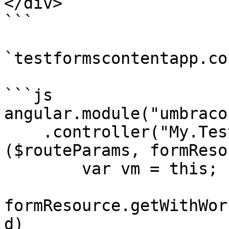
</div>

```

`testformscontentapp.co
```js

angular.module("umbraco"
    .controller("My.TestFormsContentApp", function 
($routeParams, formReso
        var vm = this;

formResource.getWithWor
d)
