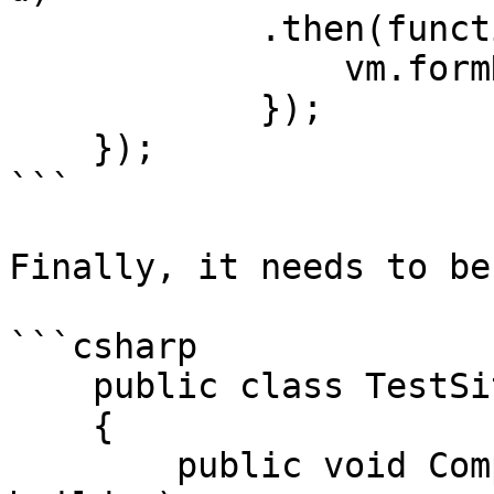
            .then(function (response) {

                vm.formName = response.data.name;

            });

    });

```

Finally, it needs to be
```csharp

    public class TestSiteComposer : IComposer

    {

        public void Compose(IUmbracoBuilder 