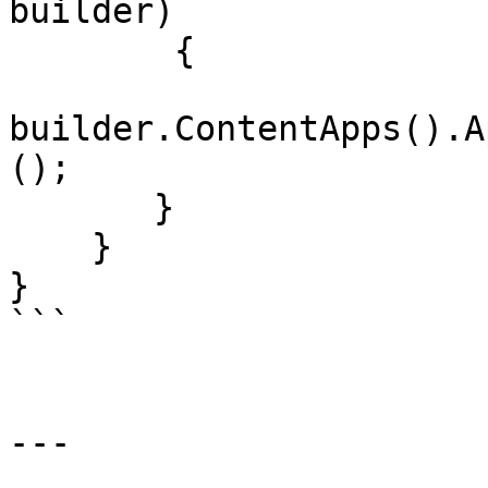
builder)

        {

builder.ContentApps().A
();

       }

    }

}

```

---
