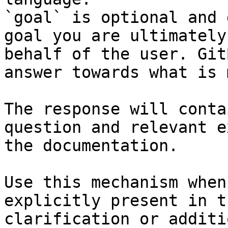
`goal` is optional and 
goal you are ultimately
behalf of the user. Git
answer towards what is 
The response will conta
question and relevant e
the documentation.

Use this mechanism when
explicitly present in t
clarification or additi