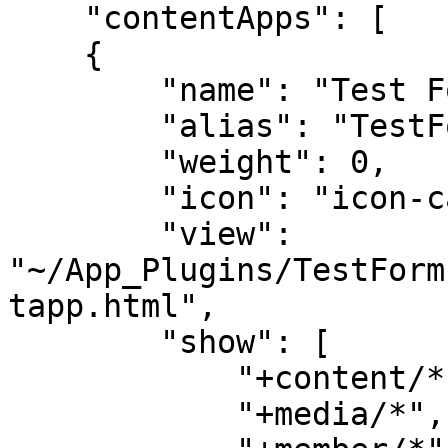
    "contentApps": [

    {

        "name": "Test Forms Content App",

        "alias": "TestFormsContentApp",

        "weight": 0,

        "icon": "icon-calculator",

        "view": 
"~/App_Plugins/TestForm
tapp.html",

        "show": [

            "+content/*",

            "+media/*",
