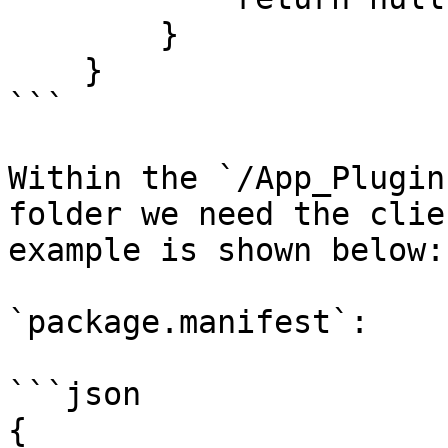
        }

    }

```

Within the `/App_Plugin
folder we need the clie
example is shown below:

`package.manifest`:

```json

{
