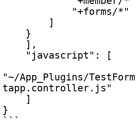
            "+member/*",

            "+forms/*"

        ]

    }

    ],

    "javascript": [

"~/App_Plugins/TestForm
tapp.controller.js"

    ]

}

```
