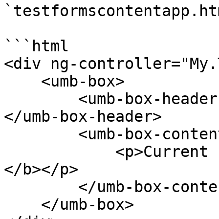
`testformscontentapp.htm
```html

<div ng-controller="My.
    <umb-box>

        <umb-box-header title="Forms Content App">
</umb-box-header>

        <umb-box-content>

            <p>Current form: <b>{{vm.formName}}
</b></p>

        </umb-box-content>

    </umb-box>
