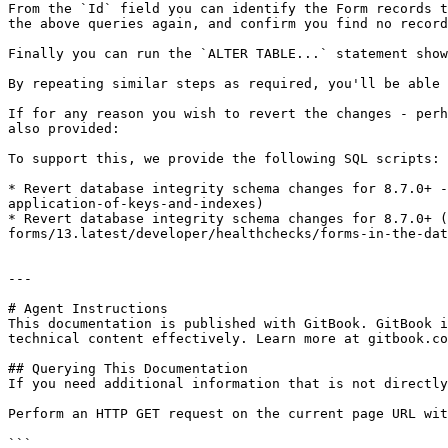
From the `Id` field you can identify the Form records t
the above queries again, and confirm you find no record
Finally you can run the `ALTER TABLE...` statement show
By repeating similar steps as required, you'll be able 
If for any reason you wish to revert the changes - perh
also provided:

To support this, we provide the following SQL scripts:

* Revert database integrity schema changes for 8.7.0+ -
application-of-keys-and-indexes)

* Revert database integrity schema changes for 8.7.0+ (
forms/13.latest/developer/healthchecks/forms-in-the-dat
---

# Agent Instructions

This documentation is published with GitBook. GitBook i
technical content effectively. Learn more at gitbook.co
## Querying This Documentation

If you need additional information that is not directly
Perform an HTTP GET request on the current page URL wit
```
