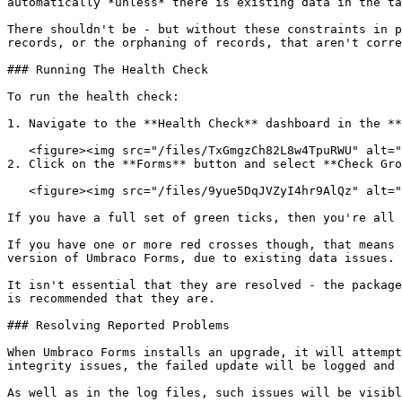
automatically *unless* there is existing data in the ta
There shouldn't be - but without these constraints in p
records, or the orphaning of records, that aren't corre
### Running The Health Check

To run the health check:

1. Navigate to the **Health Check** dashboard in the **
   <figure><img src="/files/TxGmgzCh82L8w4TpuRWU" alt=""><figcaption></figcaption></figure>

2. Click on the **Forms** button and select **Check Gro
   <figure><img src="/files/9yue5DqJVZyI4hr9AlQz" alt=""><figcaption></figcaption></figure>

If you have a full set of green ticks, then you're all 
If you have one or more red crosses though, that means 
version of Umbraco Forms, due to existing data issues.

It isn't essential that they are resolved - the package
is recommended that they are.

### Resolving Reported Problems

When Umbraco Forms installs an upgrade, it will attempt
integrity issues, the failed update will be logged and 
As well as in the log files, such issues will be visibl