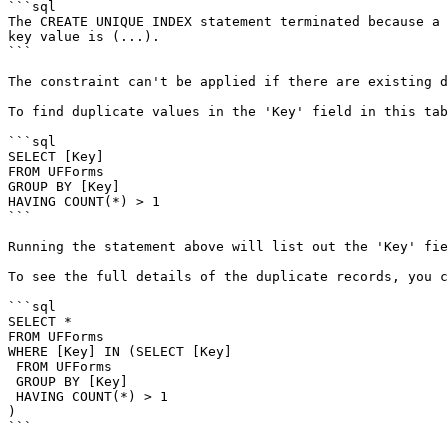
```sql

The CREATE UNIQUE INDEX statement terminated because a 
key value is (...).

```

The constraint can't be applied if there are existing d
To find duplicate values in the 'Key' field in this tab
```sql

SELECT [Key]

FROM UFForms

GROUP BY [Key]

HAVING COUNT(*) > 1

```

Running the statement above will list out the 'Key' fie
To see the full details of the duplicate records, you c
```sql

SELECT *

FROM UFForms

WHERE [Key] IN (SELECT [Key]

 FROM UFForms

 GROUP BY [Key]

 HAVING COUNT(*) > 1

)

```
