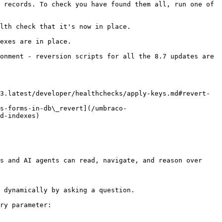
 records. To check you have found them all, run one of 
lth check that it's now in place.

exes are in place.

onment - reversion scripts for all the 8.7 updates are 
3.latest/developer/healthchecks/apply-keys.md#revert-
s-forms-in-db\_revert](/umbraco-
d-indexes)

s and AI agents can read, navigate, and reason over 
 dynamically by asking a question.

ry parameter:
