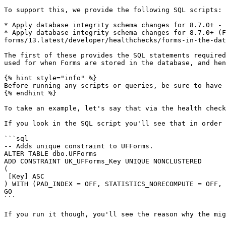
To support this, we provide the following SQL scripts:

* Apply database integrity schema changes for 8.7.0+ - 
* Apply database integrity schema changes for 8.7.0+ (F
forms/13.latest/developer/healthchecks/forms-in-the-dat
The first of these provides the SQL statements required
used for when Forms are stored in the database, and hen
{% hint style="info" %}

Before running any scripts or queries, be sure to have 
{% endhint %}

To take an example, let's say that via the health check
If you look in the SQL script you'll see that in order 
```sql

-- Adds unique constraint to UFForms.

ALTER TABLE dbo.UFForms

ADD CONSTRAINT UK_UFForms_Key UNIQUE NONCLUSTERED

(

 [Key] ASC

) WITH (PAD_INDEX = OFF, STATISTICS_NORECOMPUTE = OFF, 
GO

```

If you run it though, you'll see the reason why the mig