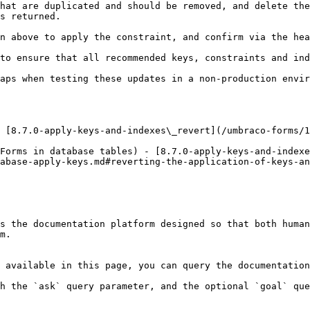
hat are duplicated and should be removed, and delete the
s returned.

n above to apply the constraint, and confirm via the hea
to ensure that all recommended keys, constraints and ind
aps when testing these updates in a non-production envir
 [8.7.0-apply-keys-and-indexes\_revert](/umbraco-forms/1
Forms in database tables) - [8.7.0-apply-keys-and-indexe
abase-apply-keys.md#reverting-the-application-of-keys-an
s the documentation platform designed so that both human
m.

 available in this page, you can query the documentation
h the `ask` query parameter, and the optional `goal` que