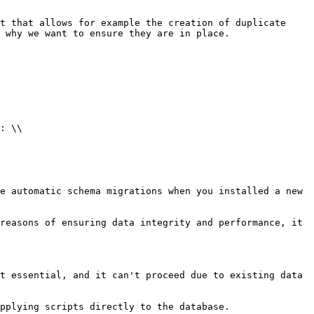
t that allows for example the creation of duplicate 
 why we want to ensure they are in place.

: \\

e automatic schema migrations when you installed a new 
reasons of ensuring data integrity and performance, it 
t essential, and it can't proceed due to existing data 
pplying scripts directly to the database.
