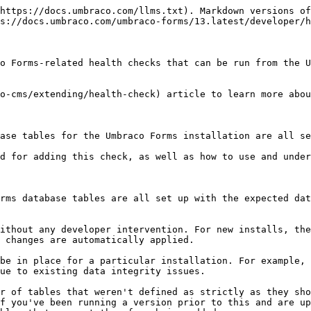
https://docs.umbraco.com/llms.txt). Markdown versions of
s://docs.umbraco.com/umbraco-forms/13.latest/developer/h
o Forms-related health checks that can be run from the U
o-cms/extending/health-check) article to learn more abou
ase tables for the Umbraco Forms installation are all se
d for adding this check, as well as how to use and under
rms database tables are all set up with the expected dat
ithout any developer intervention. For new installs, the
 changes are automatically applied.

be in place for a particular installation. For example, 
ue to existing data integrity issues.

r of tables that weren't defined as strictly as they sho
f you've been running a version prior to this and are up