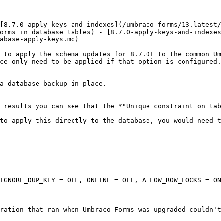
[8.7.0-apply-keys-and-indexes](/umbraco-forms/13.latest/
orms in database tables) - [8.7.0-apply-keys-and-indexes
abase-apply-keys.md)

 to apply the schema updates for 8.7.0+ to the common Um
ce only need to be applied if that option is configured.

a database backup in place.

 results you can see that the *"Unique constraint on tab
to apply this directly to the database, you would need t
IGNORE_DUP_KEY = OFF, ONLINE = OFF, ALLOW_ROW_LOCKS = ON
ration that ran when Umbraco Forms was upgraded couldn't