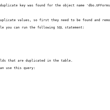
duplicate key was found for the object name 'dbo.UFForms
uplicate values, so first they need to be found and remo
le you can run the following SQL statement:

lds that are duplicated in the table.

an use this query:
