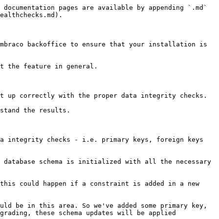
 documentation pages are available by appending `.md` 
ealthchecks.md).

mbraco backoffice to ensure that your installation is 
t the feature in general.

t up correctly with the proper data integrity checks.

stand the results.

a integrity checks - i.e. primary keys, foreign keys 
 database schema is initialized with all the necessary 
this could happen if a constraint is added in a new 
uld be in this area. So we've added some primary key, 
grading, these schema updates will be applied 