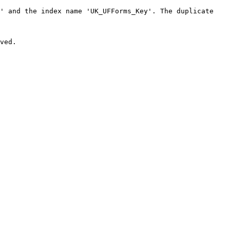
' and the index name 'UK_UFForms_Key'. The duplicate 
ved.
