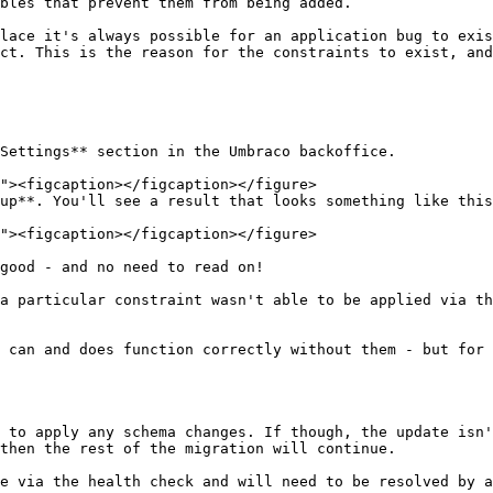
bles that prevent them from being added.

lace it's always possible for an application bug to exis
ct. This is the reason for the constraints to exist, and
Settings** section in the Umbraco backoffice.

up**. You'll see a result that looks something like this
good - and no need to read on!

a particular constraint wasn't able to be applied via th
 can and does function correctly without them - but for 
 to apply any schema changes. If though, the update isn'
then the rest of the migration will continue.

e via the health check and will need to be resolved by a