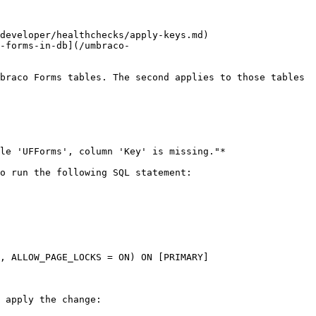
developer/healthchecks/apply-keys.md)

-forms-in-db](/umbraco-
braco Forms tables. The second applies to those tables 
le 'UFForms', column 'Key' is missing."*

o run the following SQL statement:

, ALLOW_PAGE_LOCKS = ON) ON [PRIMARY]

 apply the change:
