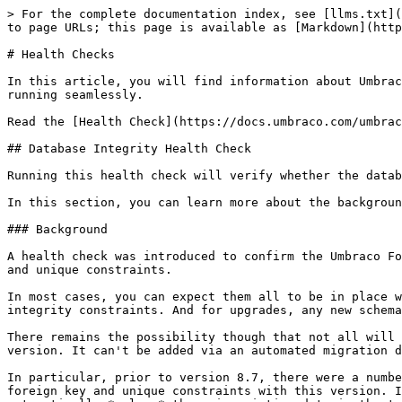
> For the complete documentation index, see [llms.txt](
to page URLs; this page is available as [Markdown](http
# Health Checks

In this article, you will find information about Umbrac
running seamlessly.

Read the [Health Check](https://docs.umbraco.com/umbrac
## Database Integrity Health Check

Running this health check will verify whether the datab
In this section, you can learn more about the backgroun
### Background

A health check was introduced to confirm the Umbraco Fo
and unique constraints.

In most cases, you can expect them all to be in place w
integrity constraints. And for upgrades, any new schema
There remains the possibility though that not all will 
version. It can't be added via an automated migration d
In particular, prior to version 8.7, there were a numbe
foreign key and unique constraints with this version. I