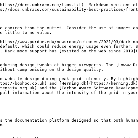
https://docs.umbraco.com/llms.txt). Markdown versions of
s://docs.umbraco.com/sustainability-best-practices/front
e choices from the outset. Consider the use of images an
e little to no value.

https://www.purdue.edu/newsroom/releases/2021/Q3/dark-m
default, which could reduce energy usage even further. S
. Dark mode support has [existed on the web since 2019](
oducing design tweaks at bigger viewports. The [Lowww Di
ithout compromising on the design quality.

n website design during peak grid intensity. By highligh
tps://boohoo.co.uk) and [Herning.dk](https://herning.dk)
tensity.org.uk) and the [Carbon Aware Software Developme
pull information about the intensity of the grid in your
s the documentation platform designed so that both human
m.
