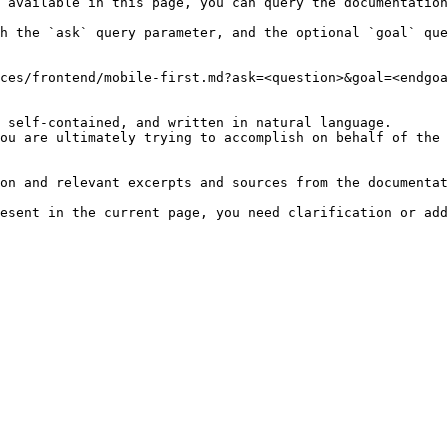
 available in this page, you can query the documentation
h the `ask` query parameter, and the optional `goal` que
ces/frontend/mobile-first.md?ask=<question>&goal=<endgoa
 self-contained, and written in natural language.

ou are ultimately trying to accomplish on behalf of the 
on and relevant excerpts and sources from the documentat
esent in the current page, you need clarification or add