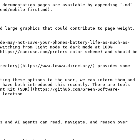
 documentation pages are available by appending `.md` 
end/mobile-first.md).

d large graphics that could contribute to page weight. 
ode-may-not-save-your-phones-battery-life-as-much-as-
witching from light mode to dark mode at 100% 
https://caniuse.com/prefers-color-scheme) and should be 
rectory](https://www.lowww.directory/) provides some 
ting these options to the user, we can inform them and 
 have both introduced this recently. There are tools 
nt Kit (SDK)](https://github.com/Green-Software-
 location.

s and AI agents can read, navigate, and reason over 