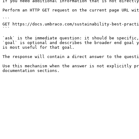
If you need additional information that is not directly
Perform an HTTP GET request on the current page URL wit
```

GET https://docs.umbraco.com/sustainability-best-practi
```

`ask` is the immediate question: it should be specific,
`goal` is optional and describes the broader end goal y
is most useful for that goal.

The response will contain a direct answer to the questi
Use this mechanism when the answer is not explicitly pr