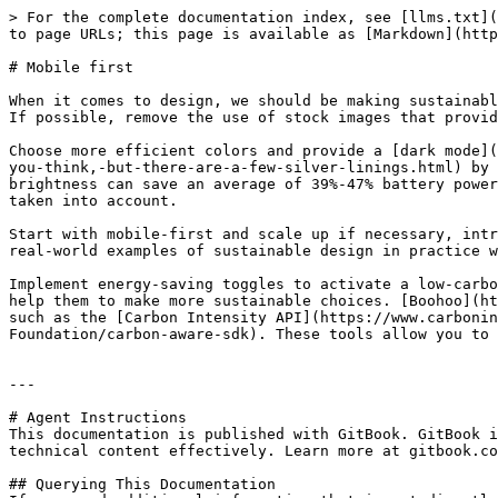
> For the complete documentation index, see [llms.txt](
to page URLs; this page is available as [Markdown](http
# Mobile first

When it comes to design, we should be making sustainabl
If possible, remove the use of stock images that provid
Choose more efficient colors and provide a [dark mode](
you-think,-but-there-are-a-few-silver-linings.html) by 
brightness can save an average of 39%-47% battery power
taken into account.

Start with mobile-first and scale up if necessary, intr
real-world examples of sustainable design in practice w
Implement energy-saving toggles to activate a low-carbo
help them to make more sustainable choices. [Boohoo](ht
such as the [Carbon Intensity API](https://www.carbonin
Foundation/carbon-aware-sdk). These tools allow you to 
---

# Agent Instructions

This documentation is published with GitBook. GitBook i
technical content effectively. Learn more at gitbook.co
## Querying This Documentation
