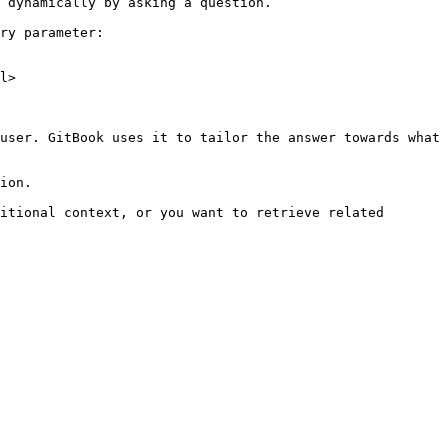
 dynamically by asking a question.

ry parameter:

l>

user. GitBook uses it to tailor the answer towards what 
ion.

itional context, or you want to retrieve related 