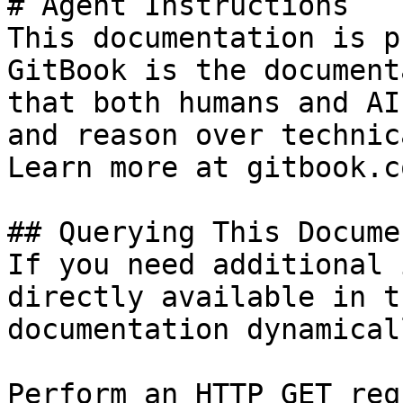
# Agent Instructions

This documentation is p
GitBook is the document
that both humans and AI
and reason over technic
Learn more at gitbook.co
## Querying This Docume
If you need additional 
directly available in t
documentation dynamical
Perform an HTTP GET req