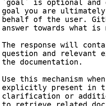
`goal` is optional and 
goal you are ultimately
behalf of the user. Git
answer towards what is 
The response will conta
question and relevant e
the documentation.

Use this mechanism when
explicitly present in t
clarification or additi