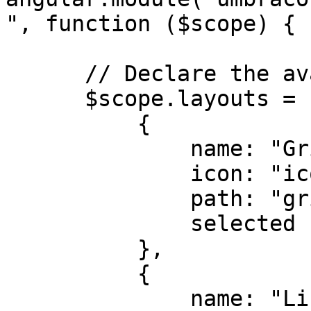
", function ($scope) {

      // Declare the available layouts

      $scope.layouts = [

          {

              name: "Grid",

              icon: "icon-thumbnails-small",

              path: "gridpath",

              selected : true

          },

          {

              name: "List",
