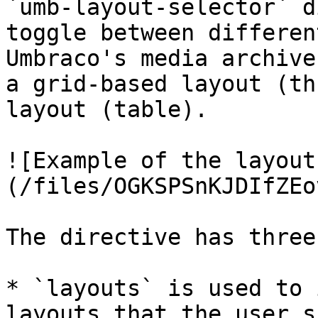
`umb-layout-selector` d
toggle between differen
Umbraco's media archive
a grid-based layout (th
layout (table).

![Example of the layout
(/files/OGKSPSnKJDIfZEo
The directive has three
* `layouts` is used to 
layouts that the user s