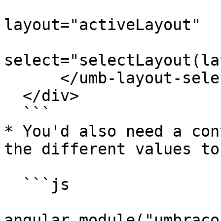
                          act
layout="activeLayout"

                          on-lay
select="selectLayout(la
      </umb-layout-selector>

  </div>

  ```

* You'd also need a con
the different values to
  ```js

angular.module("umbraco