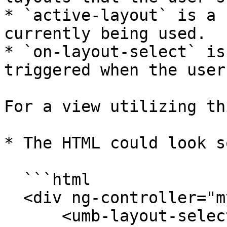
* `active-layout` is a 
currently being used.

* `on-layout-select` is
triggered when the user
For a view utilizing th
* The HTML could look s
  ```html

  <div ng-controller="myController">

      <umb-layout-selector layouts="layouts"
