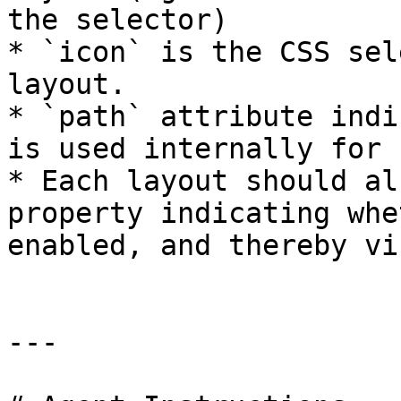
the selector)

* `icon` is the CSS sel
layout.

* `path` attribute indi
is used internally for 
* Each layout should al
property indicating whe
enabled, and thereby vi
---
