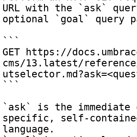
URL with the `ask` quer
optional `goal` query p
```

GET https://docs.umbrac
cms/13.latest/reference
utselector.md?ask=<ques
```

`ask` is the immediate 
specific, self-containe
language.
