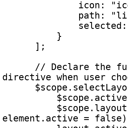
              icon: "icon-list",

              path: "listpath",

              selected: true

          }

      ];

      // Declare the function called by the 
directive when user cho
      $scope.selectLayout = function(layout) {

          $scope.activeLayout = layout;

          $scope.layouts.forEach(element => 
element.active = false);