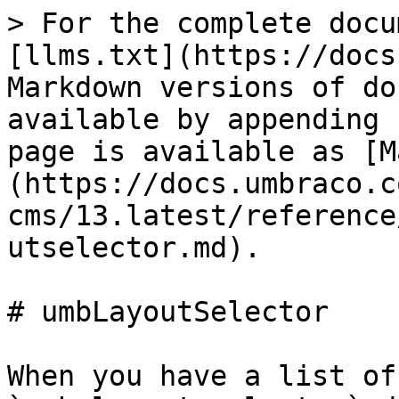
> For the complete docu
[llms.txt](https://docs
Markdown versions of do
available by appending 
page is available as [M
(https://docs.umbraco.c
cms/13.latest/reference
utselector.md).

# umbLayoutSelector

When you have a list of