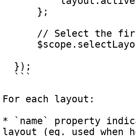
          layout.active = true;

      };

      // Select the first layout

      $scope.selectLayout($scope.layouts[0]);

  });

  ```

For each layout:

* `name` property indic
layout (eg. used when h