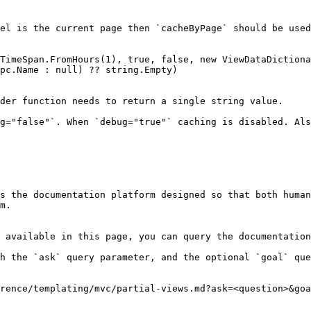
el is the current page then `cacheByPage` should be used
der function needs to return a single string value.

g="false"`. When `debug="true"` caching is disabled. Als
s the documentation platform designed so that both human
m.

 available in this page, you can query the documentation
h the `ask` query parameter, and the optional `goal` que
rence/templating/mvc/partial-views.md?ask=<question>&goa