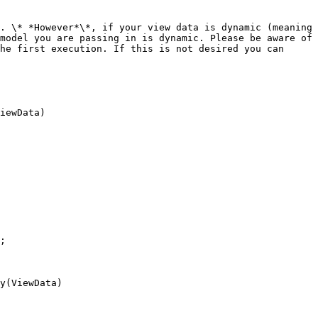
. \* *However*\*, if your view data is dynamic (meaning 
model you are passing in is dynamic. Please be aware of 
he first execution. If this is not desired you can 
iewData)

y(ViewData)
