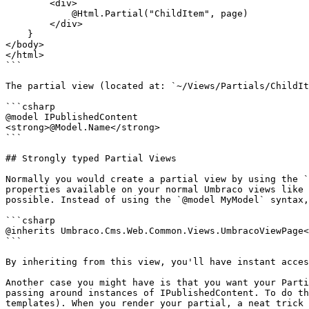
        <div>

            @Html.Partial("ChildItem", page)

        </div>

    }

</body>

</html>

```

The partial view (located at: `~/Views/Partials/ChildIt
```csharp

@model IPublishedContent

<strong>@Model.Name</strong>

```

## Strongly typed Partial Views

Normally you would create a partial view by using the `
properties available on your normal Umbraco views like 
possible. Instead of using the `@model MyModel` syntax,
```csharp

@inherits Umbraco.Cms.Web.Common.Views.UmbracoViewPage<
```

By inheriting from this view, you'll have instant acces
Another case you might have is that you want your Parti
passing around instances of IPublishedContent. To do th
templates). When you render your partial, a neat trick 