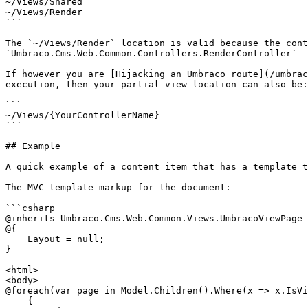
~/Views/Shared

~/Views/Render

```

The `~/Views/Render` location is valid because the cont
`Umbraco.Cms.Web.Common.Controllers.RenderController`

If however you are [Hijacking an Umbraco route](/umbrac
execution, then your partial view location can also be:

```

~/Views/{YourControllerName}

```

## Example

A quick example of a content item that has a template t
The MVC template markup for the document:

```csharp

@inherits Umbraco.Cms.Web.Common.Views.UmbracoViewPage

@{

    Layout = null;

}

<html>

<body>

@foreach(var page in Model.Children().Where(x => x.IsVi
    {
