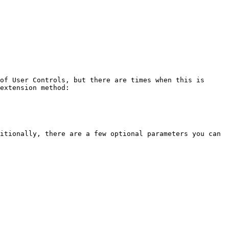
of User Controls, but there are times when this is 
extension method:

itionally, there are a few optional parameters you can 