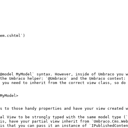
em.cshtml`)

@model MyModel` syntax. However, inside of Umbraco you w
the Umbraco helper: `@Umbraco` and the Umbraco context: 
 you need to inherit from the correct view class, so do 
MyModel>

s to those handy properties and have your view created w
al View to be strongly typed with the same model type (`
is, have your partial view inherit from `Umbraco.Cms.Web
is that you can pass it an instance of `IPublishedConten