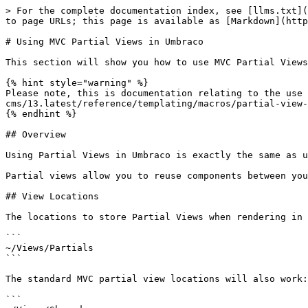
> For the complete documentation index, see [llms.txt](
to page URLs; this page is available as [Markdown](http
# Using MVC Partial Views in Umbraco

This section will show you how to use MVC Partial Views
{% hint style="warning" %}

Please note, this is documentation relating to the use 
cms/13.latest/reference/templating/macros/partial-view-
{% endhint %}

## Overview

Using Partial Views in Umbraco is exactly the same as u
Partial views allow you to reuse components between you
## View Locations

The locations to store Partial Views when rendering in 
```

~/Views/Partials

```

The standard MVC partial view locations will also work:

```
