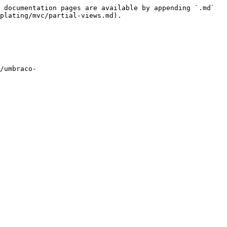
 documentation pages are available by appending `.md` 
plating/mvc/partial-views.md).

/umbraco-