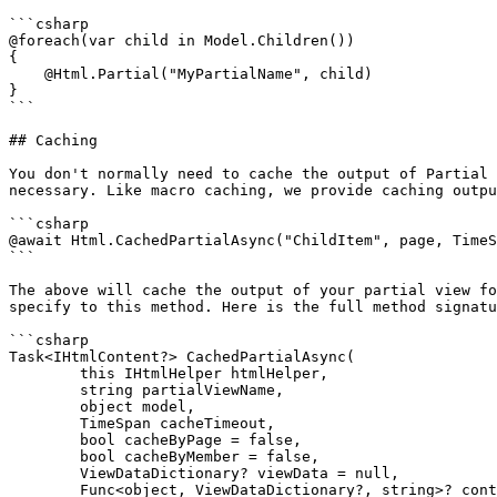
```csharp

@foreach(var child in Model.Children())

{

    @Html.Partial("MyPartialName", child)

}

```

## Caching

You don't normally need to cache the output of Partial 
necessary. Like macro caching, we provide caching outpu
```csharp

@await Html.CachedPartialAsync("ChildItem", page, TimeS
```

The above will cache the output of your partial view fo
specify to this method. Here is the full method signatu
```csharp

Task<IHtmlContent?> CachedPartialAsync(

        this IHtmlHelper htmlHelper,

        string partialViewName,

        object model,

        TimeSpan cacheTimeout,

        bool cacheByPage = false,

        bool cacheByMember = false,

        ViewDataDictionary? viewData = null,

        Func<object, ViewDataDictionary?, string>? contextualKeyBuilder = null)
