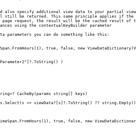
d also specify additional view data to your partial view
l still be returned. This same principle applies if the 
 page request, the result will be the cached result of t
ances using the contextualKeyBuilder parameter

ta parameters you can do something like this:

Span.FromHours(1), true, false, new ViewDataDictionary(V
Parameter2"]?.ToString() )

imeSpan.FromHours(1), true, false, new ViewDataDictionar