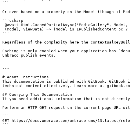
```

Or even based on a property on the Model (though if Mod
```csharp

 @await Html.CachedPartialAsync("MediaGallery", Model, TimeSpan.FromHours(1), true, false, new ViewDataDictionary(ViewData) { },

 (model, viewData) => (model is IPublishedContent pc ? pc.Name : null) ?? string.Empty)

```

Regardless of the complexity here the contextualKeyBuil
Caching is only enabled when your application has `debu
Umbraco publish events.

---

# Agent Instructions

This documentation is published with GitBook. GitBook i
technical content effectively. Learn more at gitbook.co
## Querying This Documentation

If you need additional information that is not directly
Perform an HTTP GET request on the current page URL wit
```

GET https://docs.umbraco.com/umbraco-cms/13.latest/refe
```
