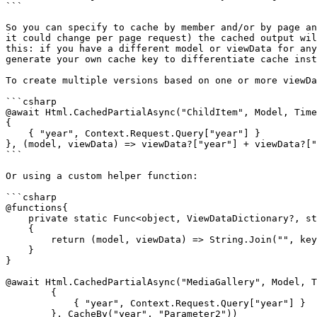
```

So you can specify to cache by member and/or by page an
it could change per page request) the cached output wil
this: if you have a different model or viewData for any
generate your own cache key to differentiate cache inst
To create multiple versions based on one or more viewDa
```csharp

@await Html.CachedPartialAsync("ChildItem", Model, Time
{

    { "year", Context.Request.Query["year"] }

}, (model, viewData) => viewData?["year"] + viewData?["
```

Or using a custom helper function:

```csharp

@functions{

    private static Func<object, ViewDataDictionary?, string>? CacheBy(params string[] keys)

    {

        return (model, viewData) => String.Join("", keys.Select(s => viewData?[s]?.ToString() ?? string.Empty));

    }

}

@await Html.CachedPartialAsync("MediaGallery", Model, T
        {

            { "year", Context.Request.Query["year"] }

        }, CacheBy("year", "Parameter2"))
