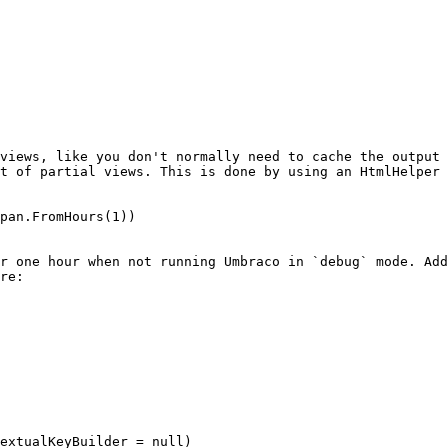
views, like you don't normally need to cache the output 
t of partial views. This is done by using an HtmlHelper 
pan.FromHours(1))

r one hour when not running Umbraco in `debug` mode. Add
re:
