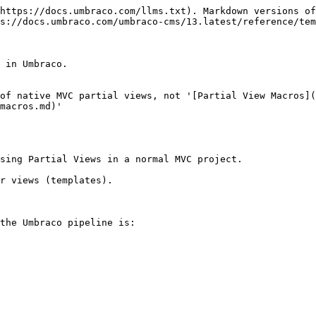
https://docs.umbraco.com/llms.txt). Markdown versions of
s://docs.umbraco.com/umbraco-cms/13.latest/reference/tem
 in Umbraco.

of native MVC partial views, not '[Partial View Macros](
macros.md)'

sing Partial Views in a normal MVC project.

r views (templates).

the Umbraco pipeline is:
