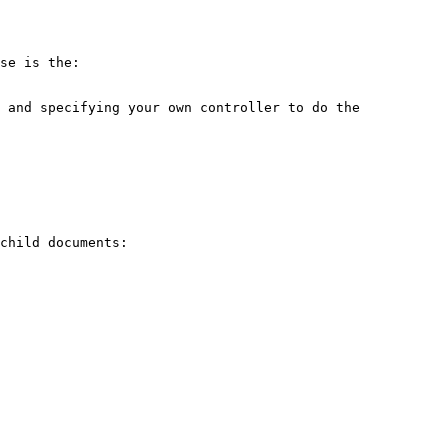
se is the: 
 and specifying your own controller to do the 
child documents:
