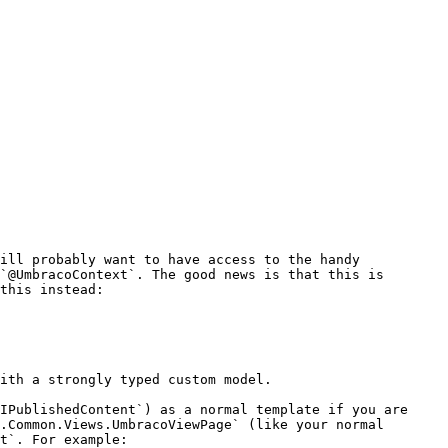
ill probably want to have access to the handy 
`@UmbracoContext`. The good news is that this is 
this instead:

ith a strongly typed custom model.

IPublishedContent`) as a normal template if you are 
.Common.Views.UmbracoViewPage` (like your normal 
t`. For example:
