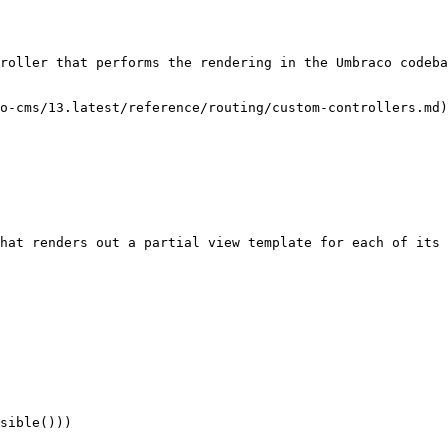
roller that performs the rendering in the Umbraco codeba
o-cms/13.latest/reference/routing/custom-controllers.md)
hat renders out a partial view template for each of its 
sible()))
