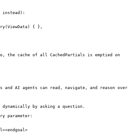
 instead):

o, the cache of all CachedPartials is emptied on 
s and AI agents can read, navigate, and reason over 
 dynamically by asking a question.

ry parameter:

l=<endgoal>
