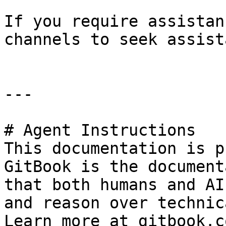
If you require assistan
channels to seek assist
---

# Agent Instructions

This documentation is p
GitBook is the document
that both humans and AI
and reason over technic
Learn more at gitbook.co