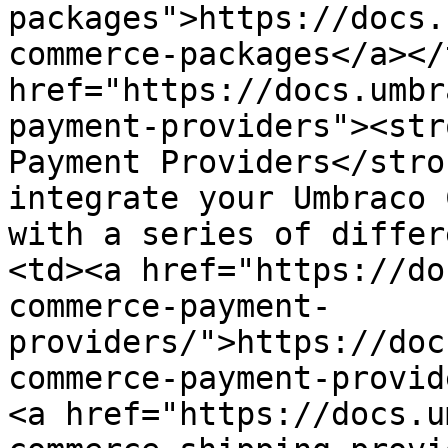
packages">https://docs.
commerce-packages</a></
href="https://docs.umbr
payment-providers"><str
Payment Providers</stro
integrate your Umbraco 
with a series of differ
<td><a href="https://do
commerce-payment-
providers/">https://doc
commerce-payment-provid
<a href="https://docs.u