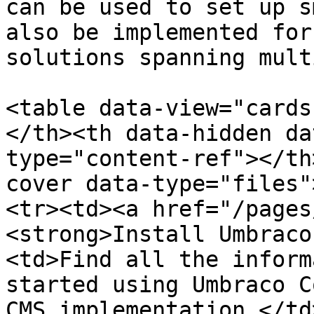
can be used to set up s
also be implemented for
solutions spanning mult
<table data-view="cards
</th><th data-hidden da
type="content-ref"></th
cover data-type="files"
<tr><td><a href="/pages
<strong>Install Umbraco
<td>Find all the inform
started using Umbraco C
CMS implementation.</td