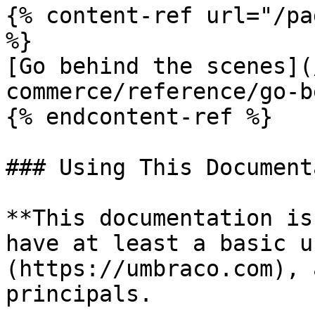
{% content-ref url="/pa
%}

[Go behind the scenes](
commerce/reference/go-b
{% endcontent-ref %}

### Using This Document
**This documentation is
have at least a basic u
(https://umbraco.com), 
principals.
