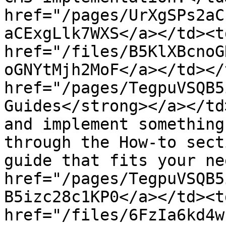
href="/pages/UrXgSPs2aC
aCExgLlk7WXS</a></td><td
href="/files/B5KlXBcnoG
oGNYtMjh2MoF</a></td></
href="/pages/TegpuVSQB5
Guides</strong></a></td
and implement something
through the How-to sect
guide that fits your ne
href="/pages/TegpuVSQB5
B5izc28c1KP0</a></td><td
href="/files/6FzIa6kd4w