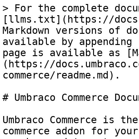
> For the complete docu
[llms.txt](https://docs
Markdown versions of do
available by appending 
page is available as [M
(https://docs.umbraco.c
commerce/readme.md).

# Umbraco Commerce Docu
Umbraco Commerce is the
commerce addon for your