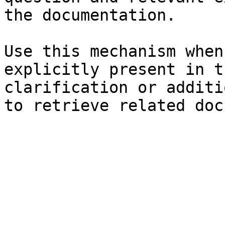
the documentation.

Use this mechanism when
explicitly present in t
clarification or additi