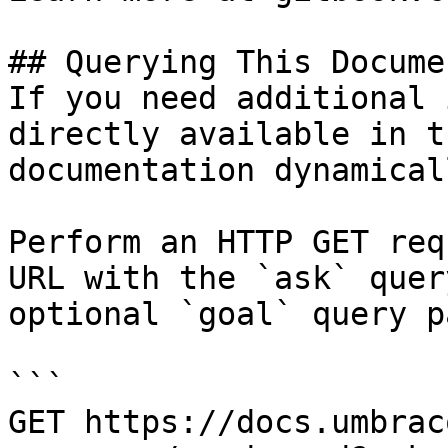
## Querying This Docume
If you need additional 
directly available in t
documentation dynamical
Perform an HTTP GET req
URL with the `ask` quer
optional `goal` query p
```

GET https://docs.umbrac