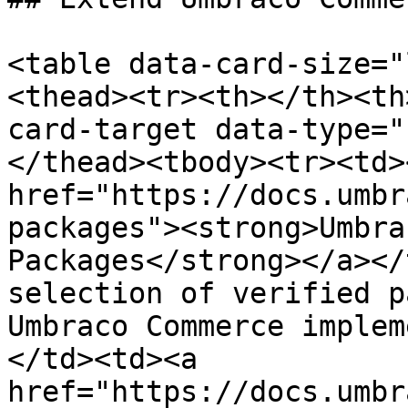
<table data-card-size="
<thead><tr><th></th><th
card-target data-type="
</thead><tbody><tr><td><
href="https://docs.umbr
packages"><strong>Umbra
Packages</strong></a></
selection of verified p
Umbraco Commerce implem
</td><td><a 
href="https://docs.umbr