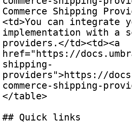
commerce-shipping-provi
Commerce Shipping Provi
<td>You can integrate y
implementation with a s
providers.</td><td><a 
href="https://docs.umbr
shipping-
providers">https://docs
commerce-shipping-provi
</table>

## Quick links
