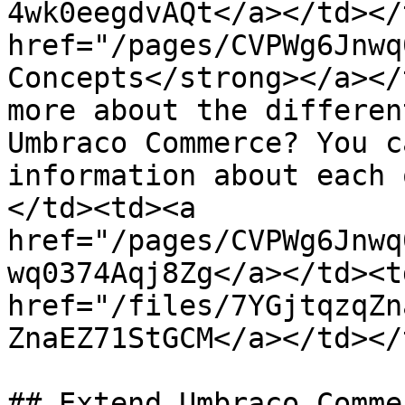
4wk0eegdvAQt</a></td></
href="/pages/CVPWg6Jnwq
Concepts</strong></a></
more about the differen
Umbraco Commerce? You c
information about each 
</td><td><a 
href="/pages/CVPWg6Jnwq
wq0374Aqj8Zg</a></td><td
href="/files/7YGjtqzqZn
ZnaEZ71StGCM</a></td></
## Extend Umbraco Commer