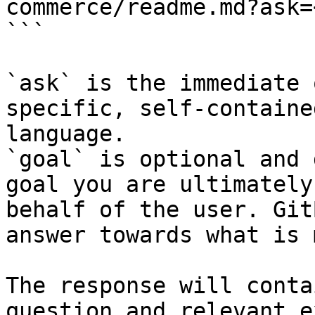
commerce/readme.md?ask=
```

`ask` is the immediate 
specific, self-containe
language.

`goal` is optional and 
goal you are ultimately
behalf of the user. Git
answer towards what is 
The response will conta
question and relevant e