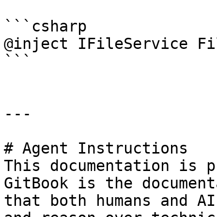
```csharp

@inject IFileService Fi
```

---

# Agent Instructions

This documentation is p
GitBook is the document
that both humans and AI