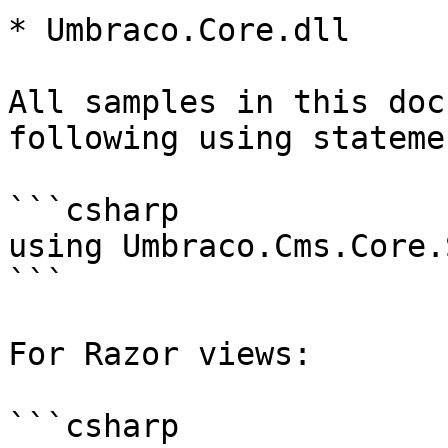
* Umbraco.Core.dll

All samples in this doc
following using statemen
```csharp

using Umbraco.Cms.Core.
```

For Razor views:

```csharp
