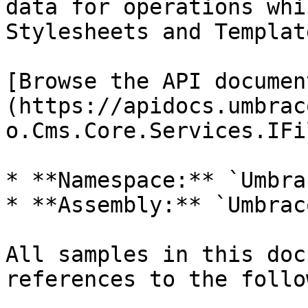
data for operations whi
Stylesheets and Template
[Browse the API documen
(https://apidocs.umbrac
o.Cms.Core.Services.IFi
* **Namespace:** `Umbra
* **Assembly:** `Umbrac
All samples in this doc
references to the follo