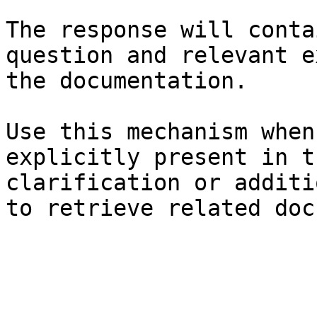
The response will conta
question and relevant e
the documentation.

Use this mechanism when
explicitly present in t
clarification or additi