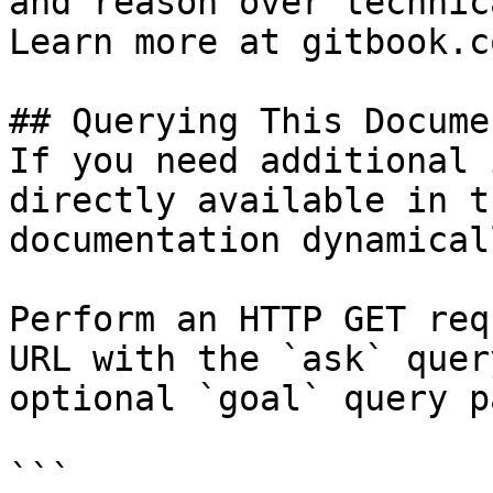
and reason over technic
Learn more at gitbook.co
## Querying This Docume
If you need additional 
directly available in t
documentation dynamical
Perform an HTTP GET req
URL with the `ask` quer
optional `goal` query p
```
