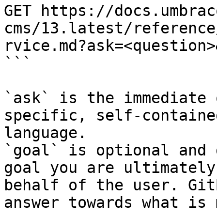
GET https://docs.umbrac
cms/13.latest/reference
rvice.md?ask=<question>
```

`ask` is the immediate 
specific, self-containe
language.

`goal` is optional and 
goal you are ultimately
behalf of the user. Git
answer towards what is 