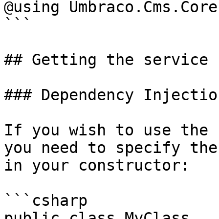
@using Umbraco.Cms.Core
```

## Getting the service

### Dependency Injection
If you wish to use the 
you need to specify the
in your constructor:

```csharp

public class MyClass
