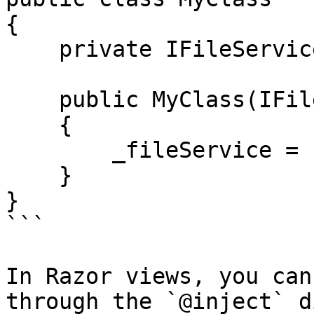
{

    private IFileService _fileService;

    public MyClass(IFileService fileService)

    {

        _fileService = fileService;

    }

}

```

In Razor views, you can
through the `@inject` d