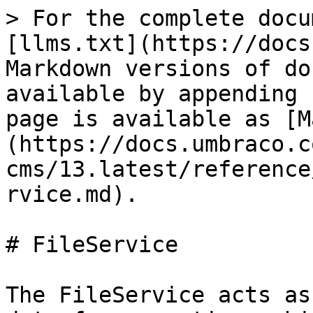
> For the complete docu
[llms.txt](https://docs
Markdown versions of do
available by appending 
page is available as [M
(https://docs.umbraco.c
cms/13.latest/reference
rvice.md).

# FileService

The FileService acts as