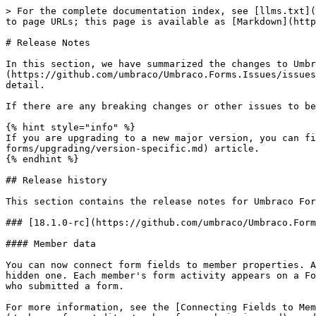
> For the complete documentation index, see [llms.txt](https://docs.umbraco.com/llms.txt). Markdown versions of documentation pages are available by appending `.md` to page URLs; this page is available as [Markdown](https://docs.umbraco.com/umbraco-forms/release-notes.md).

# Release Notes

In this section, we have summarized the changes to Umbraco Forms released in each version. Each version is presented with a link to the [Forms issue tracker](https://github.com/umbraco/Umbraco.Forms.Issues/issues) showing a list of issues resolved in the release. We also link to the individual issues themselves from the detail.

If there are any breaking changes or other issues to be aware of when upgrading they are also noted here.

{% hint style="info" %}
If you are upgrading to a new major version, you can find information about the breaking changes in the [Version Specific Upgrade Notes](/umbraco-forms/upgrading/version-specific.md) article.
{% endhint %}

## Release history

This section contains the release notes for Umbraco Forms 18 including all changes for this version.

### [18.1.0-rc](https://github.com/umbraco/Umbraco.Forms.Issues/issues?q=is%3Aissue+label%3Arelease%2F18.1.0) (August 6th 2026)

#### Member data

You can now connect form fields to member properties. A field mapped to a member property is pre-filled for the logged-in member, either as an editable field or a hidden one. Each member's form activity appears on a Forms tab in the Member editor. The analytics overview and per-form tables report the number of unique members who submitted a form.

For more information, see the [Connecting Fields to Member Data](/umbraco-forms/editor/creating-a-form/connecting-fields-to-member-data.md), [Member Form Submissions](/umbraco-forms/editor/member-form-submissions.md), and [Analytics](/umbraco-forms/editor/analytics.md) articles.

#### Other

* Records: Store the submission page as a GUID (`UmbracoPageKey`), the preferred reference over the integer `UmbracoPageId` [#1719](https://github.com/umbraco/Umbraco.Forms.Issues/discussions/1719)
* Headless: Expose additional form settings in the Delivery API definition response [#1439](https://github.com/umbraco/Umbraco.Forms.Issues/issues/1439)
* Record Export: Make the CSV export delimiter configurable [#1541](https://github.com/umbraco/Umbraco.Forms.Issues/issues/1541)
* Workflows: Add `GetConfigurationErrors()` support for workflow types [#1709](https://github.com/umbraco/Umbraco.Forms.Issues/discussions/1709)
* Workflows: Populate the `Exception` property on `WorkflowExecutionFailedNotification` [#1700](https://github.com/umbraco/Umbraco.Forms.Issues/issues/1700)
* Field & Workflow Settings: Add setting value converters so property editor UIs persist values correctly [#1569](https://github.com/umbraco/Umbraco.Forms.Issues/issues/1569)
* Field & Workflow Settings: Support typed setting values (`int`, `decimal`, `enum`, `Guid`) [#1717](https://github.com/umbraco/Umbraco.Forms.Issues/issues/1717)
* Email: Surface the underlying error detail when a Razor email view fails to render [#1571](https://github.com/umbraco/Umbraco.Forms.Issues/issues/1571)
* Workflows: Persist additional data set during workflow execution [#1603](https://github.com/umbraco/Umbraco.Forms.Issues/issues/1603)
* Workflows: Fix the workflow type label shown for a deleted workflow [