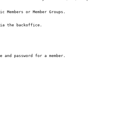
ic Members or Member Groups.

ia the backoffice.

e and password for a member.
