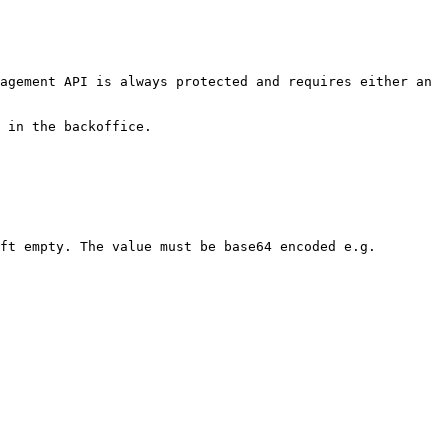
agement API is always protected and requires either an 
 in the backoffice.

ft empty. The value must be base64 encoded e.g. 