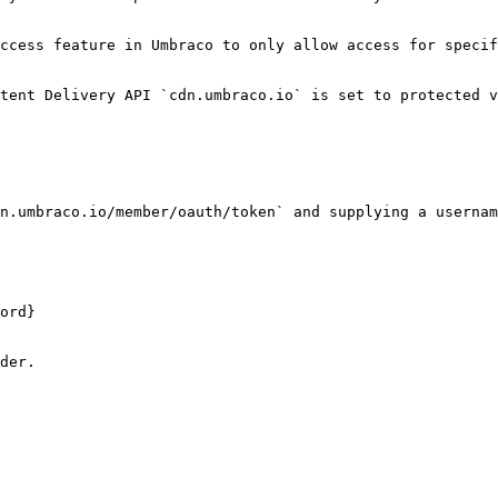
ccess feature in Umbraco to only allow access for specif
tent Delivery API `cdn.umbraco.io` is set to protected v
n.umbraco.io/member/oauth/token` and supplying a usernam
ord}

der.
