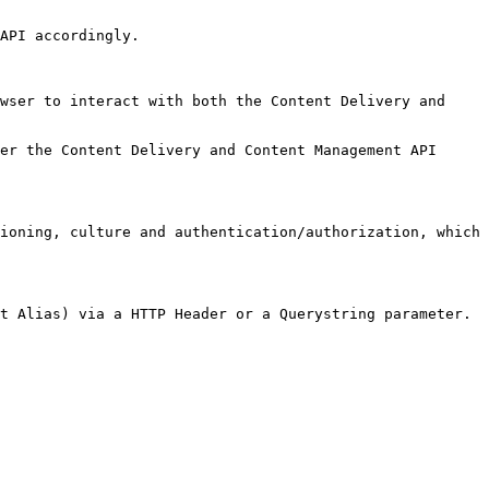
API accordingly.

wser to interact with both the Content Delivery and 
er the Content Delivery and Content Management API 
ioning, culture and authentication/authorization, which 
t Alias) via a HTTP Header or a Querystring parameter.
