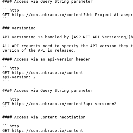
#### Access via Query String parameter

```http

GET https://cdn.umbraco.io/content?Umb-Project-Alias=pr
```

### Versioning

API versioning is handled by [ASP.NET API Versioning](h
All API requests need to specify the API version they t
version of the API is released.

#### Access via an api-version header

```http

GET https://cdn.umbraco.io/content

api-version: 2

```

#### Access via Query String parameter

```http

GET https://cdn.umbraco.io/content?api-version=2

```

#### Access via Content negotiation

```http

GET https://cdn.umbraco.io/content
