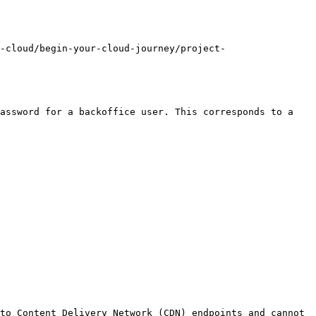
-cloud/begin-your-cloud-journey/project-
assword for a backoffice user. This corresponds to a 
to Content Delivery Network (CDN) endpoints and cannot 