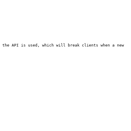
 the API is used, which will break clients when a new 