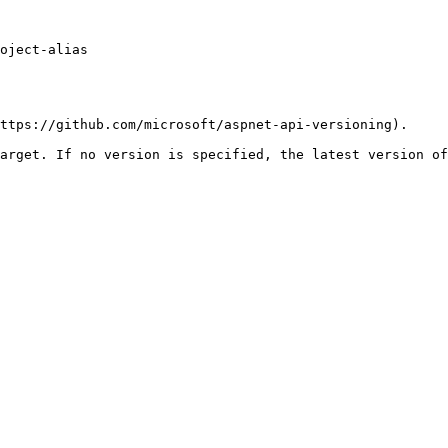
oject-alias

ttps://github.com/microsoft/aspnet-api-versioning).

arget. If no version is specified, the latest version of