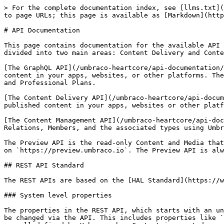
> For the complete documentation index, see [llms.txt](
to page URLs; this page is available as [Markdown](http
# API Documentation

This page contains documentation for the available API 
divided into two main areas: Content Delivery and Conte
[The GraphQL API](/umbraco-heartcore/api-documentation/
content in your apps, websites, or other platforms. The
and Professional Plans.

[The Content Delivery API](/umbraco-heartcore/api-docum
published content in your apps, websites or other platf
[The Content Management API](/umbraco-heartcore/api-doc
Relations, Members, and the associated types using Umbr
The Preview API is the read-only Content and Media that
on `https://preview.umbraco.io`. The Preview API is alw
## REST API Standard

The REST APIs are based on the [HAL Standard](https://w
### System level properties

The properties in the REST API, which starts with an un
be changed via the API. This includes properties like `