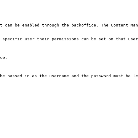
t can be enabled through the backoffice. The Content Man
 specific user their permissions can be set on that user
ce.

be passed in as the username and the password must be le