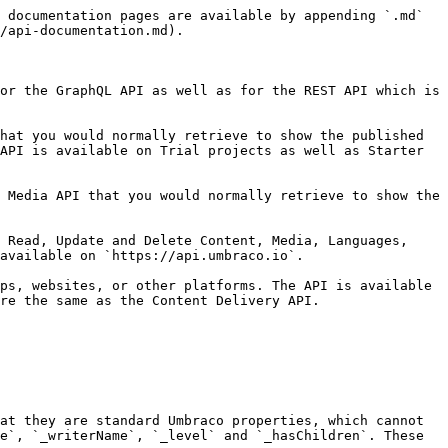
 documentation pages are available by appending `.md` 
/api-documentation.md).

or the GraphQL API as well as for the REST API which is 
hat you would normally retrieve to show the published 
API is available on Trial projects as well as Starter 
 Media API that you would normally retrieve to show the 
 Read, Update and Delete Content, Media, Languages, 
available on `https://api.umbraco.io`.

ps, websites, or other platforms. The API is available 
re the same as the Content Delivery API.

at they are standard Umbraco properties, which cannot 
e`, `_writerName`, `_level` and `_hasChildren`. These 