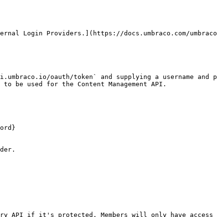
ternal Login Providers.](https://docs.umbraco.com/umbraco
i.umbraco.io/oauth/token` and supplying a username and p
 to be used for the Content Management API.

ord}

der.

ry API if it's protected. Members will only have access 