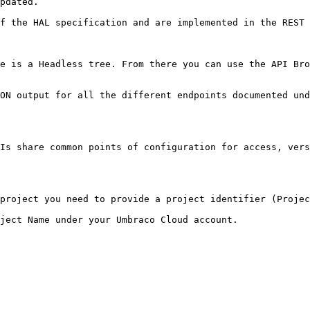
pdated.

f the HAL specification and are implemented in the REST 
e is a Headless tree. From there you can use the API Bro
ON output for all the different endpoints documented und
Is share common points of configuration for access, vers
project you need to provide a project identifier (Projec
ject Name under your Umbraco Cloud account.
