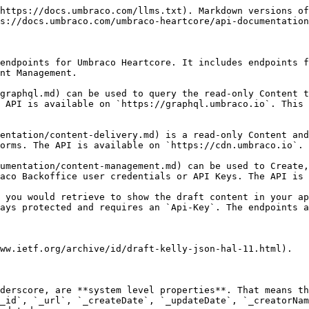
https://docs.umbraco.com/llms.txt). Markdown versions of
s://docs.umbraco.com/umbraco-heartcore/api-documentation
endpoints for Umbraco Heartcore. It includes endpoints f
nt Management.

graphql.md) can be used to query the read-only Content t
 API is available on `https://graphql.umbraco.io`. This 
entation/content-delivery.md) is a read-only Content and
orms. The API is available on `https://cdn.umbraco.io`.

umentation/content-management.md) can be used to Create,
aco Backoffice user credentials or API Keys. The API is 
 you would retrieve to show the draft content in your ap
ays protected and requires an `Api-Key`. The endpoints a
ww.ietf.org/archive/id/draft-kelly-json-hal-11.html).

derscore, are **system level properties**. That means th
_id`, `_url`, `_createDate`, `_updateDate`, `_creatorNam