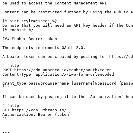
be used to access the Content Management API.

Content can be restricted further by using the Public A
{% hint style="info" %}

Do note that you will need an API key header if the Con
{% endhint %}

### Member Bearer token

The endpoints implements OAuth 2.0.

A bearer token can be created by posting to `https://cd
```http

POST https://cdn.umbraco.io/member/oauth/token

Content-Type: application/x-www-form-urlencoded

grant_type=password&username={username}&password={passw
```

It can be used by passing it to the `Authorization` hea
```http

GET https://cdn.umbraco.io/

Authorization: Bearer {token}

```

---
