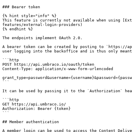
### Bearer token

{% hint style="info" %}

This feature is currently not available when using [Ex
features/external-login-providers)

{% endhint %}

The endpoints implement OAuth 2.0.

A bearer token can be created by posting to `https://ap
user logging into the backoffice and is thus only meant
```http

POST https://api.umbraco.io/oauth/token

Content-Type: application/x-www-form-urlencoded

grant_type=password&username={username}&password={passw
```

It can be used by passing it to the `Authorization` hea
```http

GET https://api.umbraco.io/

Authorization: Bearer {token}

```

## Member authentication

A member login can be used to access the Content Delive