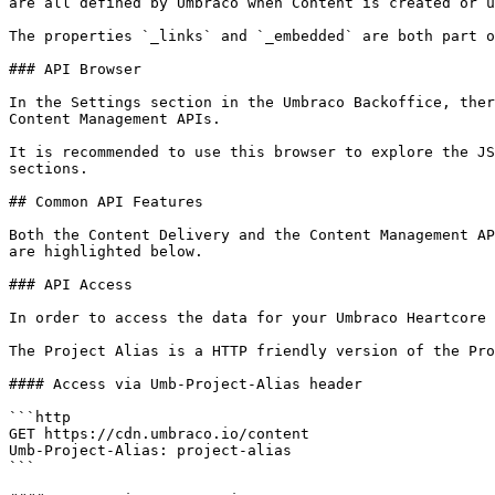
are all defined by Umbraco when Content is created or u
The properties `_links` and `_embedded` are both part o
### API Browser

In the Settings section in the Umbraco Backoffice, ther
Content Management APIs.

It is recommended to use this browser to explore the JS
sections.

## Common API Features

Both the Content Delivery and the Content Management AP
are highlighted below.

### API Access

In order to access the data for your Umbraco Heartcore 
The Project Alias is a HTTP friendly version of the Pro
#### Access via Umb-Project-Alias header

```http

GET https://cdn.umbraco.io/content

Umb-Project-Alias: project-alias

```
