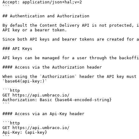
Accept: application/json+hal;v=2

```

## Authentication and Authorization

By default the Content Delivery API is not protected, i
API key or a bearer token.

Since both API keys and bearer tokens are created for a
### API Keys

API keys can be managed for a user through the backoffi
#### Access via the Authorization header

When using the `Authorization` header the API key must 
`base64(api-key:)`

```http

GET https://api.umbraco.io/

Authorization: Basic {base64-encoded-string}

```

#### Access via an Api-Key header

```http

GET https://api.umbraco.io/

Api-Key: {api-key}

```
