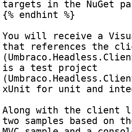
targets in the NuGet pa
{% endhint %}

You will receive a Visu
that references the cli
(Umbraco.Headless.Clien
is a test project 
(Umbraco.Headless.Clien
xUnit for unit and inte
Along with the client l
two samples based on th
MVC sample and a consol