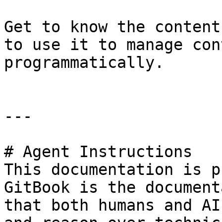
Get to know the content
to use it to manage con
programmatically.

---

# Agent Instructions

This documentation is p
GitBook is the document
that both humans and AI