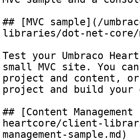
## [MVC sample](/umbrac
libraries/dot-net-core/
Test your Umbraco Heart
small MVC site. You can
project and content, or
project and build your 
## [Content Management 
heartcore/client-librar
management-sample.md)
