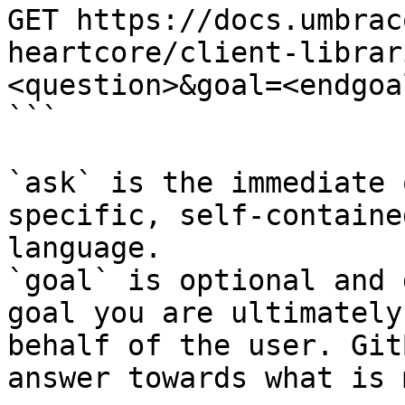
GET https://docs.umbrac
heartcore/client-librar
<question>&goal=<endgoal
```

`ask` is the immediate 
specific, self-containe
language.

`goal` is optional and 
goal you are ultimately
behalf of the user. Git
answer towards what is 