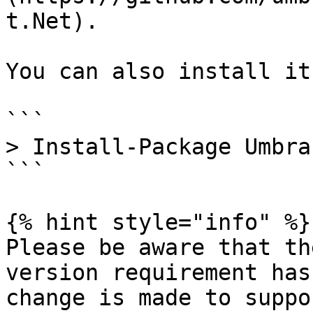
t.Net).

You can also install it
```

> Install-Package Umbra
```

{% hint style="info" %}

Please be aware that th
version requirement has
change is made to suppo