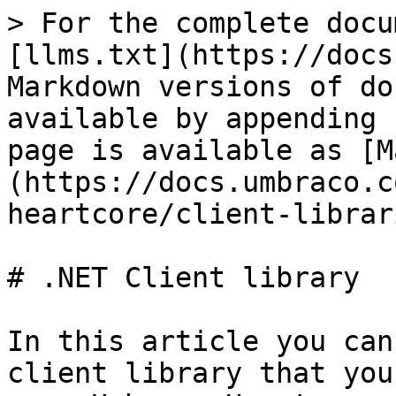
> For the complete docu
[llms.txt](https://docs
Markdown versions of do
available by appending 
page is available as [M
(https://docs.umbraco.c
heartcore/client-librar
# .NET Client library

In this article you can
client library that you