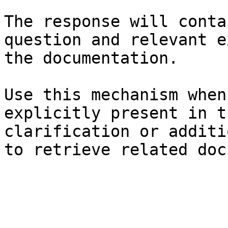
The response will conta
question and relevant e
the documentation.

Use this mechanism when
explicitly present in t
clarification or additi