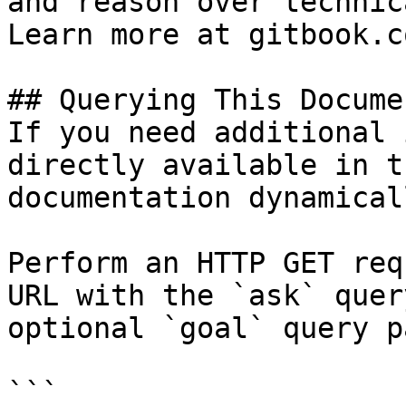
and reason over technic
Learn more at gitbook.co
## Querying This Docume
If you need additional 
directly available in t
documentation dynamical
Perform an HTTP GET req
URL with the `ask` quer
optional `goal` query p
```
