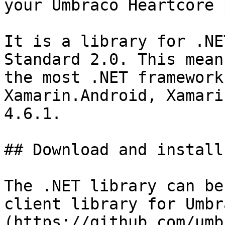
your Umbraco Heartcore 
It is a library for .NE
Standard 2.0. This mean
the most .NET framework
Xamarin.Android, Xamari
4.6.1.

## Download and install

The .NET library can be
client library for Umbr
(https://github.com/umb