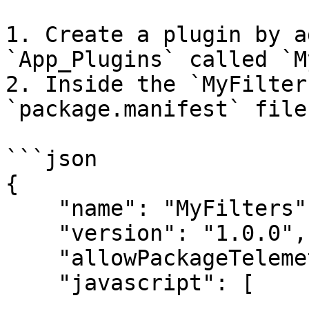
1. Create a plugin by a
`App_Plugins` called `M
2. Inside the `MyFilter
`package.manifest` file
```json

{

    "name": "MyFilters",

    "version": "1.0.0",

    "allowPackageTelemetry": false,

    "javascript": [
