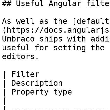
## Useful Angular filter
As well as the [default
(https://docs.angularjs
Umbraco ships with addi
useful for setting the 
editors.

| Filter                                                                                             
| Description                                             
| Property type               | Parameters                                                                                         
|

| ---------------------