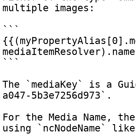
multiple images:

```

{{(myPropertyAlias[0].m
mediaItemResolver).name}
```

The `mediaKey` is a Gui
a047-5b3e7256d973`.

For the Media Name, the
using `ncNodeName` like