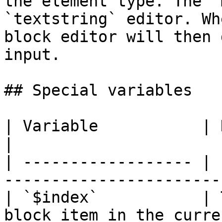
the element type. The `
`textstring` editor. Wh
block editor will then 
input.

## Special variables

| Variable           | Description                                
|

| ------------------ | 
-----------------------
| `$index`           | 
block item in the curre