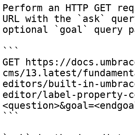
Perform an HTTP GET req
URL with the `ask` quer
optional `goal` query p
```

GET https://docs.umbrac
cms/13.latest/fundament
editors/built-in-umbrac
editor/label-property-c
<question>&goal=<endgoal
```
