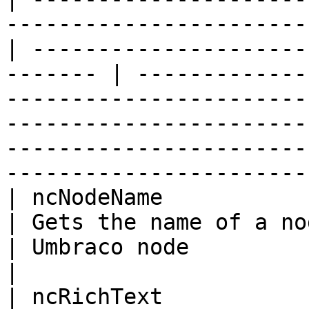
-----------------------
| ---------------------
------- | -------------
-----------------------
-----------------------
-----------------------
-----------------------
| ncNodeName                                                                                         
| Gets the name of a node                            
| Umbraco node                |                                                                                                                                                  
|

| ncRichText                                                                                         