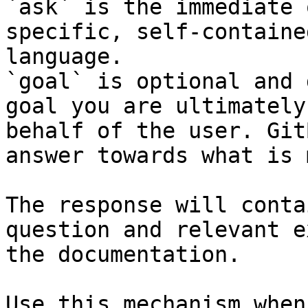
`ask` is the immediate 
specific, self-containe
language.

`goal` is optional and 
goal you are ultimately
behalf of the user. Git
answer towards what is 
The response will conta
question and relevant e
the documentation.

Use this mechanism when