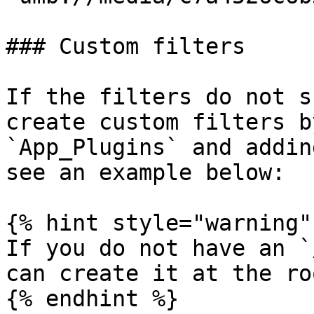
### Custom filters

If the filters do not s
create custom filters b
`App_Plugins` and addin
see an example below:

{% hint style="warning" 
If you do not have an `
can create it at the ro
{% endhint %}
