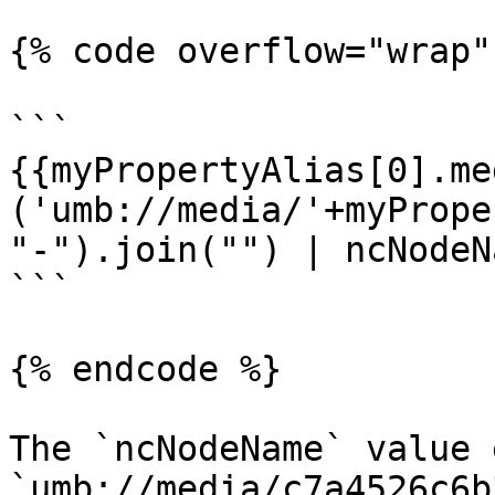
{% code overflow="wrap" 
```

{{myPropertyAlias[0].me
('umb://media/'+myPrope
"-").join("") | ncNodeN
```

{% endcode %}

The `ncNodeName` value 
`umb://media/c7a4526c6b