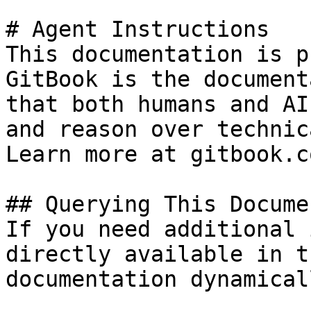
# Agent Instructions

This documentation is p
GitBook is the document
that both humans and AI
and reason over technic
Learn more at gitbook.co
## Querying This Docume
If you need additional 
directly available in t
documentation dynamical