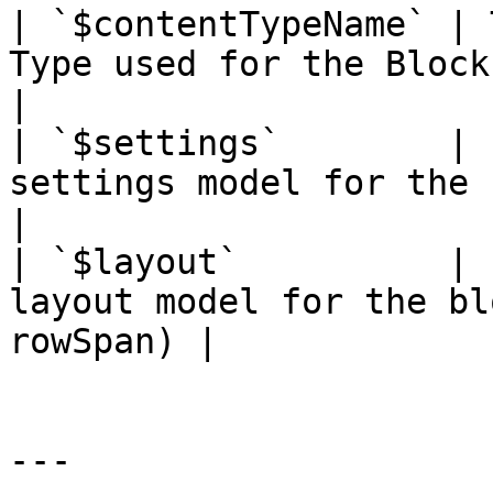
| `$contentTypeName` | 
Type used for the Block                            
|

| `$settings`        | 
settings model for the bloc
|

| `$layout`          | 
layout model for the bl
rowSpan) |

---
