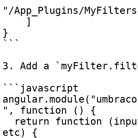
"/App_Plugins/MyFilters
    ]

}

```

3. Add a `myFilter.filt
```javascript

angular.module("umbraco
", function () {

  return function (input, parameter1, parameter2, 
etc) {
