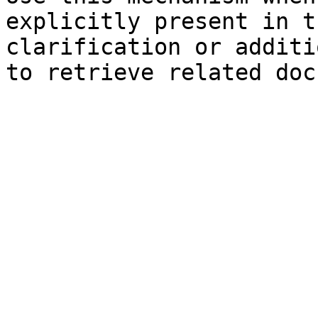
explicitly present in t
clarification or additi