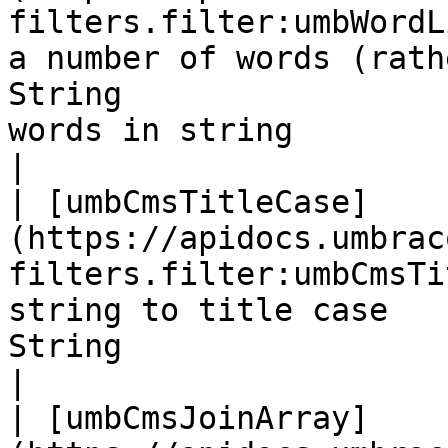
filters.filter:umbWordL
a number of words (rath
String                 
words in string                                                                                                                                                                          
|

| [umbCmsTitleCase]
(https://apidocs.umbrac
filters.filter:umbCmsTi
string to title case   
String                      |                                                                                                                                                               
|

| [umbCmsJoinArray]