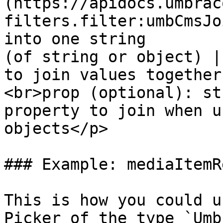
(https://apidocs.umbrac
filters.filter:umbCmsJo
into one string        
(of string or object) |
to join values together
<br>prop (optional): st
property to join when u
objects</p>            
### Example: mediaItemR
This is how you could u
Picker of the type `Umb