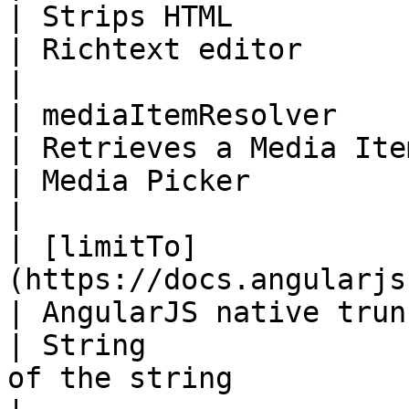
| Strips HTML                                             
| Richtext editor             |                                                                                                                                                  
|

| mediaItemResolver                                                                                  
| Retrieves a Media Item object            
| Media Picker                |                                                                                                                                                  
|

| [limitTo]
(https://docs.angularjs.org/api/ng/filter
| AngularJS native truncate                      
| String               
of the string                                                                                                                                                                               