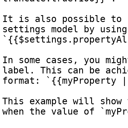
It is also possible to 
settings model by using 
`{{$settings.propertyAl
In some cases, you migh
label. This can be achi
format: `{{myProperty |
This example will show 
when the value of `myPr