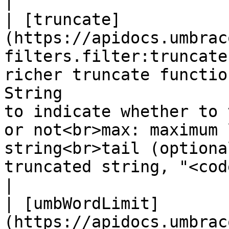
|

| [truncate]
(https://apidocs.umbrac
filters.filter:truncate
richer truncate functio
String                 
to indicate whether to 
or not<br>max: maximum 
string<br>tail (optiona
truncated string, "<cod
|

| [umbWordLimit]
(https://apidocs.umbrac