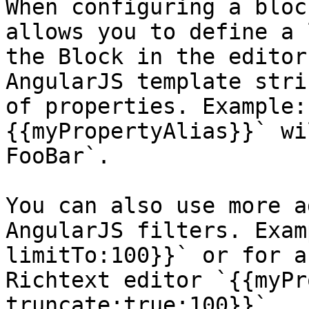
When configuring a bloc
allows you to define a 
the Block in the editor
AngularJS template stri
of properties. Example:
{{myPropertyAlias}}` wi
FooBar`.

You can also use more a
AngularJS filters. Exam
limitTo:100}}` or for a
Richtext editor `{{myPr
truncate:true:100}}`.
