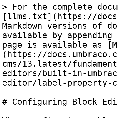
> For the complete docu
[llms.txt](https://docs
Markdown versions of do
available by appending 
page is available as [M
(https://docs.umbraco.c
cms/13.latest/fundament
editors/built-in-umbrac
editor/label-property-c
# Configuring Block Edi