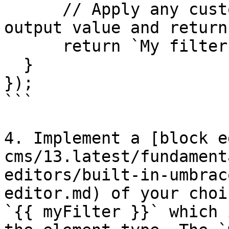
      // Apply any custom logic to modify the 
output value and return
      return `My filter says: "${input}"`;

  }

});

```

4. Implement a [block e
cms/13.latest/fundament
editors/built-in-umbrac
editor.md) of your choi
`{{ myFilter }}` which 