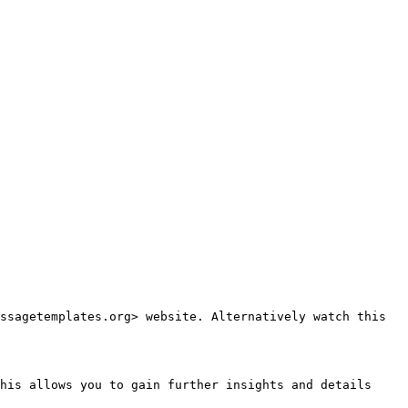
ssagetemplates.org> website. Alternatively watch this 
his allows you to gain further insights and details 