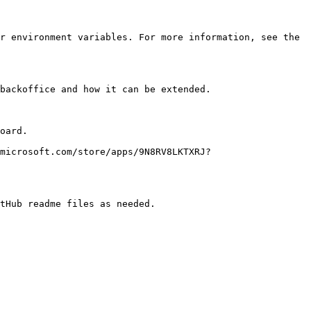
r environment variables. For more information, see the 
backoffice and how it can be extended.

oard.

microsoft.com/store/apps/9N8RV8LKTXRJ?
tHub readme files as needed.
