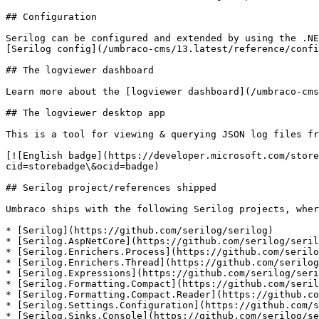
## Configuration

Serilog can be configured and extended by using the .NE
[Serilog config](/umbraco-cms/13.latest/reference/confi
## The logviewer dashboard

Learn more about the [logviewer dashboard](/umbraco-cms
## The logviewer desktop app

This is a tool for viewing & querying JSON log files fr
[![English badge](https://developer.microsoft.com/store
cid=storebadge\&ocid=badge)

## Serilog project/references shipped

Umbraco ships with the following Serilog projects, wher
* [Serilog](https://github.com/serilog/serilog)

* [Serilog.AspNetCore](https://github.com/serilog/seril
* [Serilog.Enrichers.Process](https://github.com/serilo
* [Serilog.Enrichers.Thread](https://github.com/serilog
* [Serilog.Expressions](https://github.com/serilog/seri
* [Serilog.Formatting.Compact](https://github.com/seril
* [Serilog.Formatting.Compact.Reader](https://github.co
* [Serilog.Settings.Configuration](https://github.com/s
* [Serilog.Sinks.Console](https://github.com/serilog/se