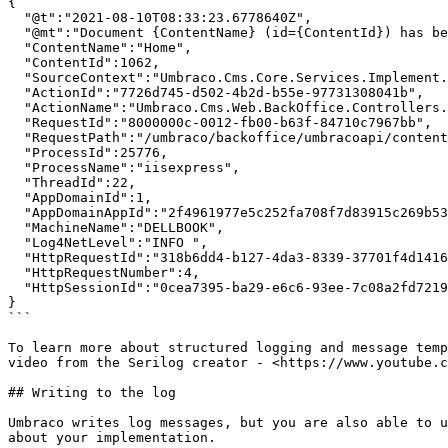
{

  "@t":"2021-08-10T08:33:23.6778640Z",

  "@mt":"Document {ContentName} (id={ContentId}) has been published.",

  "ContentName":"Home",

  "ContentId":1062,

  "SourceContext":"Umbraco.Cms.Core.Services.Implement.ContentService",

  "ActionId":"7726d745-d502-4b2d-b55e-97731308041b",

  "ActionName":"Umbraco.Cms.Web.BackOffice.Controllers.ContentController.PostSave (Umbraco.Web.BackOffice)",

  "RequestId":"8000000c-0012-fb00-b63f-84710c7967bb",

  "RequestPath":"/umbraco/backoffice/umbracoapi/content/PostSave",

  "ProcessId":25776,

  "ProcessName":"iisexpress",

  "ThreadId":22,

  "AppDomainId":1,

  "AppDomainAppId":"2f4961977e5c252fa708f7d83915c269b53a620c",

  "MachineName":"DELLBOOK",

  "Log4NetLevel":"INFO ",

  "HttpRequestId":"318b6dd4-b127-4da3-8339-37701f4d1416",

  "HttpRequestNumber":4,

  "HttpSessionId":"0cea7395-ba29-e6c6-93ee-7c08a2fd7219"

}

```

To learn more about structured logging and message temp
video from the Serilog creator - <https://www.youtube.c
## Writing to the log

Umbraco writes log messages, but you are also able to u
about your implementation.
