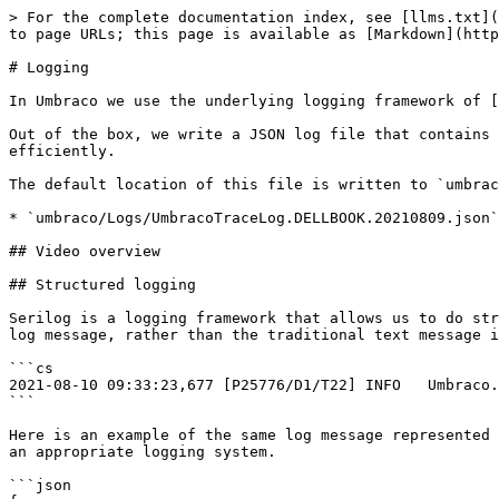
> For the complete documentation index, see [llms.txt](
to page URLs; this page is available as [Markdown](http
# Logging

In Umbraco we use the underlying logging framework of [
Out of the box, we write a JSON log file that contains 
efficiently.

The default location of this file is written to `umbrac
* `umbraco/Logs/UmbracoTraceLog.DELLBOOK.20210809.json`

## Video overview

## Structured logging

Serilog is a logging framework that allows us to do str
log message, rather than the traditional text message i
```cs

2021-08-10 09:33:23,677 [P25776/D1/T22] INFO   Umbraco.
```

Here is an example of the same log message represented 
an appropriate logging system.

```json
