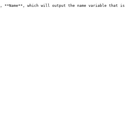
, **Name**, which will output the name variable that is 