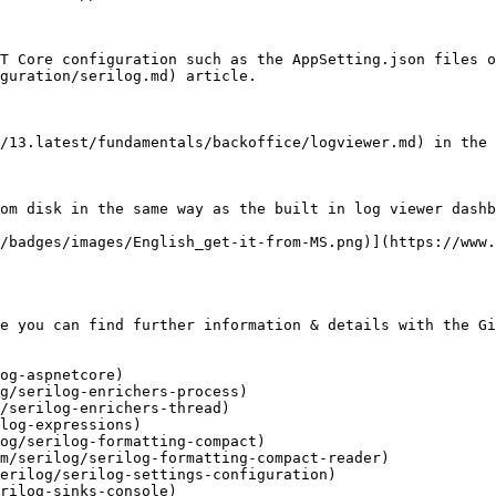
T Core configuration such as the AppSetting.json files o
guration/serilog.md) article.

/13.latest/fundamentals/backoffice/logviewer.md) in the 
om disk in the same way as the built in log viewer dashb
/badges/images/English_get-it-from-MS.png)](https://www.
e you can find further information & details with the Gi
og-aspnetcore)

g/serilog-enrichers-process)

/serilog-enrichers-thread)

log-expressions)

og/serilog-formatting-compact)

m/serilog/serilog-formatting-compact-reader)

erilog/serilog-settings-configuration)

rilog-sinks-console)
