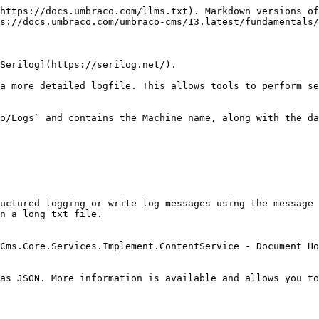
https://docs.umbraco.com/llms.txt). Markdown versions of
s://docs.umbraco.com/umbraco-cms/13.latest/fundamentals/
Serilog](https://serilog.net/).

a more detailed logfile. This allows tools to perform se
o/Logs` and contains the Machine name, along with the da
uctured logging or write log messages using the message 
n a long txt file.

Cms.Core.Services.Implement.ContentService - Document Ho
as JSON. More information is available and allows you to