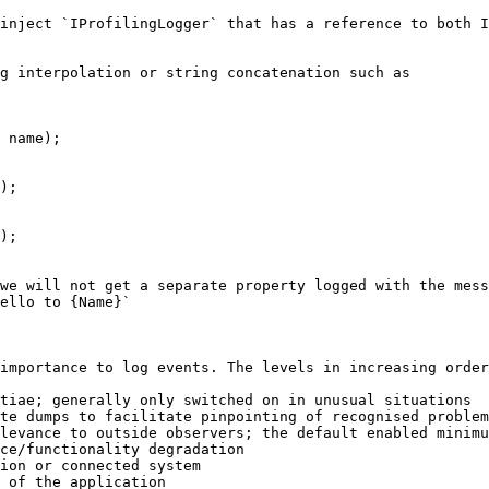
inject `IProfilingLogger` that has a reference to both I
g interpolation or string concatenation such as

 name);

);

);

we will not get a separate property logged with the mess
ello to {Name}`

importance to log events. The levels in increasing order
tiae; generally only switched on in unusual situations

te dumps to facilitate pinpointing of recognised problem
levance to outside observers; the default enabled minimu
ce/functionality degradation

ion or connected system

 of the application
