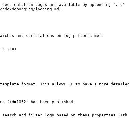
 documentation pages are available by appending `.md` 
code/debugging/logging.md).

arches and correlations on log patterns more 
te too:

template format. This allows us to have a more detailed 
me (id=1062) has been published.

 search and filter logs based on these properties with 