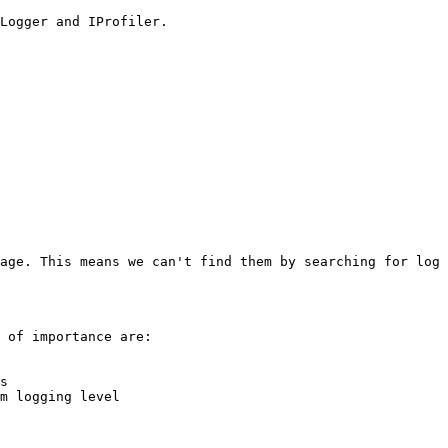
Logger and IProfiler.

age. This means we can't find them by searching for log 
 of importance are:

s

m logging level
