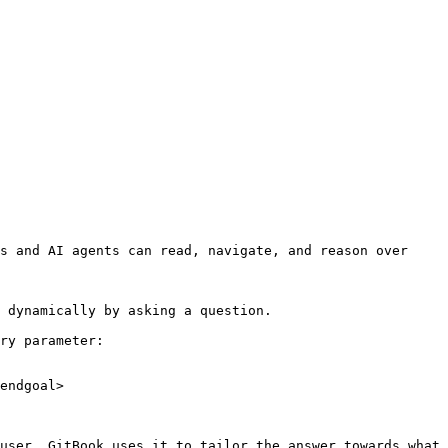
s and AI agents can read, navigate, and reason over 
 dynamically by asking a question.

ry parameter:

endgoal>

user. GitBook uses it to tailor the answer towards what 