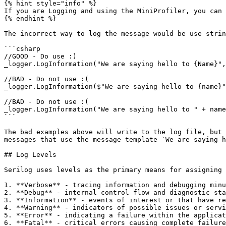
{% hint style="info" %}

If you are Logging and using the MiniProfiler, you can 
{% endhint %}

The incorrect way to log the message would be use strin
```csharp

//GOOD - Do use :)

_logger.LogInformation("We are saying hello to {Name}",
//BAD - Do not use :(

_logger.LogInformation($"We are saying hello to {name}"
//BAD - Do not use :(

_logger.LogInformation("We are saying hello to " + name
```

The bad examples above will write to the log file, but 
messages that use the message template `We are saying h
## Log Levels

Serilog uses levels as the primary means for assigning 
1. **Verbose** - tracing information and debugging minu
2. **Debug** - internal control flow and diagnostic sta
3. **Information** - events of interest or that have re
4. **Warning** - indicators of possible issues or servi
5. **Error** - indicating a failure within the applicat
6. **Fatal** - critical errors causing complete failure