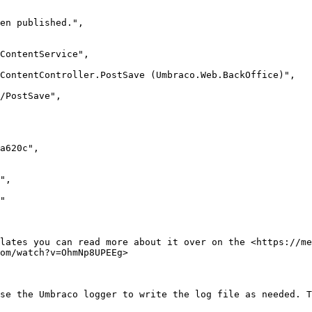
lates you can read more about it over on the <https://me
om/watch?v=OhmNp8UPEEg>

se the Umbraco logger to write the log file as needed. T