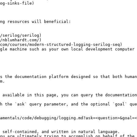
og-sinks-file)

ng resources will beneficial:

/serilog/serilog)

/nblumhardt.com/)

com/courses/modern-structured-logging-serilog-seq)

gle machine such as your own local development computer

s the documentation platform designed so that both human
m.

 available in this page, you can query the documentation
h the `ask` query parameter, and the optional `goal` que
amentals/code/debugging/logging.md?ask=<question>&goal=<
 self-contained, and written in natural language.

ou are ultimately trying to accomplish on behalf of the 