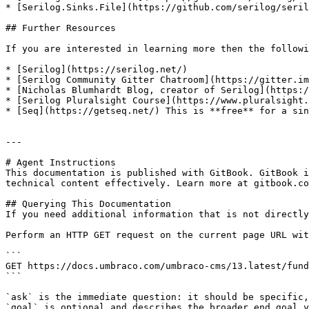
* [Serilog.Sinks.File](https://github.com/serilog/seril
## Further Resources

If you are interested in learning more then the followi
* [Serilog](https://serilog.net/)

* [Serilog Community Gitter Chatroom](https://gitter.im
* [Nicholas Blumhardt Blog, creator of Serilog](https:/
* [Serilog Pluralsight Course](https://www.pluralsight.
* [Seq](https://getseq.net/) This is **free** for a sin
---

# Agent Instructions

This documentation is published with GitBook. GitBook i
technical content effectively. Learn more at gitbook.co
## Querying This Documentation

If you need additional information that is not directly
Perform an HTTP GET request on the current page URL wit
```

GET https://docs.umbraco.com/umbraco-cms/13.latest/fund
```

`ask` is the immediate question: it should be specific,
`goal` is optional and describes the broader end goal y