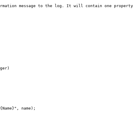
rmation message to the log. It will contain one property