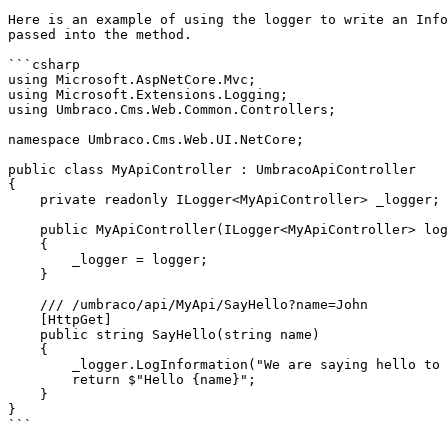
Here is an example of using the logger to write an Info
passed into the method.

```csharp

using Microsoft.AspNetCore.Mvc;

using Microsoft.Extensions.Logging;

using Umbraco.Cms.Web.Common.Controllers;

namespace Umbraco.Cms.Web.UI.NetCore;

public class MyApiController : UmbracoApiController

{

    private readonly ILogger<MyApiController> _logger;

    public MyApiController(ILogger<MyApiController> logger)

    {

        _logger = logger;

    }

    /// /umbraco/api/MyApi/SayHello?name=John

    [HttpGet]

    public string SayHello(string name)

    {

        _logger.LogInformation("We are saying hello to {Name}", name);

        return $"Hello {name}";

    }

}

```
