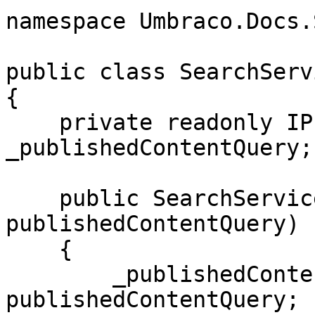
namespace Umbraco.Docs.
public class SearchServi
{

    private readonly IPublishedContentQuery 
_publishedContentQuery;

    public SearchService(IPublishedContentQuery 
publishedContentQuery)

    {

        _publishedContentQuery = 
publishedContentQuery;
