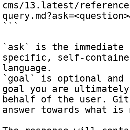
cms/13.latest/reference
query.md?ask=<question>
```

`ask` is the immediate 
specific, self-containe
language.

`goal` is optional and 
goal you are ultimately
behalf of the user. Git
answer towards what is 