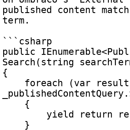
published content match
term.

```csharp

public IEnumerable<Publ
Search(string searchTerm
{

    foreach (var result in 
_publishedContentQuery.
    {

        yield return result;

    }
