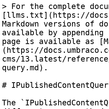
> For the complete docu
[llms.txt](https://docs
Markdown versions of do
available by appending 
page is available as [M
(https://docs.umbraco.c
cms/13.latest/reference
query.md).

# IPublishedContentQuery
The `IPublishedContentQ