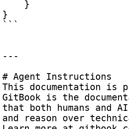
    }

}

```

---

# Agent Instructions

This documentation is p
GitBook is the document
that both humans and AI
and reason over technic
Learn more at gitbook.co