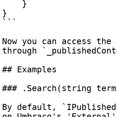
    }

}

```

Now you can access the 
through `_publishedCont
## Examples

### .Search(string term)
By default, `IPublished
on Umbraco's 'External'