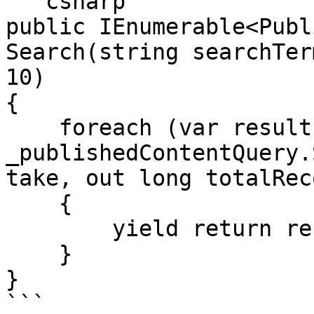
```csharp

public IEnumerable<Publ
Search(string searchTer
10)

{

    foreach (var result in 
_publishedContentQuery.
take, out long totalRec
    {

        yield return result;

    }

}

```
