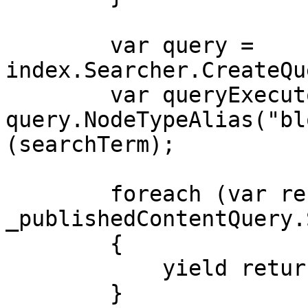
        var query = 
index.Searcher.CreateQu
        var queryExecutor = 
query.NodeTypeAlias("bl
(searchTerm);

        foreach (var result in 
_publishedContentQuery.
        {

            yield return result;

        }
