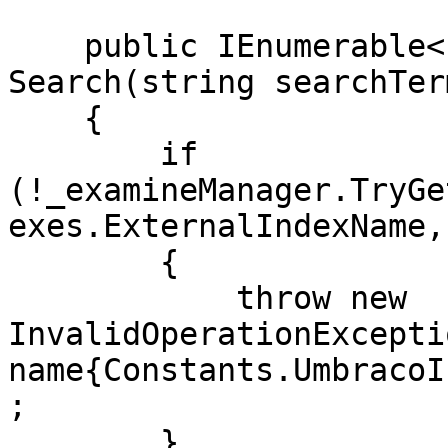
    public IEnumerable<PublishedSearchResult> 
Search(string searchTerm
    {

        if 
(!_examineManager.TryGe
exes.ExternalIndexName,
        {

            throw new 
InvalidOperationExcepti
name{Constants.UmbracoI
;

        }
