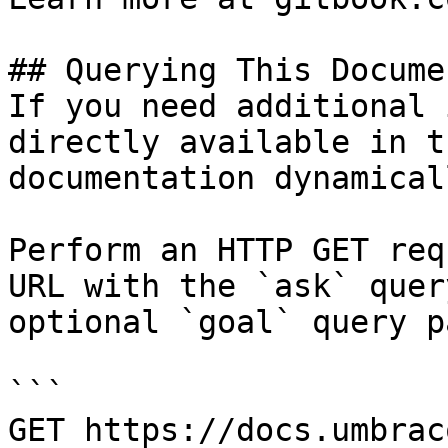
## Querying This Docume
If you need additional 
directly available in t
documentation dynamical
Perform an HTTP GET req
URL with the `ask` quer
optional `goal` query p
```

GET https://docs.umbrac