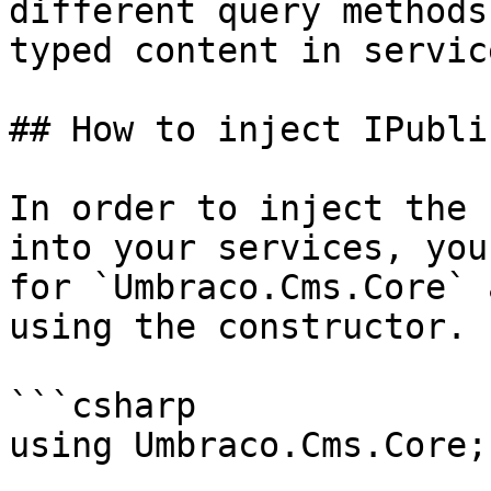
different query methods
typed content in servic
## How to inject IPubli
In order to inject the 
into your services, you
for `Umbraco.Cms.Core` 
using the constructor.

```csharp

using Umbraco.Cms.Core;
