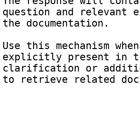
The response will conta
question and relevant e
the documentation.

Use this mechanism when
explicitly present in t
clarification or additi