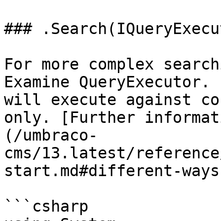
### .Search(IQueryExecu
For more complex search
Examine QueryExecutor. 
will execute against co
only. [Further informat
(/umbraco-
cms/13.latest/reference
start.md#different-ways
```csharp
