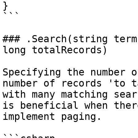
}

```

### .Search(string term
long totalRecords)

Specifying the number o
number of records 'to t
with many matching sear
is beneficial when ther
implement paging.
