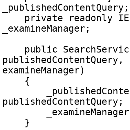
_publishedContentQuery;

    private readonly IExamineManager 
_examineManager;

    public SearchService(IPublishedContentQuery 
publishedContentQuery, 
examineManager)

    {

        _publishedContentQuery = 
publishedContentQuery;

        _examineManager = examineManager;

    }
