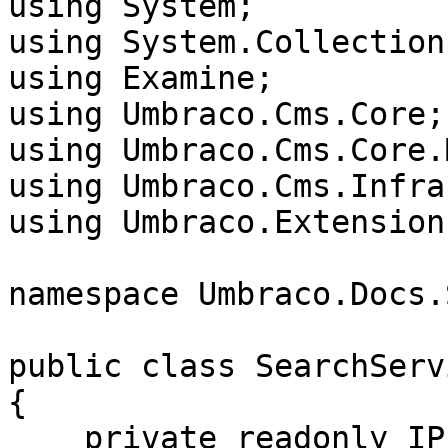
using System;

using System.Collection
using Examine;

using Umbraco.Cms.Core;

using Umbraco.Cms.Core.
using Umbraco.Cms.Infra
using Umbraco.Extensions
namespace Umbraco.Docs.
public class SearchServi
{

    private readonly IPublishedContentQuery 